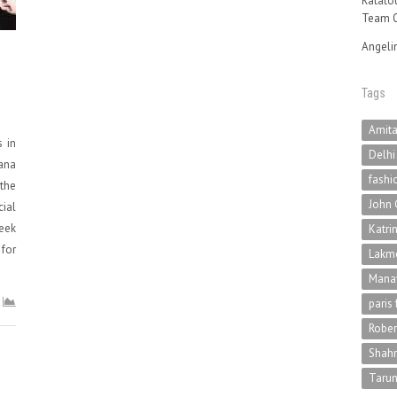
Ratatou
Team O
Angeli
Tags
Amit
s in
Delhi
ana
fashi
 the
John 
cial
eek
Katri
for
Lakme
Mana
paris
Rober
Shah
Tarun