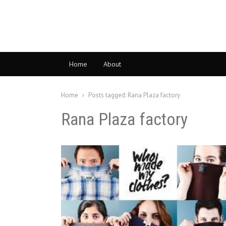
Home
About
Home
Posts tagged:
Rana Plaza factory
Rana Plaza factory