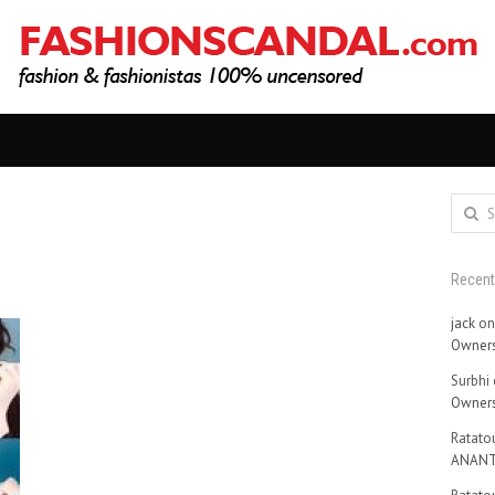
Search
for:
Recen
jack
o
Owners
Surbhi
Owners
Ratatou
ANANT