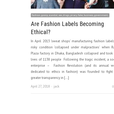
fashion, gossip, scandal, sex, drugs, piracy, fake, business, government,
Are Fashion Labels Becoming
Ethical?
In April 2013 ‘sweat shops’ manufacturing fashion label
risky condition ‘collapsed under malpractises’ when R
Plaza factory in Dhaka, Bangladesh collapsed and took
lives of 1138 people Following the tragic incident, a so
enterprise – Fashion Revolution (and its annual w
dedicated to ethics in fashion) was founded to fight 
greater transparency in […]
Author
April 27, 2018
jack
0