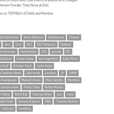
ille
on
Delhi Golf Club Lives in a Bubble as It’s League
wners Powder Their Nose at DGC
na
on
TOP MILFs of Delhi and Mumbai
abh Bachchan
Anna Wintour
bollywood
Chanel
desi
Dior
DLF
DLF Emporio
fashion
on faux pas
fashionista
fdci
gossip
IPL
Galliano
Karan Johar
karl lagerfeld
Kate Moss
na Kaif
Knicker flash
Lady Gaga
 fashion Week
lalit modi
London
LV
LVMH
v Gangwani
Manish Arora
Marc Jacobs
Mumbai
 fashion week
Preity Zinta
Rahul Mishra
t Vadra
Rohit Bal
Salman Khan
sex
sexy
rukh Khan
Sonam Kapoor
SRK
Tanisha Mohan
 Tahiliani
wedding