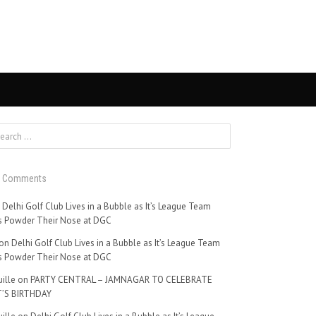
t Comments
n
Delhi Golf Club Lives in a Bubble as It’s League Team
 Powder Their Nose at DGC
on
Delhi Golf Club Lives in a Bubble as It’s League Team
 Powder Their Nose at DGC
ille
on
PARTY CENTRAL – JAMNAGAR TO CELEBRATE
’S BIRTHDAY