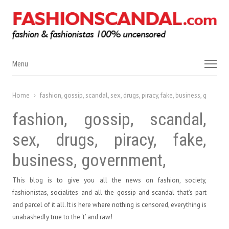
Menu
Menu
Home
fashion, gossip, scandal, sex, drugs, piracy, fake, business, governm
fashion, gossip, scandal,
sex, drugs, piracy, fake,
business, government,
This blog is to give you all the news on fashion, society,
fashionistas, socialites and all the gossip and scandal that’s part
and parcel of it all. It is here where nothing is censored, everything is
unabashedly true to the ‘t’ and raw!