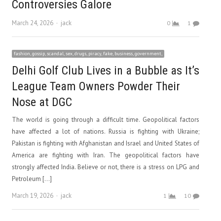
Controversies Galore
Author
March 24, 2026
jack
0
1
fashion, gossip, scandal, sex, drugs, piracy, fake, business, government,
Delhi Golf Club Lives in a Bubble as It’s
League Team Owners Powder Their
Nose at DGC
The world is going through a difficult time. Geopolitical factors
have affected a lot of nations. Russia is fighting with Ukraine;
Pakistan is fighting with Afghanistan and Israel and United States of
America are fighting with Iran. The geopolitical factors have
strongly affected India. Believe or not, there is a stress on LPG and
Petroleum […]
Author
March 19, 2026
jack
1
10