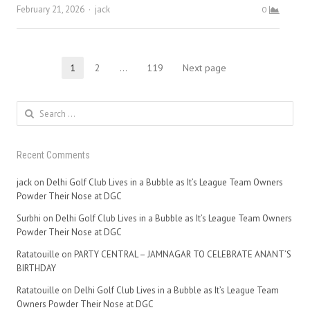
Author
February 21, 2026
jack
0
Posts
1
2
…
119
Next page
Page
Page
Page
pagination
Search
for:
Recent Comments
jack
on
Delhi Golf Club Lives in a Bubble as It’s League Team Owners
Powder Their Nose at DGC
Surbhi
on
Delhi Golf Club Lives in a Bubble as It’s League Team Owners
Powder Their Nose at DGC
Ratatouille
on
PARTY CENTRAL – JAMNAGAR TO CELEBRATE ANANT’S
BIRTHDAY
Ratatouille
on
Delhi Golf Club Lives in a Bubble as It’s League Team
Owners Powder Their Nose at DGC