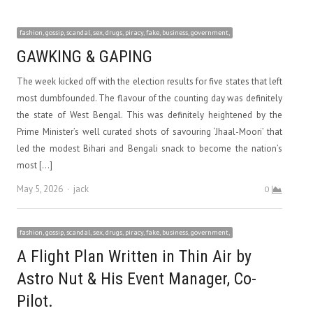
fashion, gossip, scandal, sex, drugs, piracy, fake, business, government,
GAWKING & GAPING
The week kicked off with the election results for five states that left
most dumbfounded. The flavour of the counting day was definitely
the state of West Bengal. This was definitely heightened by the
Prime Minister’s well curated shots of savouring ‘Jhaal-Moori’ that
led the modest Bihari and Bengali snack to become the nation’s
most […]
Author
May 5, 2026
jack
0
fashion, gossip, scandal, sex, drugs, piracy, fake, business, government,
A Flight Plan Written in Thin Air by
Astro Nut & His Event Manager, Co-
Pilot.