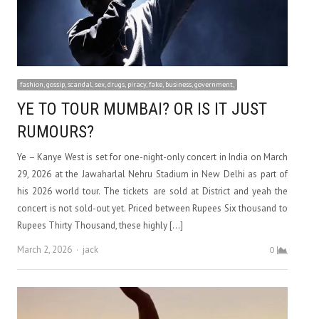
fashion, gossip, scandal, sex, drugs, piracy, fake, business, government,
YE TO TOUR MUMBAI? OR IS IT JUST
RUMOURS?
Ye – Kanye West is set for one-night-only concert in India on March
29, 2026 at the Jawaharlal Nehru Stadium in New Delhi as part of
his 2026 world tour. The tickets are sold at District and yeah the
concert is not sold-out yet. Priced between Rupees Six thousand to
Rupees Thirty Thousand, these highly […]
Author
March 2, 2026
jack
0