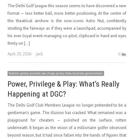
The Delhi Golf League this season seems to have discovered a new
format — less better ball, more better positioning. At the centre of
this theatrical airshow is the now-iconic Astro Nut, confidently
strutting the fairways as if they were a launchpad, accompanied by
his ever-loyal event-managing co-pilot, clipboard in hand and eyes
firmly on […]
Author
April 20, 2026
jack
0
fashion, gossip, scandal, sex, drugs, piracy, fake, business, government,
Power, Privilege & Play: What’s Really
Happening at DGC?
The Delhi Golf Club Members League no longer pretended to be a
gentleman’s game. The illusion has cracked. What remained was a
playground for cheaters — polished on the surface, rotten
underneath. It began as the vision of a millionaire golfer obsessed
beyond reason, but it had since fallen into the hands of figures that