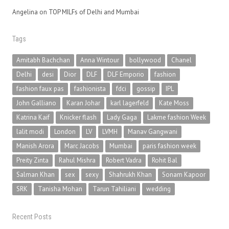
Angelina
on
TOP MILFs of Delhi and Mumbai
Tags
Amitabh Bachchan
Anna Wintour
bollywood
Chanel
Delhi
desi
Dior
DLF
DLF Emporio
fashion
fashion faux pas
fashionista
fdci
gossip
IPL
John Galliano
Karan Johar
karl lagerfeld
Kate Moss
Katrina Kaif
Knicker flash
Lady Gaga
Lakme fashion Week
lalit modi
London
LV
LVMH
Manav Gangwani
Manish Arora
Marc Jacobs
Mumbai
paris fashion week
Preity Zinta
Rahul Mishra
Robert Vadra
Rohit Bal
Salman Khan
sex
sexy
Shahrukh Khan
Sonam Kapoor
SRK
Tanisha Mohan
Tarun Tahiliani
wedding
Recent Posts