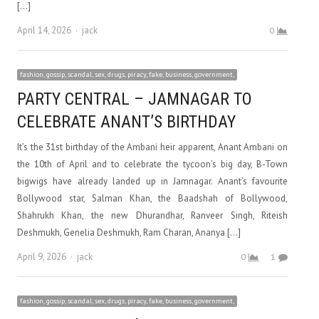
[…]
Author
April 14, 2026
jack
0
fashion, gossip, scandal, sex, drugs, piracy, fake, business, government,
PARTY CENTRAL – JAMNAGAR TO
CELEBRATE ANANT’S BIRTHDAY
It’s the 31st birthday of the Ambani heir apparent, Anant Ambani on
the 10th of April and to celebrate the tycoon’s big day, B-Town
bigwigs have already landed up in Jamnagar. Anant’s favourite
Bollywood star, Salman Khan, the Baadshah of Bollywood,
Shahrukh Khan, the new Dhurandhar, Ranveer Singh, Riteish
Deshmukh, Genelia Deshmukh, Ram Charan, Ananya […]
Author
April 9, 2026
jack
0
1
fashion, gossip, scandal, sex, drugs, piracy, fake, business, government,