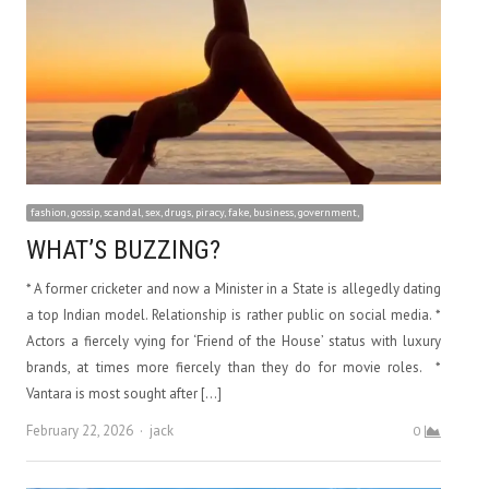
fashion, gossip, scandal, sex, drugs, piracy, fake, business, government,
WHAT’S BUZZING?
* A former cricketer and now a Minister in a State is allegedly dating
a top Indian model. Relationship is rather public on social media. *
Actors a fiercely vying for ‘Friend of the House’ status with luxury
brands, at times more fiercely than they do for movie roles. *
Vantara is most sought after […]
Author
February 22, 2026
jack
0