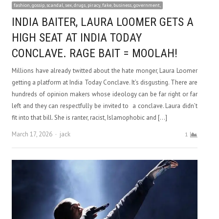
fashion, gossip, scandal, sex, drugs, piracy, fake, business, government,
INDIA BAITER, LAURA LOOMER GETS A
HIGH SEAT AT INDIA TODAY
CONCLAVE. RAGE BAIT = MOOLAH!
Millions have already twitted about the hate monger, Laura Loomer
getting a platform at India Today Conclave. It’s disgusting. There are
hundreds of opinion makers whose ideology can be far right or far
left and they can respectfully be invited to a conclave. Laura didn’t
fit into that bill. She is ranter, racist, Islamophobic and […]
Author
March 17, 2026
jack
1