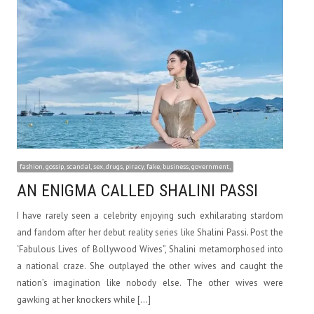
fashion, gossip, scandal, sex, drugs, piracy, fake, business, government,
AN ENIGMA CALLED SHALINI PASSI
I have rarely seen a celebrity enjoying such exhilarating stardom
and fandom after her debut reality series like Shalini Passi. Post the
‘Fabulous Lives of Bollywood Wives”, Shalini metamorphosed into
a national craze. She outplayed the other wives and caught the
nation’s imagination like nobody else. The other wives were
gawking at her knockers while […]