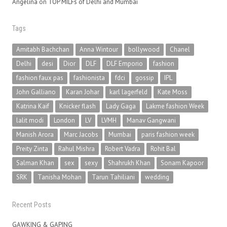
Angelina
on
TOP MILFs of Delhi and Mumbai
Tags
Amitabh Bachchan
Anna Wintour
bollywood
Chanel
Delhi
desi
Dior
DLF
DLF Emporio
fashion
fashion faux pas
fashionista
fdci
gossip
IPL
John Galliano
Karan Johar
karl lagerfeld
Kate Moss
Katrina Kaif
Knicker flash
Lady Gaga
Lakme fashion Week
lalit modi
London
LV
LVMH
Manav Gangwani
Manish Arora
Marc Jacobs
Mumbai
paris fashion week
Preity Zinta
Rahul Mishra
Robert Vadra
Rohit Bal
Salman Khan
sex
sexy
Shahrukh Khan
Sonam Kapoor
SRK
Tanisha Mohan
Tarun Tahiliani
wedding
Recent Posts
GAWKING & GAPING