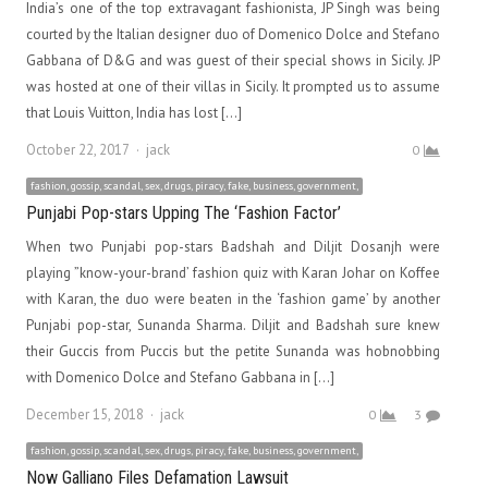
India’s one of the top extravagant fashionista, JP Singh was being
courted by the Italian designer duo of Domenico Dolce and Stefano
Gabbana of D&G and was guest of their special shows in Sicily. JP
was hosted at one of their villas in Sicily. It prompted us to assume
that Louis Vuitton, India has lost […]
Author
October 22, 2017
jack
0
fashion, gossip, scandal, sex, drugs, piracy, fake, business, government,
Punjabi Pop-stars Upping The ‘Fashion Factor’
When two Punjabi pop-stars Badshah and Diljit Dosanjh were
playing ”know-your-brand’ fashion quiz with Karan Johar on Koffee
with Karan, the duo were beaten in the ‘fashion game’ by another
Punjabi pop-star, Sunanda Sharma. Diljit and Badshah sure knew
their Guccis from Puccis but the petite Sunanda was hobnobbing
with Domenico Dolce and Stefano Gabbana in […]
Author
December 15, 2018
jack
0
3
fashion, gossip, scandal, sex, drugs, piracy, fake, business, government,
Now Galliano Files Defamation Lawsuit