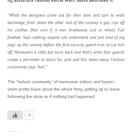
GQ
associate fashion editor Matt Sebra described it:
“While the designers come out for their bow and turn to walk
backstage, from down the other end of the runway a guy rips off
his clothes. (Not sure if it was breakaway suit or what.) Full
freeball. Says nothing anyone can understand and just kind of zig
zags up the runway before the first security guard tries to cut him
off. Maneuvers a little but turns back and that’s when four guards
create a perimeter to block his junk and he’s taken away. Fashion
community says ‘huh.’”
The “fashion community” of menswear editors and buyers
seem pretty blasé about the whole thing, getting up to leave
following the show as if nothing had happened.
0