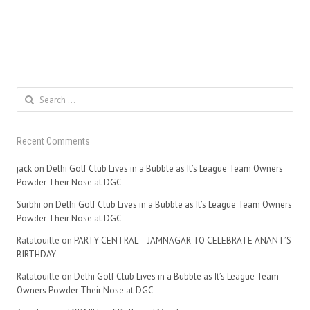
Search
for:
Recent Comments
jack
on
Delhi Golf Club Lives in a Bubble as It’s League Team Owners
Powder Their Nose at DGC
Surbhi
on
Delhi Golf Club Lives in a Bubble as It’s League Team Owners
Powder Their Nose at DGC
Ratatouille
on
PARTY CENTRAL – JAMNAGAR TO CELEBRATE ANANT’S
BIRTHDAY
Ratatouille
on
Delhi Golf Club Lives in a Bubble as It’s League Team
Owners Powder Their Nose at DGC