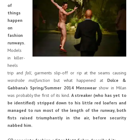
of
things
happen
on
fashion
runways.
Models
in killer-
heels
trip and
fall
, garments slip-off or rip at the seams causing
wardrobe malfunction
but what happened at
Dolce &
Gabbana’s Spring/Summer 2014 Menswear
show in Milan
was probably the first of its kind.
A streaker (who has yet to
be identified) stripped down to his little red loafers and
managed to run most of the length of the runway, both
fists raised triumphantly in the air, before security
nabbed him.