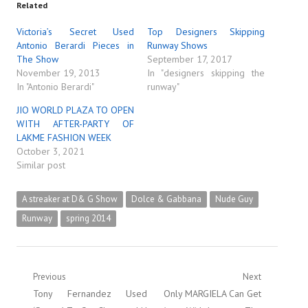
Related
Victoria’s Secret Used
Top Designers Skipping
Antonio Berardi Pieces in
Runway Shows
The Show
September 17, 2017
November 19, 2013
In "designers skipping the
In "Antonio Berardi"
runway"
JIO WORLD PLAZA TO OPEN
WITH AFTER-PARTY OF
LAKME FASHION WEEK
October 3, 2021
Similar post
A streaker at D& G Show
Dolce & Gabbana
Nude Guy
Runway
spring 2014
Post
Previous
Next
Previous
Next
Tony Fernandez Used
Only MARGIELA Can Get
navigation