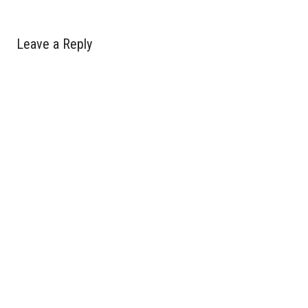
Leave a Reply