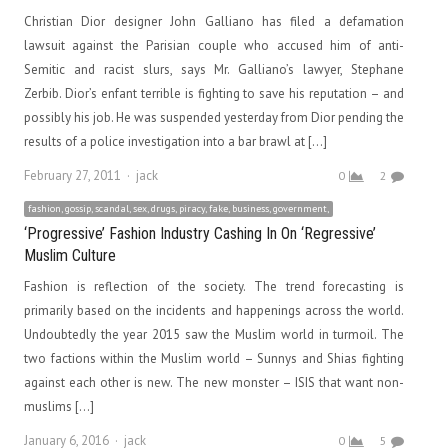
Christian Dior designer John Galliano has filed a defamation
lawsuit against the Parisian couple who accused him of anti-
Semitic and racist slurs, says Mr. Galliano’s lawyer, Stephane
Zerbib. Dior’s enfant terrible is fighting to save his reputation – and
possibly his job. He was suspended yesterday from Dior pending the
results of a police investigation into a bar brawl at […]
Author
February 27, 2011
jack
0
2
fashion, gossip, scandal, sex, drugs, piracy, fake, business, government,
‘Progressive’ Fashion Industry Cashing In On ‘Regressive’
Muslim Culture
Fashion is reflection of the society. The trend forecasting is
primarily based on the incidents and happenings across the world.
Undoubtedly the year 2015 saw the Muslim world in turmoil. The
two factions within the Muslim world – Sunnys and Shias fighting
against each other is new. The new monster – ISIS that want non-
muslims […]
Author
January 6, 2016
jack
0
5