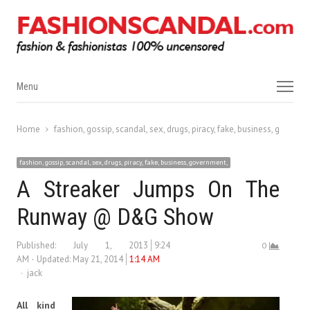
Menu
Menu
Home
fashion, gossip, scandal, sex, drugs, piracy, fake, business, governm
fashion, gossip, scandal, sex, drugs, piracy, fake, business, government,
A Streaker Jumps On The
Runway @ D&G Show
Published:
July 1, 2013
9:24
0
AM
Updated: May 21, 2014
1:14 AM
Author
jack
All kind