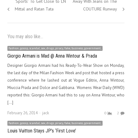
post:
post:
‘Sports’ To Get Close to LN
Away With Jeans on The
Mittal and Ratan Tata
COUTURE Runway
You may also like...
fashion, gossip, scandal, sex, drugs, piracy, fake, business, government,
Giorgio Armani is Mad @ Anna Wintour & Prada
Designer Giorgio Armani had his Ready-To-Wear Show on Monday,
the last day of the Milan Fashion Week and post that hosted a press
conference where he lashed out at Vogue Editrix, Anna Wintour,
Miuccia Prada and Dolce and Gabbana. Womens Wear Daily (WWD)
reported this: Giorgio Armani had this to say on Anna Wintour, who
[…]
Author
February 26, 2014
jack
0
2
fashion, gossip, scandal, sex, drugs, piracy, fake, business, government,
Louis Vuitton Stays JP’s ‘First Love’