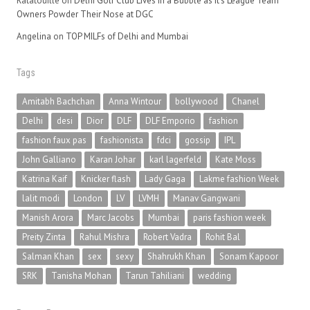
Ratatouille
on
Delhi Golf Club Lives in a Bubble as It’s League Team
Owners Powder Their Nose at DGC
Angelina
on
TOP MILFs of Delhi and Mumbai
Tags
Amitabh Bachchan
Anna Wintour
bollywood
Chanel
Delhi
desi
Dior
DLF
DLF Emporio
fashion
fashion faux pas
fashionista
fdci
gossip
IPL
John Galliano
Karan Johar
karl lagerfeld
Kate Moss
Katrina Kaif
Knicker flash
Lady Gaga
Lakme fashion Week
lalit modi
London
LV
LVMH
Manav Gangwani
Manish Arora
Marc Jacobs
Mumbai
paris fashion week
Preity Zinta
Rahul Mishra
Robert Vadra
Rohit Bal
Salman Khan
sex
sexy
Shahrukh Khan
Sonam Kapoor
SRK
Tanisha Mohan
Tarun Tahiliani
wedding