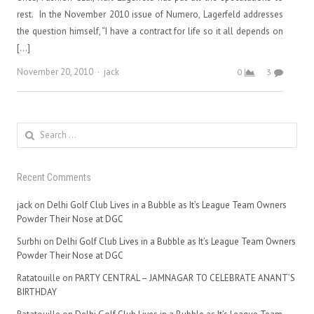
rest. In the November 2010 issue of Numero, Lagerfeld addresses
the question himself, “I have a contract for life so it all depends on
[…]
Author
November 20, 2010
jack
0
3
Search
for:
Recent Comments
jack
on
Delhi Golf Club Lives in a Bubble as It’s League Team Owners
Powder Their Nose at DGC
Surbhi
on
Delhi Golf Club Lives in a Bubble as It’s League Team Owners
Powder Their Nose at DGC
Ratatouille
on
PARTY CENTRAL – JAMNAGAR TO CELEBRATE ANANT’S
BIRTHDAY