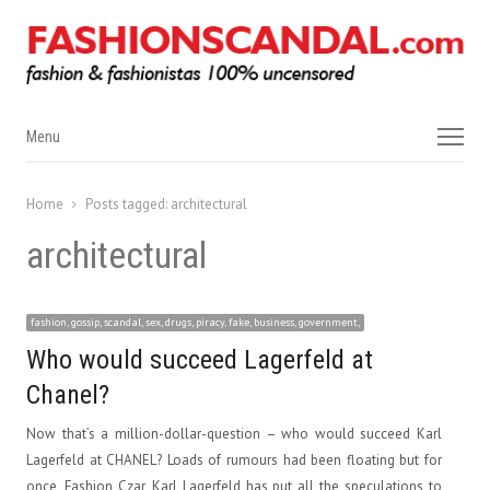
Menu
Menu
Home
Posts tagged:
architectural
architectural
fashion, gossip, scandal, sex, drugs, piracy, fake, business, government,
Who would succeed Lagerfeld at
Chanel?
Now that’s a million-dollar-question – who would succeed Karl
Lagerfeld at CHANEL? Loads of rumours had been floating but for
once, Fashion Czar, Karl Lagerfeld has put all the speculations to