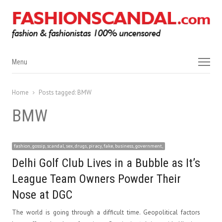
Menu
Menu
Home
Posts tagged:
BMW
BMW
fashion, gossip, scandal, sex, drugs, piracy, fake, business, government,
Delhi Golf Club Lives in a Bubble as It’s
League Team Owners Powder Their
Nose at DGC
The world is going through a difficult time. Geopolitical factors