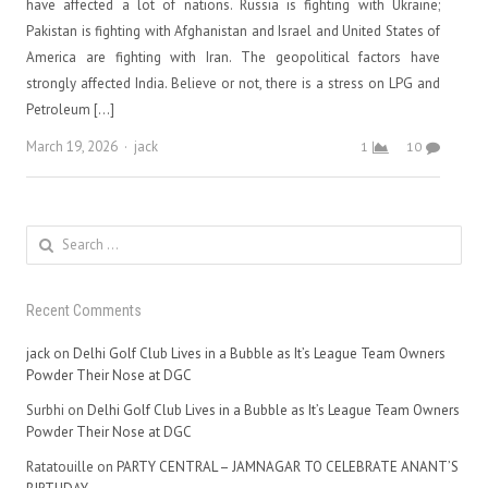
have affected a lot of nations. Russia is fighting with Ukraine;
Pakistan is fighting with Afghanistan and Israel and United States of
America are fighting with Iran. The geopolitical factors have
strongly affected India. Believe or not, there is a stress on LPG and
Petroleum […]
Author
March 19, 2026
jack
1
10
Search
for:
Recent Comments
jack
on
Delhi Golf Club Lives in a Bubble as It’s League Team Owners
Powder Their Nose at DGC
Surbhi
on
Delhi Golf Club Lives in a Bubble as It’s League Team Owners
Powder Their Nose at DGC
Ratatouille
on
PARTY CENTRAL – JAMNAGAR TO CELEBRATE ANANT’S