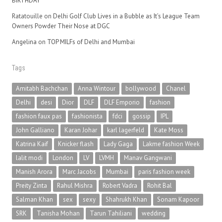
BIRTHDAY
Ratatouille
on
Delhi Golf Club Lives in a Bubble as It’s League Team
Owners Powder Their Nose at DGC
Angelina
on
TOP MILFs of Delhi and Mumbai
Tags
Amitabh Bachchan
Anna Wintour
bollywood
Chanel
Delhi
desi
Dior
DLF
DLF Emporio
fashion
fashion faux pas
fashionista
fdci
gossip
IPL
John Galliano
Karan Johar
karl lagerfeld
Kate Moss
Katrina Kaif
Knicker flash
Lady Gaga
Lakme fashion Week
lalit modi
London
LV
LVMH
Manav Gangwani
Manish Arora
Marc Jacobs
Mumbai
paris fashion week
Preity Zinta
Rahul Mishra
Robert Vadra
Rohit Bal
Salman Khan
sex
sexy
Shahrukh Khan
Sonam Kapoor
SRK
Tanisha Mohan
Tarun Tahiliani
wedding