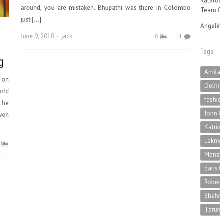
Ratatou
around, you are mistaken. Bhupathi was there in Colombo
Team O
just […]
Angeli
Author
June 9, 2010
jack
0
11
Tags
g
Amit
o on
Delhi
orld
fashi
t he
John 
ven
Katri
Lakme
Mana
paris
Rober
Shah
Tarun