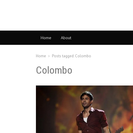
Home
About
Home
Posts tagged:
Colombo
Colombo