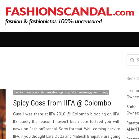
Search
for:
Recen
jack
o
fashion, gossip, scandal, sex, drugs, piracy, fake, business, government,
Owners
Spicy Goss from IIFA @ Colombo
Surbhi
Owners
Guys I was there at IIFA 2010 @ Colombo blogging on IIFA.
It’s purely the reason I haven’t been able to feed you with
Ratatou
news on FashionScandal. Sorry for that. Well coming back to
ANANT
IIFA, if you thought Lara Dutta and Mahesh Bhupathi are going