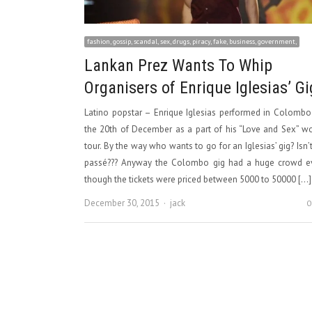
fashion, gossip, scandal, sex, drugs, piracy, fake, business, government,
Lankan Prez Wants To Whip
Organisers of Enrique Iglesias’ Gi
Latino popstar – Enrique Iglesias performed in Colomb
the 20th of December as a part of his “Love and Sex” w
tour. By the way who wants to go for an Iglesias’ gig? Isn’
passé??? Anyway the Colombo gig had a huge crowd e
though the tickets were priced between 5000 to 50000 […]
Author
December 30, 2015
jack
0