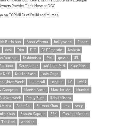
ille
on
Delhi Golf Club Lives in a Bubble as It’s League
wners Powder Their Nose at DGC
na
on
TOP MILFs of Delhi and Mumbai
abh Bachchan
Anna Wintour
bollywood
Chanel
desi
Dior
DLF
DLF Emporio
fashion
on faux pas
fashionista
fdci
gossip
IPL
Galliano
Karan Johar
karl lagerfeld
Kate Moss
na Kaif
Knicker flash
Lady Gaga
 fashion Week
lalit modi
London
LV
LVMH
v Gangwani
Manish Arora
Marc Jacobs
Mumbai
 fashion week
Preity Zinta
Rahul Mishra
t Vadra
Rohit Bal
Salman Khan
sex
sexy
rukh Khan
Sonam Kapoor
SRK
Tanisha Mohan
 Tahiliani
wedding