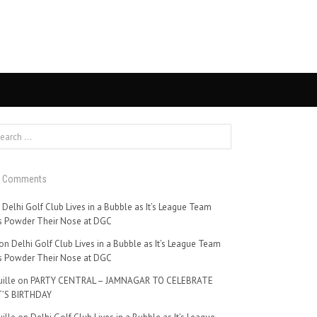
t Comments
n
Delhi Golf Club Lives in a Bubble as It’s League Team
 Powder Their Nose at DGC
on
Delhi Golf Club Lives in a Bubble as It’s League Team
 Powder Their Nose at DGC
ille
on
PARTY CENTRAL – JAMNAGAR TO CELEBRATE
’S BIRTHDAY