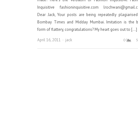
Inquisitive fashioninquisitive.com lrochwani@gmail.
Dear Jack, Your posts are being repeatedly plagiarise
Bombay Times and Midday Mumbai. Imitation is the b
form of flattery, congratulations? My heart goes out to […]
Author
April 16, 2011
jack
0