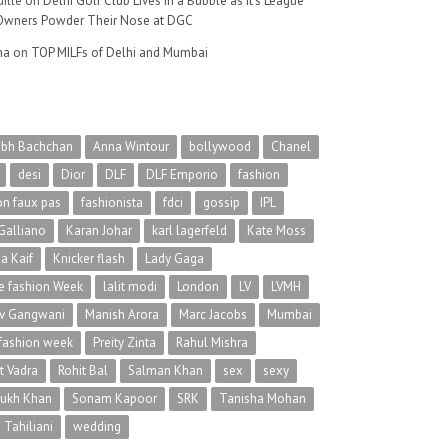
ille
on
Delhi Golf Club Lives in a Bubble as It’s League
wners Powder Their Nose at DGC
na
on
TOP MILFs of Delhi and Mumbai
abh Bachchan
Anna Wintour
bollywood
Chanel
desi
Dior
DLF
DLF Emporio
fashion
on faux pas
fashionista
fdci
gossip
IPL
Galliano
Karan Johar
karl lagerfeld
Kate Moss
na Kaif
Knicker flash
Lady Gaga
 fashion Week
lalit modi
London
LV
LVMH
v Gangwani
Manish Arora
Marc Jacobs
Mumbai
 fashion week
Preity Zinta
Rahul Mishra
t Vadra
Rohit Bal
Salman Khan
sex
sexy
rukh Khan
Sonam Kapoor
SRK
Tanisha Mohan
 Tahiliani
wedding