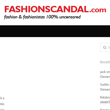
Search
for:
Recen
jack
o
Owners
Surbhi
Owners
Ratatou
ck a
ANANT
nks
hion