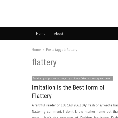
Home
About
Home
Posts tagged:
flattery
flattery
fashion, gossip, scandal, sex, drugs, piracy, fake, business, government,
Imitation is the Best form of
Flattery
A faithful reader of 108.168.206.104/~fashions/ wrote ba
flattering comment. I don’t know his/her name but tha
mate! Here’s the verbatim of Fashion Inquisitive: Fas