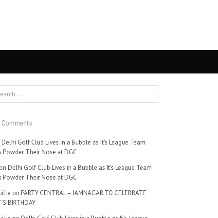
t Comments
n
Delhi Golf Club Lives in a Bubble as It’s League Team
 Powder Their Nose at DGC
on
Delhi Golf Club Lives in a Bubble as It’s League Team
 Powder Their Nose at DGC
ille
on
PARTY CENTRAL – JAMNAGAR TO CELEBRATE
’S BIRTHDAY