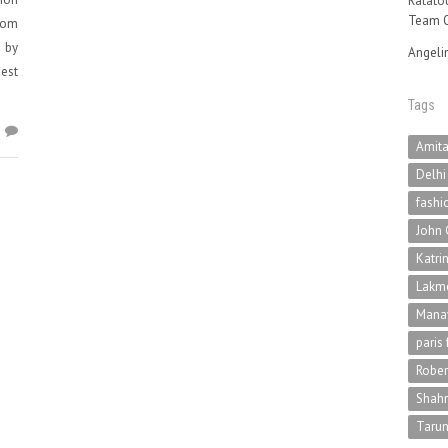
Ratatou
Team O
com
d by
Angeli
est
Tags
5
Amit
Delhi
fashi
John 
Katri
Lakme
Mana
paris
Rober
Shah
Tarun