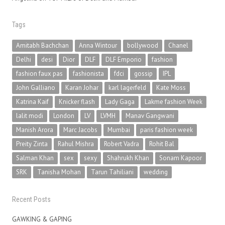
Tags
Amitabh Bachchan
Anna Wintour
bollywood
Chanel
Delhi
desi
Dior
DLF
DLF Emporio
fashion
fashion faux pas
fashionista
fdci
gossip
IPL
John Galliano
Karan Johar
karl lagerfeld
Kate Moss
Katrina Kaif
Knicker flash
Lady Gaga
Lakme fashion Week
lalit modi
London
LV
LVMH
Manav Gangwani
Manish Arora
Marc Jacobs
Mumbai
paris fashion week
Preity Zinta
Rahul Mishra
Robert Vadra
Rohit Bal
Salman Khan
sex
sexy
Shahrukh Khan
Sonam Kapoor
SRK
Tanisha Mohan
Tarun Tahiliani
wedding
Recent Posts
GAWKING & GAPING