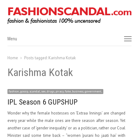
Menu
Menu
Home
Posts tagged:
Karishma Kotak
Karishma Kotak
fashion, gossip, scandal, sex, drugs, piracy, fake, business, government,
IPL Season 6 GUPSHUP
Wonder why the female hostesses on ‘Extraa Innings’ are changed
every year while the male ones are there season after season. Yet
another case of ‘gender inequality’ or as a politician, rather our Coal
Minister said some time back – “women ‘purani ho jaati hai’ with