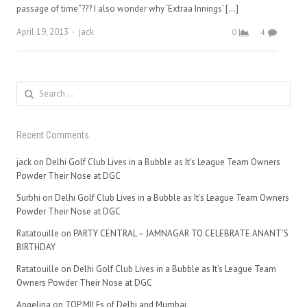
passage of time”??? I also wonder why ‘Extraa Innings’ […]
Author
April 19, 2013
jack
0
4
Search
for:
Recent Comments
jack
on
Delhi Golf Club Lives in a Bubble as It’s League Team Owners
Powder Their Nose at DGC
Surbhi
on
Delhi Golf Club Lives in a Bubble as It’s League Team Owners
Powder Their Nose at DGC
Ratatouille
on
PARTY CENTRAL – JAMNAGAR TO CELEBRATE ANANT’S
BIRTHDAY
Ratatouille
on
Delhi Golf Club Lives in a Bubble as It’s League Team
Owners Powder Their Nose at DGC
Angelina
on
TOP MILFs of Delhi and Mumbai