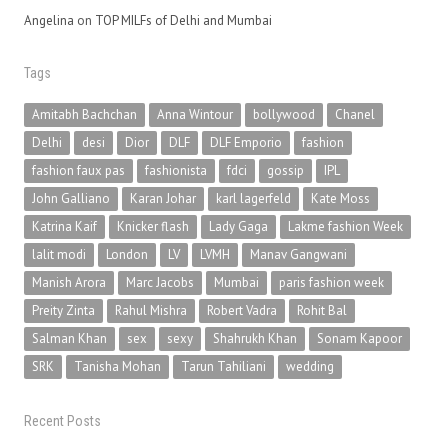
Angelina
on
TOP MILFs of Delhi and Mumbai
Tags
Amitabh Bachchan
Anna Wintour
bollywood
Chanel
Delhi
desi
Dior
DLF
DLF Emporio
fashion
fashion faux pas
fashionista
fdci
gossip
IPL
John Galliano
Karan Johar
karl lagerfeld
Kate Moss
Katrina Kaif
Knicker flash
Lady Gaga
Lakme fashion Week
lalit modi
London
LV
LVMH
Manav Gangwani
Manish Arora
Marc Jacobs
Mumbai
paris fashion week
Preity Zinta
Rahul Mishra
Robert Vadra
Rohit Bal
Salman Khan
sex
sexy
Shahrukh Khan
Sonam Kapoor
SRK
Tanisha Mohan
Tarun Tahiliani
wedding
Recent Posts