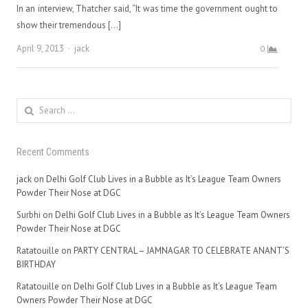
In an interview, Thatcher said, “It was time the government ought to
show their tremendous […]
Author
April 9, 2013
jack
0
Search
for:
Recent Comments
jack
on
Delhi Golf Club Lives in a Bubble as It’s League Team Owners
Powder Their Nose at DGC
Surbhi
on
Delhi Golf Club Lives in a Bubble as It’s League Team Owners
Powder Their Nose at DGC
Ratatouille
on
PARTY CENTRAL – JAMNAGAR TO CELEBRATE ANANT’S
BIRTHDAY
Ratatouille
on
Delhi Golf Club Lives in a Bubble as It’s League Team
Owners Powder Their Nose at DGC