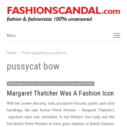
Menu
Menu
Home
Posts tagged:
pussycat bow
pussycat bow
fashion, gossip, scandal, sex, drugs, piracy, fake, business, government,
Margaret Thatcher Was A Fashion Icon
With her ‘power dressing’ suits, pussybow blouses, pearls and solid
handbags, the late former Prime Minister – Margaret Thatcher’s
signature style was inimitable. In fact Britain’s Iron Lady was the
first British Prime Minister to have given impetus to British Fashion.