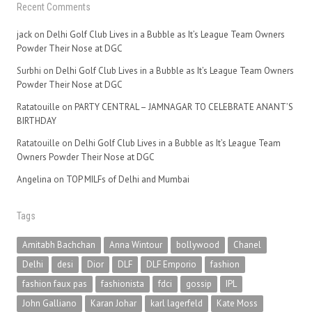
Recent Comments
jack
on
Delhi Golf Club Lives in a Bubble as It’s League Team Owners
Powder Their Nose at DGC
Surbhi
on
Delhi Golf Club Lives in a Bubble as It’s League Team Owners
Powder Their Nose at DGC
Ratatouille
on
PARTY CENTRAL – JAMNAGAR TO CELEBRATE ANANT’S
BIRTHDAY
Ratatouille
on
Delhi Golf Club Lives in a Bubble as It’s League Team
Owners Powder Their Nose at DGC
Angelina
on
TOP MILFs of Delhi and Mumbai
Tags
Amitabh Bachchan
Anna Wintour
bollywood
Chanel
Delhi
desi
Dior
DLF
DLF Emporio
fashion
fashion faux pas
fashionista
fdci
gossip
IPL
John Galliano
Karan Johar
karl lagerfeld
Kate Moss