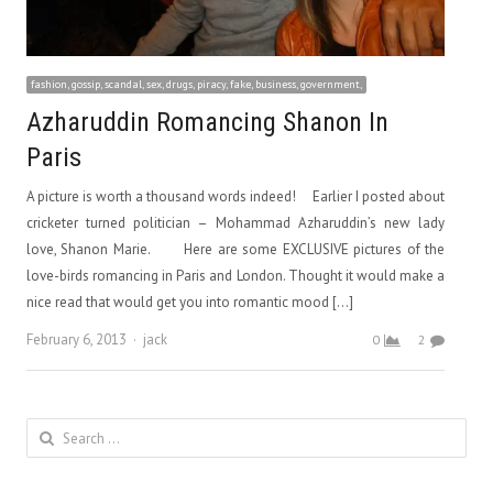
fashion, gossip, scandal, sex, drugs, piracy, fake, business, government,
Azharuddin Romancing Shanon In
Paris
A picture is worth a thousand words indeed! Earlier I posted about
cricketer turned politician – Mohammad Azharuddin’s new lady
love, Shanon Marie. Here are some EXCLUSIVE pictures of the
love-birds romancing in Paris and London. Thought it would make a
nice read that would get you into romantic mood […]
Author
February 6, 2013
jack
0
2
Search
for: