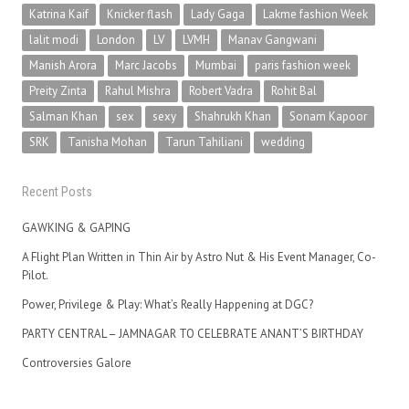
Katrina Kaif
Knicker flash
Lady Gaga
Lakme fashion Week
lalit modi
London
LV
LVMH
Manav Gangwani
Manish Arora
Marc Jacobs
Mumbai
paris fashion week
Preity Zinta
Rahul Mishra
Robert Vadra
Rohit Bal
Salman Khan
sex
sexy
Shahrukh Khan
Sonam Kapoor
SRK
Tanisha Mohan
Tarun Tahiliani
wedding
Recent Posts
GAWKING & GAPING
A Flight Plan Written in Thin Air by Astro Nut & His Event Manager, Co-
Pilot.
Power, Privilege & Play: What’s Really Happening at DGC?
PARTY CENTRAL – JAMNAGAR TO CELEBRATE ANANT’S BIRTHDAY
Controversies Galore