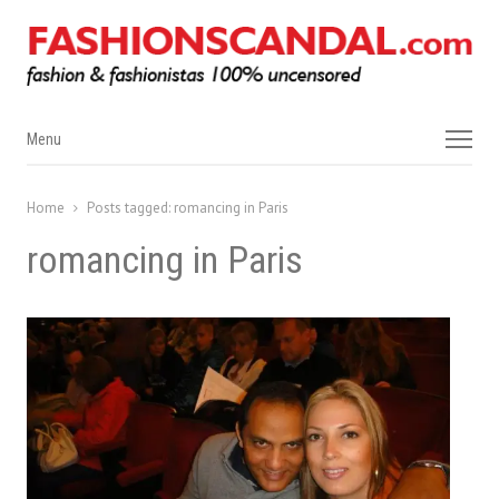
Menu
Menu
Home
Posts tagged:
romancing in Paris
romancing in Paris