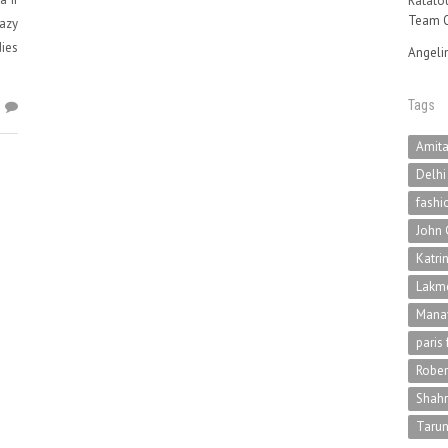
Ratatou
Team O
eazy
ies
Angeli
Tags
2
Amit
Delhi
fashi
John 
Katri
Lakme
Mana
paris
Rober
Shah
Tarun