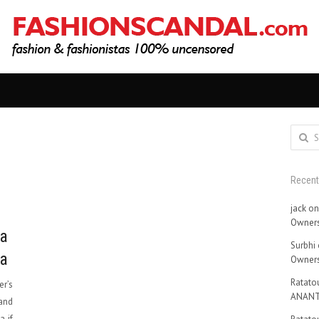
Search
for:
Recen
jack
o
Owners
ga
Surbhi
ia
Owners
Ratatou
er’s
ANANT
and
a if