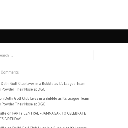
t Comments
n
Delhi Golf Club Lives in a Bubble as It’s League Team
 Powder Their Nose at DGC
on
Delhi Golf Club Lives in a Bubble as It’s League Team
 Powder Their Nose at DGC
ille
on
PARTY CENTRAL – JAMNAGAR TO CELEBRATE
’S BIRTHDAY