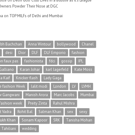
ille
on
Delhi Golf Club Lives in a Bubble as It’s League
wners Powder Their Nose at DGC
na
on
TOP MILFs of Delhi and Mumbai
abh Bachchan
Anna Wintour
bollywood
Chanel
desi
Dior
DLF
DLF Emporio
fashion
on faux pas
fashionista
fdci
gossip
IPL
Galliano
Karan Johar
karl lagerfeld
Kate Moss
na Kaif
Knicker flash
Lady Gaga
 fashion Week
lalit modi
London
LV
LVMH
v Gangwani
Manish Arora
Marc Jacobs
Mumbai
 fashion week
Preity Zinta
Rahul Mishra
t Vadra
Rohit Bal
Salman Khan
sex
sexy
rukh Khan
Sonam Kapoor
SRK
Tanisha Mohan
 Tahiliani
wedding