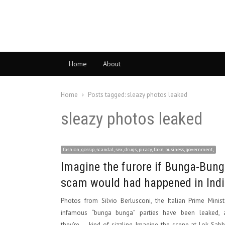
Home
About
Home
Posts tagged:
sleazy photos leaked
sleazy photos leaked
fashion, gossip, scandal, sex, drugs, piracy, fake, business, government,
Imagine the furore if Bunga-Bun
scam would had happened in Ind
Photos from Silvio Berlusconi, the Italian Prime Minist
infamous “bunga bunga” parties have been leaked, 
they’re … kind of sizzling. Imagine the scene at Lok Sabh