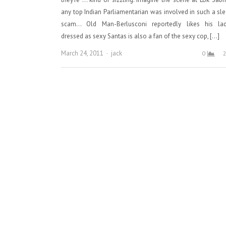
any top Indian Parliamentarian was involved in such a sl
scam… Old Man-Berlusconi reportedly likes his lad
dressed as sexy Santas is also a fan of the sexy cop, […]
Author
March 24, 2011
jack
0