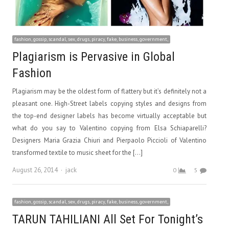
fashion, gossip, scandal, sex, drugs, piracy, fake, business, government,
Plagiarism is Pervasive in Global
Fashion
Plagiarism may be the oldest form of flattery but it’s definitely not a
pleasant one. High-Street labels copying styles and designs from
the top-end designer labels has become virtually acceptable but
what do you say to Valentino copying from Elsa Schiaparelli?
Designers Maria Grazia Chiuri and Pierpaolo Piccioli of Valentino
transformed textile to music sheet for the […]
Author
August 26, 2014
jack
0
5
fashion, gossip, scandal, sex, drugs, piracy, fake, business, government,
TARUN TAHILIANI All Set For Tonight’s