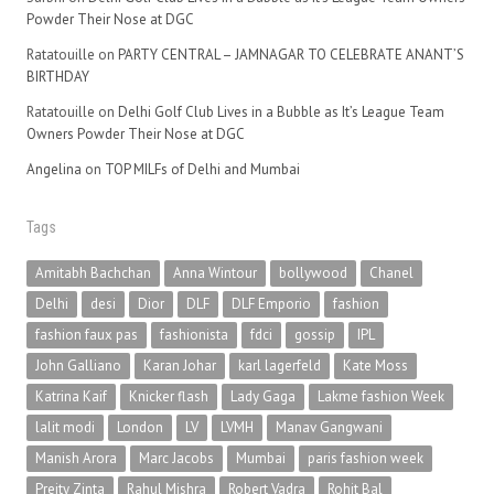
Powder Their Nose at DGC
Ratatouille
on
PARTY CENTRAL – JAMNAGAR TO CELEBRATE ANANT’S
BIRTHDAY
Ratatouille
on
Delhi Golf Club Lives in a Bubble as It’s League Team
Owners Powder Their Nose at DGC
Angelina
on
TOP MILFs of Delhi and Mumbai
Tags
Amitabh Bachchan
Anna Wintour
bollywood
Chanel
Delhi
desi
Dior
DLF
DLF Emporio
fashion
fashion faux pas
fashionista
fdci
gossip
IPL
John Galliano
Karan Johar
karl lagerfeld
Kate Moss
Katrina Kaif
Knicker flash
Lady Gaga
Lakme fashion Week
lalit modi
London
LV
LVMH
Manav Gangwani
Manish Arora
Marc Jacobs
Mumbai
paris fashion week
Preity Zinta
Rahul Mishra
Robert Vadra
Rohit Bal