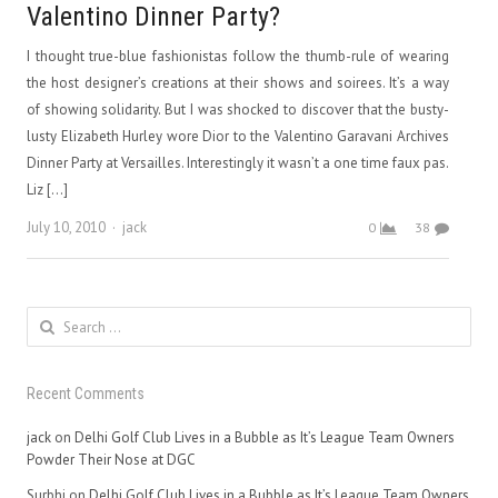
Valentino Dinner Party?
I thought true-blue fashionistas follow the thumb-rule of wearing
the host designer’s creations at their shows and soirees. It’s a way
of showing solidarity. But I was shocked to discover that the busty-
lusty Elizabeth Hurley wore Dior to the Valentino Garavani Archives
Dinner Party at Versailles. Interestingly it wasn’t a one time faux pas.
Liz […]
Author
July 10, 2010
jack
0
38
Search
for:
Recent Comments
jack
on
Delhi Golf Club Lives in a Bubble as It’s League Team Owners
Powder Their Nose at DGC
Surbhi
on
Delhi Golf Club Lives in a Bubble as It’s League Team Owners