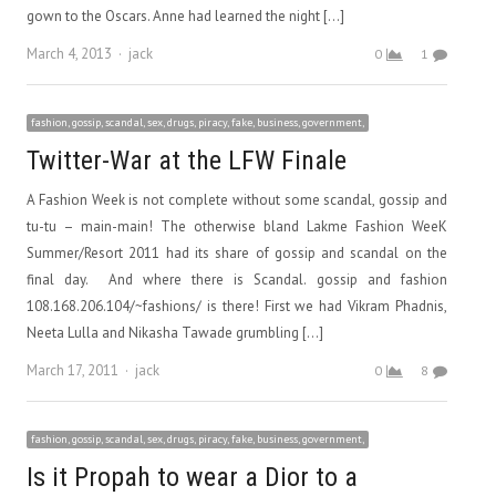
gown to the Oscars. Anne had learned the night […]
Author
March 4, 2013
jack
0
1
fashion, gossip, scandal, sex, drugs, piracy, fake, business, government,
Twitter-War at the LFW Finale
A Fashion Week is not complete without some scandal, gossip and
tu-tu – main-main! The otherwise bland Lakme Fashion WeeK
Summer/Resort 2011 had its share of gossip and scandal on the
final day. And where there is Scandal. gossip and fashion
108.168.206.104/~fashions/ is there! First we had Vikram Phadnis,
Neeta Lulla and Nikasha Tawade grumbling […]
Author
March 17, 2011
jack
0
8
fashion, gossip, scandal, sex, drugs, piracy, fake, business, government,
Is it Propah to wear a Dior to a