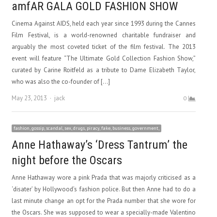
amfAR GALA GOLD FASHION SHOW
Cinema Against AIDS, held each year since 1993 during the Cannes
Film Festival, is a world-renowned charitable fundraiser and
arguably the most coveted ticket of the film festival. The 2013
event will feature “The Ultimate Gold Collection Fashion Show,”
curated by Carine Roitfeld as a tribute to Dame Elizabeth Taylor,
who was also the co-founder of […]
Author
May 23, 2013
jack
0
fashion, gossip, scandal, sex, drugs, piracy, fake, business, government,
Anne Hathaway’s ‘Dress Tantrum’ the
night before the Oscars
Anne Hathaway wore a pink Prada that was majorly criticised as a
‘disater’ by Hollywood’s fashion police. But then Anne had to do a
last minute change an opt for the Prada number that she wore for
the Oscars. She was supposed to wear a specially-made Valentino