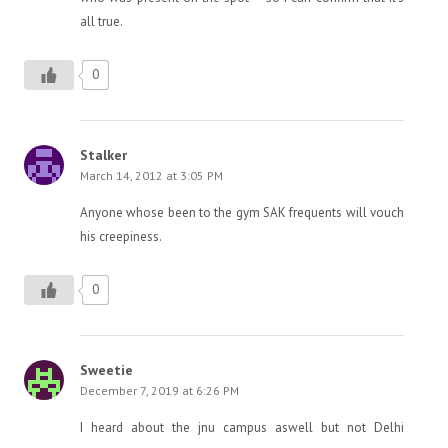
all true.
0
Stalker
March 14, 2012 at 3:05 PM
Anyone whose been to the gym SAK frequents will vouch
his creepiness.
0
Sweetie
December 7, 2019 at 6:26 PM
I heard about the jnu campus aswell but not Delhi