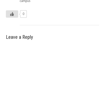
campus
0
Leave a Reply