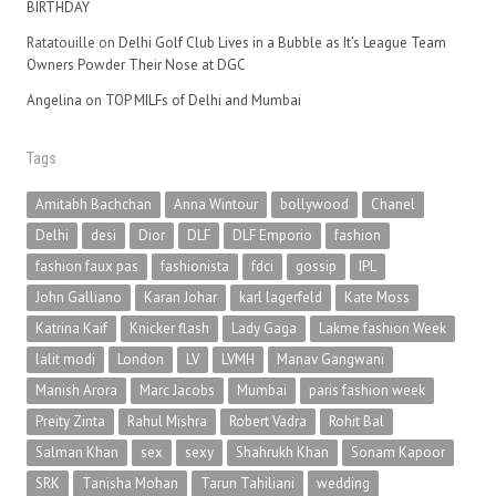
BIRTHDAY
Ratatouille
on
Delhi Golf Club Lives in a Bubble as It’s League Team
Owners Powder Their Nose at DGC
Angelina
on
TOP MILFs of Delhi and Mumbai
Tags
Amitabh Bachchan
Anna Wintour
bollywood
Chanel
Delhi
desi
Dior
DLF
DLF Emporio
fashion
fashion faux pas
fashionista
fdci
gossip
IPL
John Galliano
Karan Johar
karl lagerfeld
Kate Moss
Katrina Kaif
Knicker flash
Lady Gaga
Lakme fashion Week
lalit modi
London
LV
LVMH
Manav Gangwani
Manish Arora
Marc Jacobs
Mumbai
paris fashion week
Preity Zinta
Rahul Mishra
Robert Vadra
Rohit Bal
Salman Khan
sex
sexy
Shahrukh Khan
Sonam Kapoor
SRK
Tanisha Mohan
Tarun Tahiliani
wedding