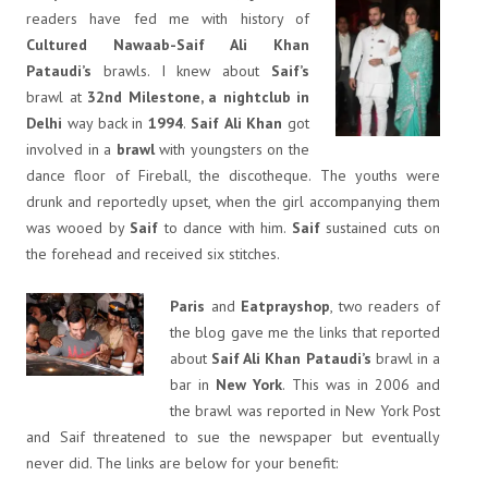
readers have fed me with history of
Cultured Nawaab-Saif Ali Khan
Pataudi’s
brawls. I knew about
Saif’s
brawl at
32nd Milestone, a nightclub in
Delhi
way back in
1994
.
Saif
Ali
Khan
got
involved in a
brawl
with youngsters on the
dance floor of Fireball, the discotheque. The youths were
drunk and reportedly upset, when the girl accompanying them
was wooed by
Saif
to dance with him.
Saif
sustained cuts on
the forehead and received six stitches.
Paris
and
Eatprayshop
, two readers of
the blog gave me the links that reported
about
Saif Ali Khan Pataudi’s
brawl in a
bar in
New York
. This was in 2006 and
the brawl was reported in New York Post
and Saif threatened to sue the newspaper but eventually
never did. The links are below for your benefit: