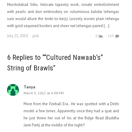
Murshidabad Silks. Intricate tapestry work, ornate embellishment
with pearls and dori embroidery on voluminous kalidar lehengas
sure would allure the bride-to-be(s). Loosely woven plain lehenga
with gold sequined borders and sheer net lehengas paired […]
Author
July 21, 2010
jack
0
115
6 Replies to ““Cultured Nawaab’s”
String of Brawls”
Tanya
March 5, 2012 at 4:00 PM
More from the Fireball Era.. He was spotted with a Delhi
model a few times..Apparently once they had a spat and
he just threw her out of his at the Ridge Road (Buddha
Janti Park) at the middle of the night!!