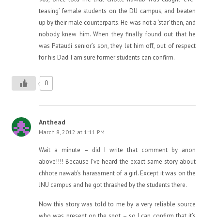
teasing’ female students on the DU campus, and beaten
up by their male counterparts. He was not a ‘star’ then, and
nobody knew him. When they finally found out that he
was Pataudi senior’s son, they let him off, out of respect
for his Dad. I am sure former students can confirm.
0
Anthead
March 8, 2012 at 1:11 PM
Wait a minute – did I write that comment by anon
above!!!! Because I’ve heard the exact same story about
chhote nawab’s harassment of a girl. Except it was on the
JNU campus and he got thrashed by the students there.
Now this story was told to me by a very reliable source
who was present on the spot – so I can confirm that it’s