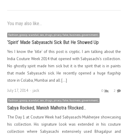
You may also like...
fashion, gossip, scandal, sex, drugs, piracy, fake, business, government,
‘Spirit’ Made Sabyasachi Sick But He Showed Up
Yes I know the ‘title’ of this post is cryptic. I am talking about the
India Couture Week 2014 that opened with Sabyasachi’s collection.
No ghostly spirit made him sick but it is the spirit that is in paints
that made Sabyasachi sick. He recently opened a huge flagship
store in Colaba, Mumbai and all […]
Author
July 17, 2014
jack
0
2
fashion, gossip, scandal, sex, drugs, piracy, fake, business, government,
Sabya Rocked; Manish Malhotra fRocked…
The Day 1 at Couture Week had Sabyasachi Mukherjee showcasing
his collection. His signature look was extended in his couture
collection where Sabyasachi extensively used Bhagalpur and