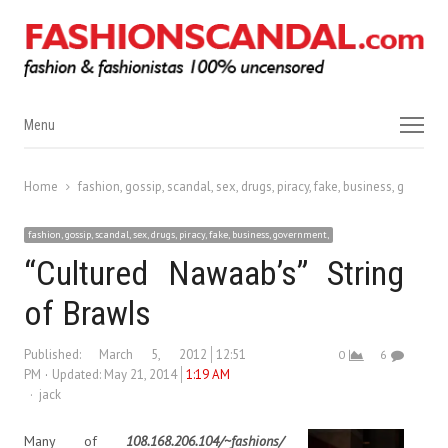
Menu
Menu
Home
fashion, gossip, scandal, sex, drugs, piracy, fake, business, governm
fashion, gossip, scandal, sex, drugs, piracy, fake, business, government,
“Cultured Nawaab’s” String
of Brawls
Published:
March 5, 2012
12:51
0
6
PM
Updated: May 21, 2014
1:19 AM
Author
jack
Many of
108.168.206.104/~fashions/