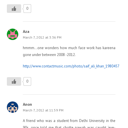
0
Aza
March 7, 2012 at 3:36 PM
hmmm…one wonders how much face work has kareena
gone under between 2008 -2012.
http://www.contactmusic.com/photo/saif_ali_khan_1980457
0
Anon
March 7, 2012 at 11:59 PM
A friend who was a student from Delhi University in the
90s, once told me that chotte nawab was caught ‘eve-