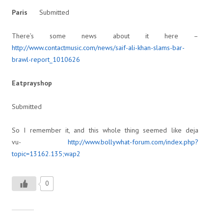
Paris
Submitted
There’s some news about it here –
http://www.contactmusic.com/news/saif-ali-khan-slams-bar-
brawl-report_1010626
Eatprayshop
Submitted
So I remember it, and this whole thing seemed like deja
vu-
http://www.bollywhat-forum.com/index.php?
topic=13162.135;wap2
0