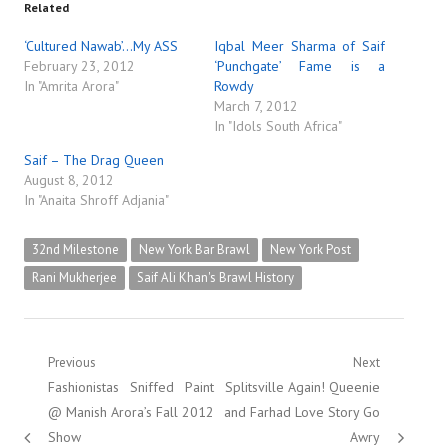
Related
‘Cultured Nawab’…My ASS
Iqbal Meer Sharma of Saif
February 23, 2012
‘Punchgate’ Fame is a
In "Amrita Arora"
Rowdy
March 7, 2012
In "Idols South Africa"
Saif – The Drag Queen
August 8, 2012
In "Anaita Shroff Adjania"
32nd Milestone
New York Bar Brawl
New York Post
Rani Mukherjee
Saif Ali Khan's Brawl History
Post
Previous
Next
Previous
Next
Fashionistas Sniffed Paint
Splitsville Again! Queenie
navigation
post:
post:
@ Manish Arora’s Fall 2012
and Farhad Love Story Go
Show
Awry