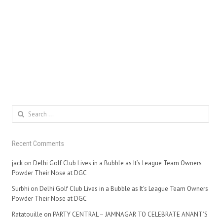
Search
for:
Recent Comments
jack
on
Delhi Golf Club Lives in a Bubble as It’s League Team Owners
Powder Their Nose at DGC
Surbhi
on
Delhi Golf Club Lives in a Bubble as It’s League Team Owners
Powder Their Nose at DGC
Ratatouille
on
PARTY CENTRAL – JAMNAGAR TO CELEBRATE ANANT’S