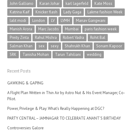
John Galliano
Karan Johar
karl lagerfeld
Kate Moss
Katrina Kaif
Knicker flash
Lady Gaga
Lakme fashion Week
lalit modi
London
LV
LVMH
Manav Gangwani
Manish Arora
Marc Jacobs
Mumbai
paris fashion week
Preity Zinta
Rahul Mishra
Robert Vadra
Rohit Bal
Salman Khan
sex
sexy
Shahrukh Khan
Sonam Kapoor
SRK
Tanisha Mohan
Tarun Tahiliani
wedding
Recent Posts
GAWKING & GAPING
A Flight Plan Written in Thin Air by Astro Nut & His Event Manager, Co-
Pilot.
Power, Privilege & Play: What’s Really Happening at DGC?
PARTY CENTRAL – JAMNAGAR TO CELEBRATE ANANT’S BIRTHDAY
Controversies Galore