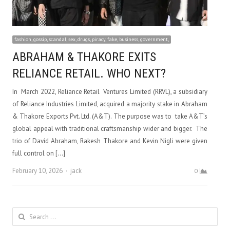
fashion, gossip, scandal, sex, drugs, piracy, fake, business, government,
ABRAHAM & THAKORE EXITS
RELIANCE RETAIL. WHO NEXT?
In March 2022, Reliance Retail Ventures Limited (RRVL), a subsidiary
of Reliance Industries Limited, acquired a majority stake in Abraham
& Thakore Exports Pvt. Ltd. (A&T). The purpose was to take A&T’s
global appeal with traditional craftsmanship wider and bigger. The
trio of David Abraham, Rakesh Thakore and Kevin Nigli were given
full control on […]
Author
February 10, 2026
jack
0
Search
for: