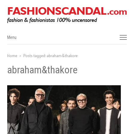
Menu
Menu
Home
Posts tagged:
abraham&thakore
abraham&thakore