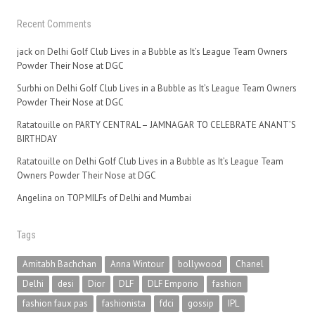
Recent Comments
jack
on
Delhi Golf Club Lives in a Bubble as It’s League Team Owners
Powder Their Nose at DGC
Surbhi
on
Delhi Golf Club Lives in a Bubble as It’s League Team Owners
Powder Their Nose at DGC
Ratatouille
on
PARTY CENTRAL – JAMNAGAR TO CELEBRATE ANANT’S
BIRTHDAY
Ratatouille
on
Delhi Golf Club Lives in a Bubble as It’s League Team
Owners Powder Their Nose at DGC
Angelina
on
TOP MILFs of Delhi and Mumbai
Tags
Amitabh Bachchan
Anna Wintour
bollywood
Chanel
Delhi
desi
Dior
DLF
DLF Emporio
fashion
fashion faux pas
fashionista
fdci
gossip
IPL