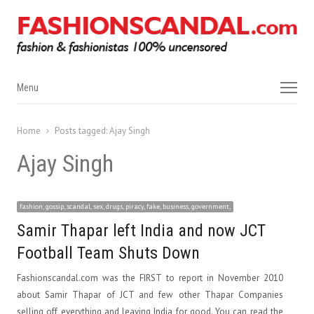
Menu
Menu
Home
Posts tagged:
Ajay Singh
Ajay Singh
fashion, gossip, scandal, sex, drugs, piracy, fake, business, government,
Samir Thapar left India and now JCT
Football Team Shuts Down
Fashionscandal.com was the FIRST to report in November 2010
about Samir Thapar of JCT and few other Thapar Companies
selling off everything and leaving India for good. You can read the