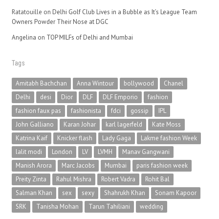
Ratatouille
on
Delhi Golf Club Lives in a Bubble as It’s League Team
Owners Powder Their Nose at DGC
Angelina
on
TOP MILFs of Delhi and Mumbai
Tags
Amitabh Bachchan
Anna Wintour
bollywood
Chanel
Delhi
desi
Dior
DLF
DLF Emporio
fashion
fashion faux pas
fashionista
fdci
gossip
IPL
John Galliano
Karan Johar
karl lagerfeld
Kate Moss
Katrina Kaif
Knicker flash
Lady Gaga
Lakme fashion Week
lalit modi
London
LV
LVMH
Manav Gangwani
Manish Arora
Marc Jacobs
Mumbai
paris fashion week
Preity Zinta
Rahul Mishra
Robert Vadra
Rohit Bal
Salman Khan
sex
sexy
Shahrukh Khan
Sonam Kapoor
SRK
Tanisha Mohan
Tarun Tahiliani
wedding