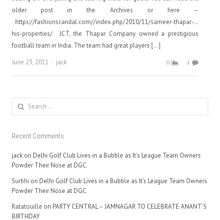
older post in the Archives or here –
https://fashionscandal.com//index.php/2010/11/sameer-thapar-…
his-properties/ JCT, the Thapar Company owned a prestigious
football team in India. The team had great players […]
Author
June 23, 2011
jack
0
1
Search
for:
Recent Comments
jack
on
Delhi Golf Club Lives in a Bubble as It’s League Team Owners
Powder Their Nose at DGC
Surbhi
on
Delhi Golf Club Lives in a Bubble as It’s League Team Owners
Powder Their Nose at DGC
Ratatouille
on
PARTY CENTRAL – JAMNAGAR TO CELEBRATE ANANT’S
BIRTHDAY