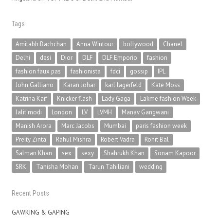
Tags
Amitabh Bachchan
Anna Wintour
bollywood
Chanel
Delhi
desi
Dior
DLF
DLF Emporio
fashion
fashion faux pas
fashionista
fdci
gossip
IPL
John Galliano
Karan Johar
karl lagerfeld
Kate Moss
Katrina Kaif
Knicker flash
Lady Gaga
Lakme fashion Week
lalit modi
London
LV
LVMH
Manav Gangwani
Manish Arora
Marc Jacobs
Mumbai
paris fashion week
Preity Zinta
Rahul Mishra
Robert Vadra
Rohit Bal
Salman Khan
sex
sexy
Shahrukh Khan
Sonam Kapoor
SRK
Tanisha Mohan
Tarun Tahiliani
wedding
Recent Posts
GAWKING & GAPING