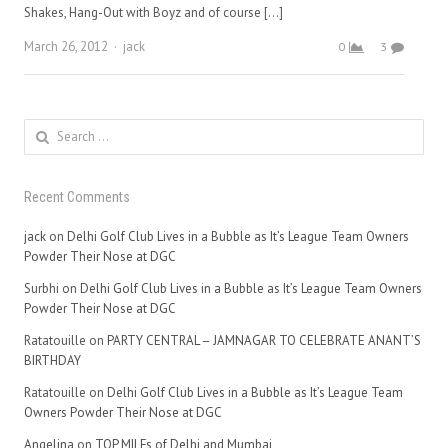
Shakes, Hang-Out with Boyz and of course […]
Author
March 26, 2012
jack
0
3
Search
for:
Recent Comments
jack
on
Delhi Golf Club Lives in a Bubble as It’s League Team Owners
Powder Their Nose at DGC
Surbhi
on
Delhi Golf Club Lives in a Bubble as It’s League Team Owners
Powder Their Nose at DGC
Ratatouille
on
PARTY CENTRAL – JAMNAGAR TO CELEBRATE ANANT’S
BIRTHDAY
Ratatouille
on
Delhi Golf Club Lives in a Bubble as It’s League Team
Owners Powder Their Nose at DGC
Angelina
on
TOP MILFs of Delhi and Mumbai