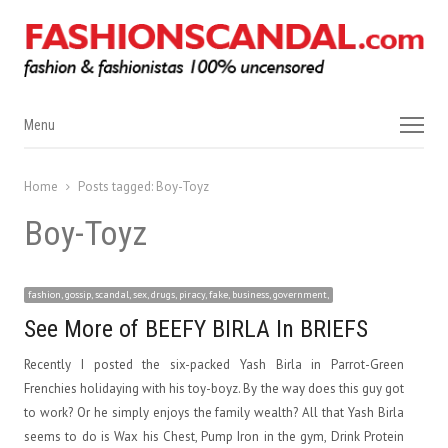
Menu
Menu
Home
Posts tagged:
Boy-Toyz
Boy-Toyz
fashion, gossip, scandal, sex, drugs, piracy, fake, business, government,
See More of BEEFY BIRLA In BRIEFS
Recently I posted the six-packed Yash Birla in Parrot-Green
Frenchies holidaying with his toy-boyz. By the way does this guy got
to work? Or he simply enjoys the family wealth? All that Yash Birla
seems to do is Wax his Chest, Pump Iron in the gym, Drink Protein