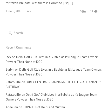
mistaken. Bhupathi was there in Colombo just […]
Author
June 9, 2010
jack
0
11
Search
for:
Recent Comments
jack
on
Delhi Golf Club Lives in a Bubble as It’s League Team Owners
Powder Their Nose at DGC
Surbhi
on
Delhi Golf Club Lives in a Bubble as It’s League Team Owners
Powder Their Nose at DGC
Ratatouille
on
PARTY CENTRAL – JAMNAGAR TO CELEBRATE ANANT’S
BIRTHDAY
Ratatouille
on
Delhi Golf Club Lives in a Bubble as It’s League Team
Owners Powder Their Nose at DGC
Angelina
on
TOP MILFs of Delhi and Mumbai