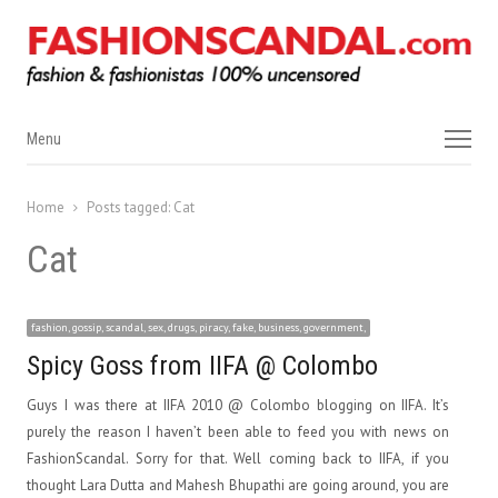
Menu
Menu
Home
Posts tagged:
Cat
Cat
fashion, gossip, scandal, sex, drugs, piracy, fake, business, government,
Spicy Goss from IIFA @ Colombo
Guys I was there at IIFA 2010 @ Colombo blogging on IIFA. It’s
purely the reason I haven’t been able to feed you with news on
FashionScandal. Sorry for that. Well coming back to IIFA, if you
thought Lara Dutta and Mahesh Bhupathi are going around, you are