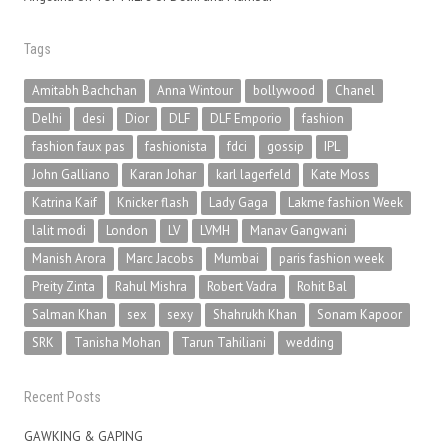
Tags
Amitabh Bachchan
Anna Wintour
bollywood
Chanel
Delhi
desi
Dior
DLF
DLF Emporio
fashion
fashion faux pas
fashionista
fdci
gossip
IPL
John Galliano
Karan Johar
karl lagerfeld
Kate Moss
Katrina Kaif
Knicker flash
Lady Gaga
Lakme fashion Week
lalit modi
London
LV
LVMH
Manav Gangwani
Manish Arora
Marc Jacobs
Mumbai
paris fashion week
Preity Zinta
Rahul Mishra
Robert Vadra
Rohit Bal
Salman Khan
sex
sexy
Shahrukh Khan
Sonam Kapoor
SRK
Tanisha Mohan
Tarun Tahiliani
wedding
Recent Posts
GAWKING & GAPING