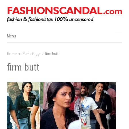
Menu
Menu
Home
Posts tagged:
firm butt
firm butt