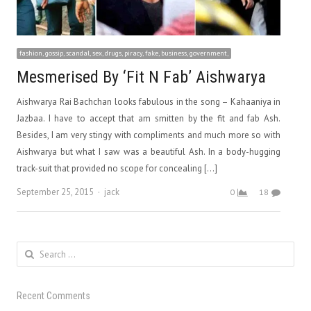
fashion, gossip, scandal, sex, drugs, piracy, fake, business, government,
Mesmerised By ‘Fit N Fab’ Aishwarya
Aishwarya Rai Bachchan looks fabulous in the song – Kahaaniya in
Jazbaa. I have to accept that am smitten by the fit and fab Ash.
Besides, I am very stingy with compliments and much more so with
Aishwarya but what I saw was a beautiful Ash. In a body-hugging
track-suit that provided no scope for concealing […]
Author
September 25, 2015
jack
0
18
Search
for:
Recent Comments