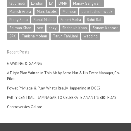
lalit modi
London
LV
LVMH
Manav Gangwani
Manish Arora
Marc Jacobs
Mumbai
paris fashion week
Preity Zinta
Rahul Mishra
Robert Vadra
Rohit Bal
Salman Khan
sex
sexy
Shahrukh Khan
Sonam Kapoor
SRK
Tanisha Mohan
Tarun Tahiliani
wedding
Recent Posts
GAWKING & GAPING
A Flight Plan Written in Thin Air by Astro Nut & His Event Manager, Co-
Pilot.
Power, Privilege & Play: What’s Really Happening at DGC?
PARTY CENTRAL – JAMNAGAR TO CELEBRATE ANANT’S BIRTHDAY
Controversies Galore