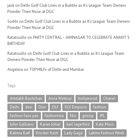
jack
on
Delhi Golf Club Lives in a Bubble as It’s League Team Owners
Powder Their Nose at DGC
Surbhi
on
Delhi Golf Club Lives in a Bubble as It’s League Team Owners
Powder Their Nose at DGC
Ratatouille
on
PARTY CENTRAL – JAMNAGAR TO CELEBRATE ANANT’S
BIRTHDAY
Ratatouille
on
Delhi Golf Club Lives in a Bubble as It’s League Team
Owners Powder Their Nose at DGC
Angelina
on
TOP MILFs of Delhi and Mumbai
Tags
Amitabh Bachchan
Anna Wintour
bollywood
Chanel
Delhi
desi
Dior
DLF
DLF Emporio
fashion
fashion faux pas
fashionista
fdci
gossip
IPL
John Galliano
Karan Johar
karl lagerfeld
Kate Moss
Katrina Kaif
Knicker flash
Lady Gaga
Lakme fashion Week