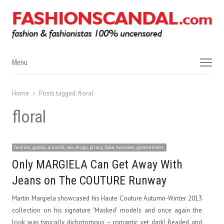
Menu
Menu
Home
Posts tagged:
floral
floral
fashion, gossip, scandal, sex, drugs, piracy, fake, business, government,
Only MARGIELA Can Get Away With
Jeans on The COUTURE Runway
Martin Margiela showcased his Haute Couture Autumn-Winter 2013
collection on his signature ‘Masked’ models and once again the
look was typically dichotomous – romantic yet dark! Beaded and