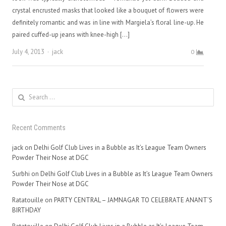
crystal encrusted masks that looked like a bouquet of flowers were
definitely romantic and was in line with Margiela’s floral line-up. He
paired cuffed-up jeans with knee-high […]
Author
July 4, 2013
jack
0
Search
for:
Recent Comments
jack
on
Delhi Golf Club Lives in a Bubble as It’s League Team Owners
Powder Their Nose at DGC
Surbhi
on
Delhi Golf Club Lives in a Bubble as It’s League Team Owners
Powder Their Nose at DGC
Ratatouille
on
PARTY CENTRAL – JAMNAGAR TO CELEBRATE ANANT’S
BIRTHDAY