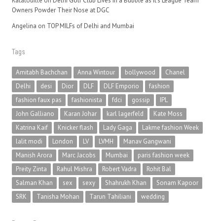
Ratatouille
on
Delhi Golf Club Lives in a Bubble as It’s League Team
Owners Powder Their Nose at DGC
Angelina
on
TOP MILFs of Delhi and Mumbai
Tags
Amitabh Bachchan
Anna Wintour
bollywood
Chanel
Delhi
desi
Dior
DLF
DLF Emporio
fashion
fashion faux pas
fashionista
fdci
gossip
IPL
John Galliano
Karan Johar
karl lagerfeld
Kate Moss
Katrina Kaif
Knicker flash
Lady Gaga
Lakme fashion Week
lalit modi
London
LV
LVMH
Manav Gangwani
Manish Arora
Marc Jacobs
Mumbai
paris fashion week
Preity Zinta
Rahul Mishra
Robert Vadra
Rohit Bal
Salman Khan
sex
sexy
Shahrukh Khan
Sonam Kapoor
SRK
Tanisha Mohan
Tarun Tahiliani
wedding