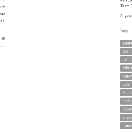
Ratatou
Team O
rch
more
Angeli
sed,
Tags
6
Amit
Delhi
fashi
John 
Katri
Lakme
Mana
paris
Rober
Shah
Tarun