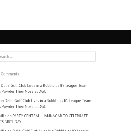
t Comments
n
Delhi Golf Club Lives in a Bubble as It’s League Team
 Powder Their Nose at DGC
on
Delhi Golf Club Lives in a Bubble as It’s League Team
 Powder Their Nose at DGC
ille
on
PARTY CENTRAL – JAMNAGAR TO CELEBRATE
’S BIRTHDAY