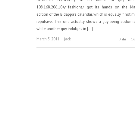
108.168.206.104/~fashions/ got its hands on the Ma
edition of the Bidappa’s calendar, which is equally if not 
repulsive. This one actually shows a guy being sodomi
while another guy indulges in […]
Author
March 3, 2011
jack
0
1