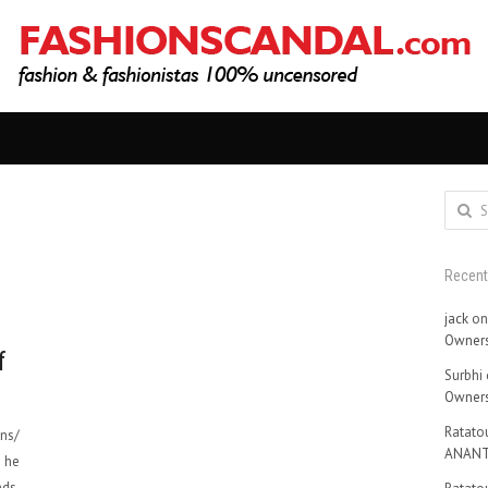
Search
for:
Recen
jack
o
Owners
f
Surbhi
Owners
Ratatou
ons/
ANANT
t he
ds.