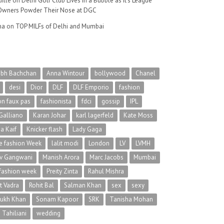
ille
on
Delhi Golf Club Lives in a Bubble as It’s League
wners Powder Their Nose at DGC
na
on
TOP MILFs of Delhi and Mumbai
abh Bachchan
Anna Wintour
bollywood
Chanel
desi
Dior
DLF
DLF Emporio
fashion
on faux pas
fashionista
fdci
gossip
IPL
Galliano
Karan Johar
karl lagerfeld
Kate Moss
na Kaif
Knicker flash
Lady Gaga
 fashion Week
lalit modi
London
LV
LVMH
v Gangwani
Manish Arora
Marc Jacobs
Mumbai
 fashion week
Preity Zinta
Rahul Mishra
t Vadra
Rohit Bal
Salman Khan
sex
sexy
rukh Khan
Sonam Kapoor
SRK
Tanisha Mohan
 Tahiliani
wedding