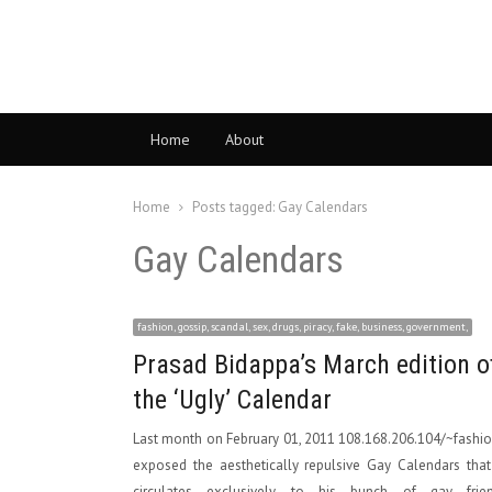
Home
About
Home
Posts tagged:
Gay Calendars
Gay Calendars
fashion, gossip, scandal, sex, drugs, piracy, fake, business, government,
Prasad Bidappa’s March edition o
the ‘Ugly’ Calendar
Last month on February 01, 2011 108.168.206.104/~fashi
exposed the aesthetically repulsive Gay Calendars tha
circulates exclusively to his bunch of gay frien