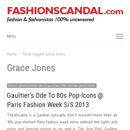
Menu
Menu
Home
Posts tagged:
Grace Jones
Grace Jones
fashion, gossip, scandal, sex, drugs, piracy, fake, business, government,
Gaultier’s Ode To 80s Pop-Icons @
Paris Fashion Week S/S 2013
Theatricality is a Gaultier specialty. And it wouldn’t have been an
’80s pop-themed Paris fashion week show without the lights and
props and dancing troupe to go with it. The Jean Paul Gaultier