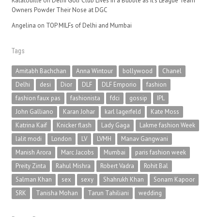
Ratatouille
on
Delhi Golf Club Lives in a Bubble as It’s League Team
Owners Powder Their Nose at DGC
Angelina
on
TOP MILFs of Delhi and Mumbai
Tags
Amitabh Bachchan
Anna Wintour
bollywood
Chanel
Delhi
desi
Dior
DLF
DLF Emporio
fashion
fashion faux pas
fashionista
fdci
gossip
IPL
John Galliano
Karan Johar
karl lagerfeld
Kate Moss
Katrina Kaif
Knicker flash
Lady Gaga
Lakme fashion Week
lalit modi
London
LV
LVMH
Manav Gangwani
Manish Arora
Marc Jacobs
Mumbai
paris fashion week
Preity Zinta
Rahul Mishra
Robert Vadra
Rohit Bal
Salman Khan
sex
sexy
Shahrukh Khan
Sonam Kapoor
SRK
Tanisha Mohan
Tarun Tahiliani
wedding