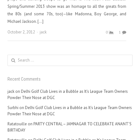
Spring/Summer 2013 show was an homage to all the greats from
the 80s (and some 70s, too)–like Madonna, Boy George, and
Michael Jackson. […]
Author
October 2, 2012
jack
0
1
Search
for:
Recent Comments
jack
on
Delhi Golf Club Lives in a Bubble as It’s League Team Owners
Powder Their Nose at DGC
Surbhi
on
Delhi Golf Club Lives in a Bubble as It’s League Team Owners
Powder Their Nose at DGC
Ratatouille
on
PARTY CENTRAL – JAMNAGAR TO CELEBRATE ANANT’S
BIRTHDAY