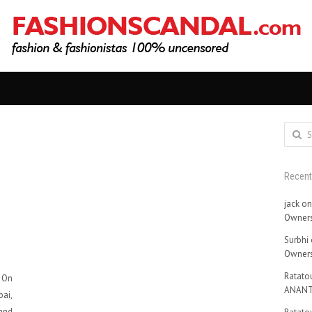
Search
for:
Recen
jack
o
Owners
Surbhi
Owners
Ratatou
. On
ANANT
ai,
 and