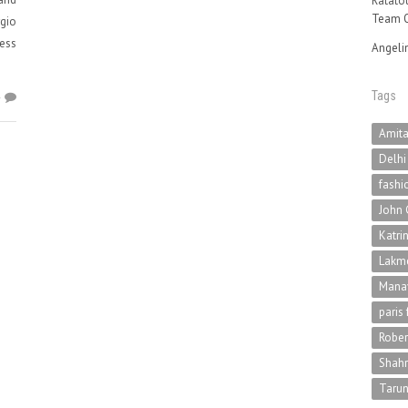
Ratatou
Team O
rgio
uess
Angeli
Tags
4
Amit
Delhi
fashi
John 
Katri
Lakme
Mana
paris
Rober
Shah
Tarun