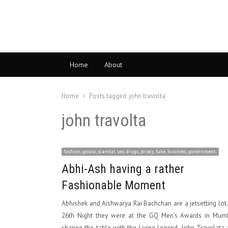
Home
About
Home
Posts tagged:
john travolta
john travolta
fashion, gossip, scandal, sex, drugs, piracy, fake, business, government,
Abhi-Ash having a rather
Fashionable Moment
Abhishek and Aishwarya Rai Bachchan are a jetsetting lot
26th Night they were at the GQ Men’s Awards in Mumb
sharing the table with the Living Legend, John Travolata