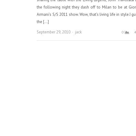
the following night they dash off to Milan to be at Gio
Armani’s S/S 2011 show. Wow, that’s living life in style.I g
the […]
Author
September 29, 2010
jack
0