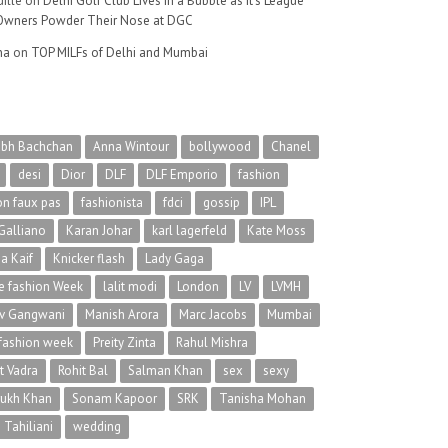
ille
on
Delhi Golf Club Lives in a Bubble as It’s League
wners Powder Their Nose at DGC
na
on
TOP MILFs of Delhi and Mumbai
abh Bachchan
Anna Wintour
bollywood
Chanel
desi
Dior
DLF
DLF Emporio
fashion
on faux pas
fashionista
fdci
gossip
IPL
Galliano
Karan Johar
karl lagerfeld
Kate Moss
na Kaif
Knicker flash
Lady Gaga
 fashion Week
lalit modi
London
LV
LVMH
v Gangwani
Manish Arora
Marc Jacobs
Mumbai
 fashion week
Preity Zinta
Rahul Mishra
t Vadra
Rohit Bal
Salman Khan
sex
sexy
rukh Khan
Sonam Kapoor
SRK
Tanisha Mohan
 Tahiliani
wedding