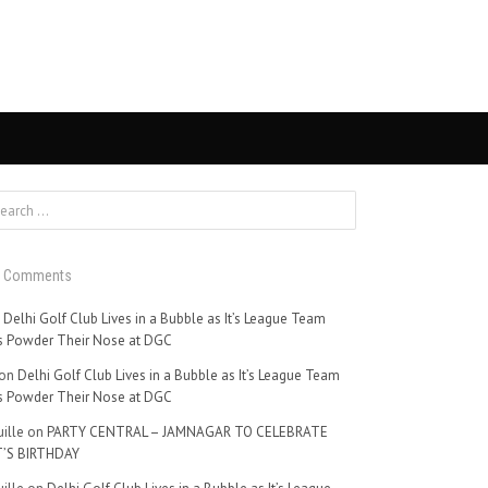
t Comments
n
Delhi Golf Club Lives in a Bubble as It’s League Team
 Powder Their Nose at DGC
on
Delhi Golf Club Lives in a Bubble as It’s League Team
 Powder Their Nose at DGC
ille
on
PARTY CENTRAL – JAMNAGAR TO CELEBRATE
’S BIRTHDAY