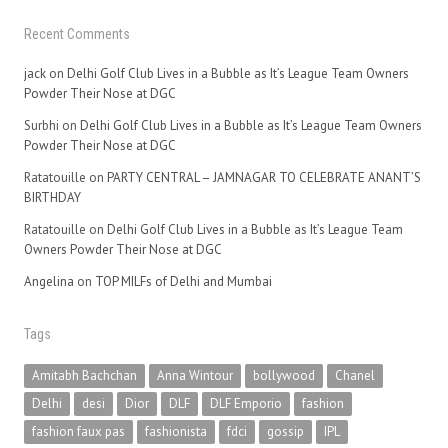
Recent Comments
jack
on
Delhi Golf Club Lives in a Bubble as It’s League Team Owners
Powder Their Nose at DGC
Surbhi
on
Delhi Golf Club Lives in a Bubble as It’s League Team Owners
Powder Their Nose at DGC
Ratatouille
on
PARTY CENTRAL – JAMNAGAR TO CELEBRATE ANANT’S
BIRTHDAY
Ratatouille
on
Delhi Golf Club Lives in a Bubble as It’s League Team
Owners Powder Their Nose at DGC
Angelina
on
TOP MILFs of Delhi and Mumbai
Tags
Amitabh Bachchan
Anna Wintour
bollywood
Chanel
Delhi
desi
Dior
DLF
DLF Emporio
fashion
fashion faux pas
fashionista
fdci
gossip
IPL