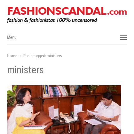
Menu
Menu
Home
Posts tagged:
ministers
ministers