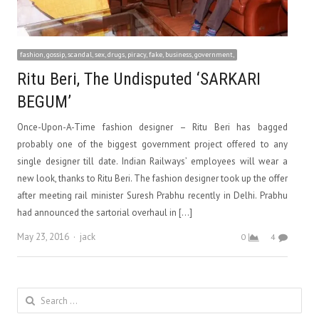
fashion, gossip, scandal, sex, drugs, piracy, fake, business, government,
Ritu Beri, The Undisputed ‘SARKARI
BEGUM’
Once-Upon-A-Time fashion designer – Ritu Beri has bagged
probably one of the biggest government project offered to any
single designer till date. Indian Railways’ employees will wear a
new look, thanks to Ritu Beri. The fashion designer took up the offer
after meeting rail minister Suresh Prabhu recently in Delhi. Prabhu
had announced the sartorial overhaul in […]
Author
May 23, 2016
jack
0
4
Search
for: