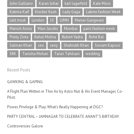
John Galliano
Karan Johar
karl lagerfeld
Kate Moss
Katrina Kaif
Knicker flash
Lady Gaga
Lakme fashion Week
lalit modi
London
LV
LVMH
Manav Gangwani
Manish Arora
Marc Jacobs
Mumbai
paris fashion week
Preity Zinta
Rahul Mishra
Robert Vadra
Rohit Bal
Salman Khan
sex
sexy
Shahrukh Khan
Sonam Kapoor
SRK
Tanisha Mohan
Tarun Tahiliani
wedding
Recent Posts
GAWKING & GAPING
A Flight Plan Written in Thin Air by Astro Nut & His Event Manager, Co-
Pilot.
Power, Privilege & Play: What’s Really Happening at DGC?
PARTY CENTRAL – JAMNAGAR TO CELEBRATE ANANT’S BIRTHDAY
Controversies Galore