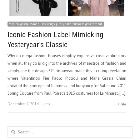
fashion, gossip, scandal, sex, drugs, piracy, fake, business, government,
Iconic Fashion Label Mimicking
Yesteryear’s Classic
Why do mega fashion houses employ expensive creative directors
when all they do is dig into the archives of maestros of fashion and
simply ape the designs? Partnouveau made this exciting revelation
where Valentino’s Pier Paolo Piccioli and Maria Grazia Chiuri
imitated the concepts of lightness and buoyancy for Valentino 2011
Spring Couture from Paul Poiret’s 1913 costumes for Le Minaret. […]
Author
December 7, 2014
jack
0
Search
for: