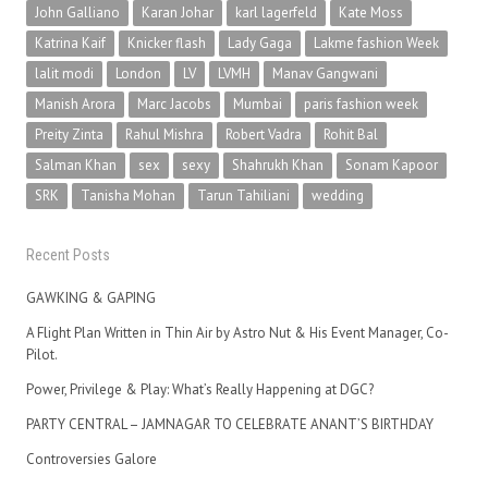
John Galliano
Karan Johar
karl lagerfeld
Kate Moss
Katrina Kaif
Knicker flash
Lady Gaga
Lakme fashion Week
lalit modi
London
LV
LVMH
Manav Gangwani
Manish Arora
Marc Jacobs
Mumbai
paris fashion week
Preity Zinta
Rahul Mishra
Robert Vadra
Rohit Bal
Salman Khan
sex
sexy
Shahrukh Khan
Sonam Kapoor
SRK
Tanisha Mohan
Tarun Tahiliani
wedding
Recent Posts
GAWKING & GAPING
A Flight Plan Written in Thin Air by Astro Nut & His Event Manager, Co-
Pilot.
Power, Privilege & Play: What’s Really Happening at DGC?
PARTY CENTRAL – JAMNAGAR TO CELEBRATE ANANT’S BIRTHDAY
Controversies Galore