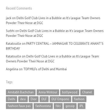
Recent Comments
jack
on
Delhi Golf Club Lives in a Bubble as It’s League Team Owners
Powder Their Nose at DGC
Surbhi
on
Delhi Golf Club Lives in a Bubble as It’s League Team Owners
Powder Their Nose at DGC
Ratatouille
on
PARTY CENTRAL – JAMNAGAR TO CELEBRATE ANANT’S
BIRTHDAY
Ratatouille
on
Delhi Golf Club Lives in a Bubble as It’s League Team
Owners Powder Their Nose at DGC
Angelina
on
TOP MILFs of Delhi and Mumbai
Tags
Amitabh Bachchan
Anna Wintour
bollywood
Chanel
Delhi
desi
Dior
DLF
DLF Emporio
fashion
fashion faux pas
fashionista
fdci
gossip
IPL