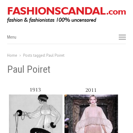
Menu
Menu
Home
Posts tagged:
Paul Poiret
Paul Poiret