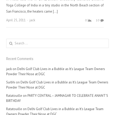
Yoga College of India in a tiny studio in the North Beach section of
San Francisco, the heaters came […]
Author
April 25, 2011
jack
0
10
Search
for:
Recent Comments
jack
on
Delhi Golf Club Lives in a Bubble as It’s League Team Owners
Powder Their Nose at DGC
Surbhi
on
Delhi Golf Club Lives in a Bubble as It’s League Team Owners
Powder Their Nose at DGC
Ratatouille
on
PARTY CENTRAL – JAMNAGAR TO CELEBRATE ANANT’S
BIRTHDAY
Ratatouille
on
Delhi Golf Club Lives in a Bubble as It’s League Team
Owners Powder Their Nose at DGC