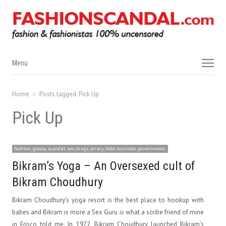
Menu
Menu
Home
Posts tagged:
Pick Up
Pick Up
fashion, gossip, scandal, sex, drugs, piracy, fake, business, government,
Bikram’s Yoga – An Oversexed cult of
Bikram Choudhury
Bikram Choudhury’s yoga resort is the best place to hookup with
babes and Bikram is more a Sex Guru is what a scribe friend of mine
in Frisco told me. In 1972, Bikram Choudhury launched Bikram’s