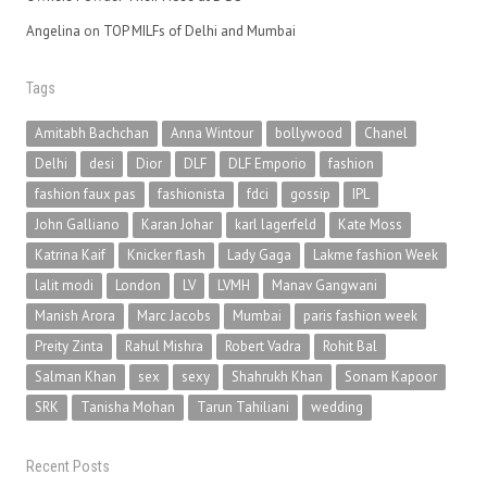
Angelina
on
TOP MILFs of Delhi and Mumbai
Tags
Amitabh Bachchan
Anna Wintour
bollywood
Chanel
Delhi
desi
Dior
DLF
DLF Emporio
fashion
fashion faux pas
fashionista
fdci
gossip
IPL
John Galliano
Karan Johar
karl lagerfeld
Kate Moss
Katrina Kaif
Knicker flash
Lady Gaga
Lakme fashion Week
lalit modi
London
LV
LVMH
Manav Gangwani
Manish Arora
Marc Jacobs
Mumbai
paris fashion week
Preity Zinta
Rahul Mishra
Robert Vadra
Rohit Bal
Salman Khan
sex
sexy
Shahrukh Khan
Sonam Kapoor
SRK
Tanisha Mohan
Tarun Tahiliani
wedding
Recent Posts