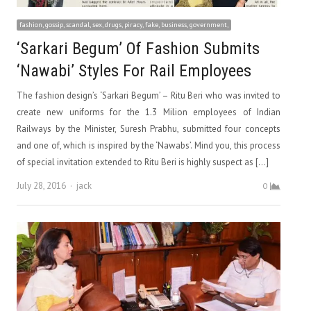
fashion, gossip, scandal, sex, drugs, piracy, fake, business, government,
‘Sarkari Begum’ Of Fashion Submits
‘Nawabi’ Styles For Rail Employees
The fashion design’s ‘Sarkari Begum’ – Ritu Beri who was invited to
create new uniforms for the 1.3 Milion employees of Indian
Railways by the Minister, Suresh Prabhu, submitted four concepts
and one of, which is inspired by the ‘Nawabs’. Mind you, this process
of special invitation extended to Ritu Beri is highly suspect as […]
Author
July 28, 2016
jack
0