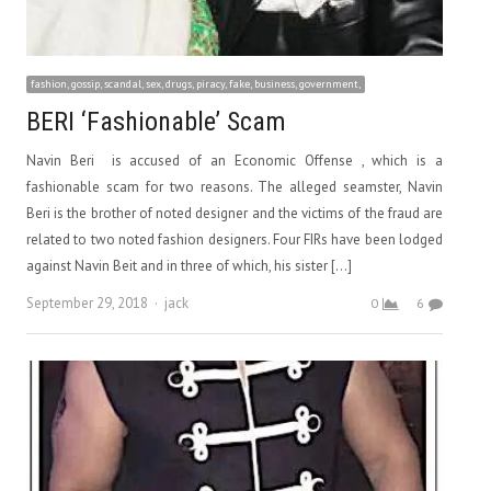
fashion, gossip, scandal, sex, drugs, piracy, fake, business, government,
BERI ‘Fashionable’ Scam
Navin Beri is accused of an Economic Offense , which is a
fashionable scam for two reasons. The alleged seamster, Navin
Beri is the brother of noted designer and the victims of the fraud are
related to two noted fashion designers. Four FIRs have been lodged
against Navin Beit and in three of which, his sister […]
Author
September 29, 2018
jack
0
6