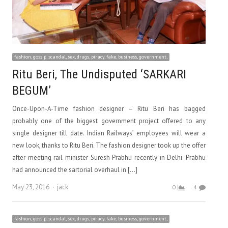
fashion, gossip, scandal, sex, drugs, piracy, fake, business, government,
Ritu Beri, The Undisputed ‘SARKARI
BEGUM’
Once-Upon-A-Time fashion designer – Ritu Beri has bagged
probably one of the biggest government project offered to any
single designer till date. Indian Railways’ employees will wear a
new look, thanks to Ritu Beri. The fashion designer took up the offer
after meeting rail minister Suresh Prabhu recently in Delhi. Prabhu
had announced the sartorial overhaul in […]
Author
May 23, 2016
jack
0
4
fashion, gossip, scandal, sex, drugs, piracy, fake, business, government,