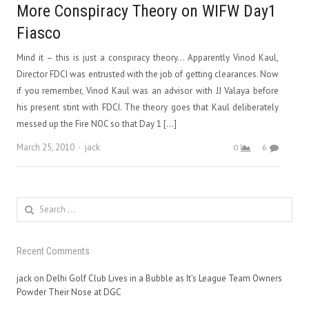
More Conspiracy Theory on WIFW Day1
Fiasco
Mind it – this is just a conspiracy theory… Apparently Vinod Kaul,
Director FDCI was entrusted with the job of getting clearances. Now
if you remember, Vinod Kaul was an advisor with JJ Valaya before
his present stint with FDCI. The theory goes that Kaul deliberately
messed up the Fire NOC so that Day 1 […]
Author
March 25, 2010
jack
0
6
Search
for:
Recent Comments
jack
on
Delhi Golf Club Lives in a Bubble as It’s League Team Owners
Powder Their Nose at DGC