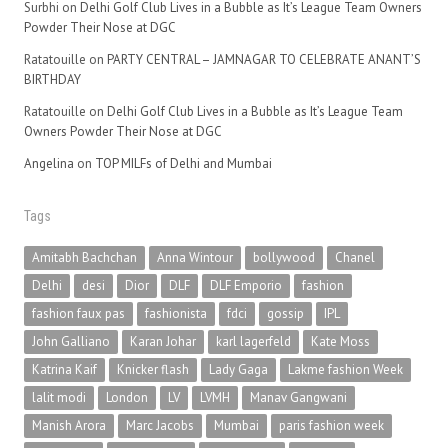
Surbhi
on
Delhi Golf Club Lives in a Bubble as It’s League Team Owners
Powder Their Nose at DGC
Ratatouille
on
PARTY CENTRAL – JAMNAGAR TO CELEBRATE ANANT’S
BIRTHDAY
Ratatouille
on
Delhi Golf Club Lives in a Bubble as It’s League Team
Owners Powder Their Nose at DGC
Angelina
on
TOP MILFs of Delhi and Mumbai
Tags
Amitabh Bachchan
Anna Wintour
bollywood
Chanel
Delhi
desi
Dior
DLF
DLF Emporio
fashion
fashion faux pas
fashionista
fdci
gossip
IPL
John Galliano
Karan Johar
karl lagerfeld
Kate Moss
Katrina Kaif
Knicker flash
Lady Gaga
Lakme fashion Week
lalit modi
London
LV
LVMH
Manav Gangwani
Manish Arora
Marc Jacobs
Mumbai
paris fashion week