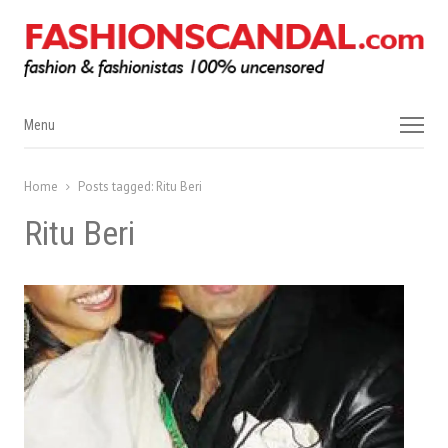
Menu
Menu
Home
Posts tagged:
Ritu Beri
Ritu Beri