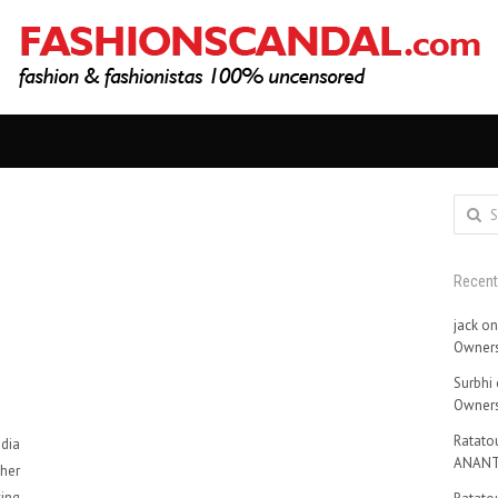
Search
for:
Recen
jack
o
Owners
Surbhi
Owners
Ratatou
dia
ANANT
 her
king