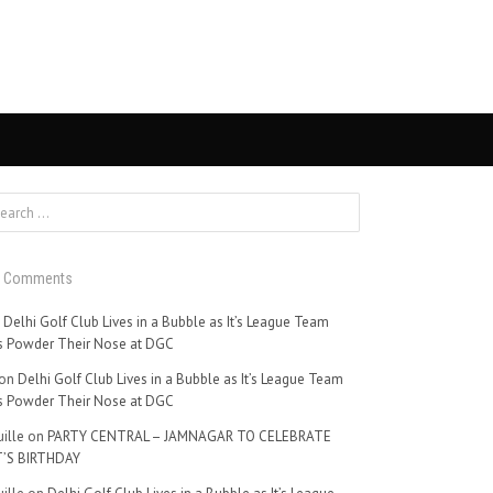
t Comments
n
Delhi Golf Club Lives in a Bubble as It’s League Team
 Powder Their Nose at DGC
on
Delhi Golf Club Lives in a Bubble as It’s League Team
 Powder Their Nose at DGC
ille
on
PARTY CENTRAL – JAMNAGAR TO CELEBRATE
’S BIRTHDAY