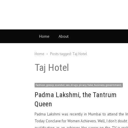
Home
About
Home
Posts tagged:
Taj Hotel
Taj Hotel
fashion, gossip, scandal, sex, drugs, piracy, fake, business, government,
Padma Lakshmi, the Tantrum
Queen
Padma Lakshmi was recently in Mumbai to attend the In
Today Conclave for Women Achievers. Well, I don’t doubt
qualification as an achiever. Her career on the TV is roc