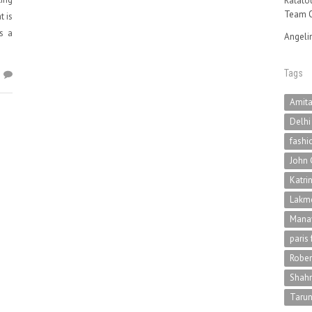
Ratatou
Team O
t is
is a
Angeli
Tags
1
Amit
Delhi
fashi
John 
Katri
Lakme
Mana
paris
Rober
Shah
Tarun