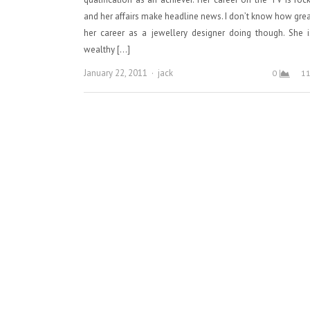
and her affairs make headline news. I don’t know how grea
her career as a jewellery designer doing though. She 
wealthy […]
Author
January 22, 2011
jack
0
1