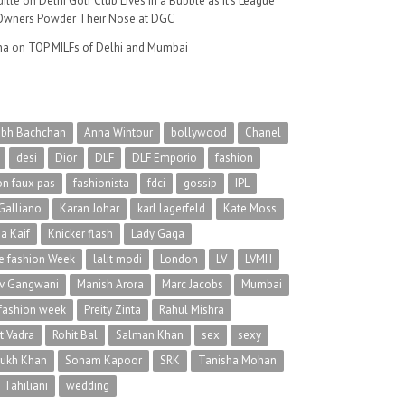
ille
on
Delhi Golf Club Lives in a Bubble as It’s League
wners Powder Their Nose at DGC
na
on
TOP MILFs of Delhi and Mumbai
abh Bachchan
Anna Wintour
bollywood
Chanel
desi
Dior
DLF
DLF Emporio
fashion
on faux pas
fashionista
fdci
gossip
IPL
Galliano
Karan Johar
karl lagerfeld
Kate Moss
na Kaif
Knicker flash
Lady Gaga
 fashion Week
lalit modi
London
LV
LVMH
v Gangwani
Manish Arora
Marc Jacobs
Mumbai
 fashion week
Preity Zinta
Rahul Mishra
t Vadra
Rohit Bal
Salman Khan
sex
sexy
rukh Khan
Sonam Kapoor
SRK
Tanisha Mohan
 Tahiliani
wedding