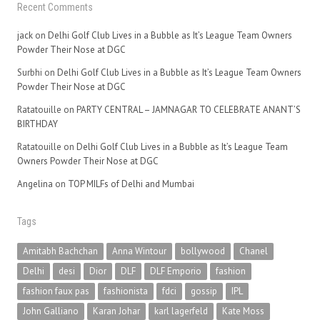
Recent Comments
jack
on
Delhi Golf Club Lives in a Bubble as It’s League Team Owners
Powder Their Nose at DGC
Surbhi
on
Delhi Golf Club Lives in a Bubble as It’s League Team Owners
Powder Their Nose at DGC
Ratatouille
on
PARTY CENTRAL – JAMNAGAR TO CELEBRATE ANANT’S
BIRTHDAY
Ratatouille
on
Delhi Golf Club Lives in a Bubble as It’s League Team
Owners Powder Their Nose at DGC
Angelina
on
TOP MILFs of Delhi and Mumbai
Tags
Amitabh Bachchan
Anna Wintour
bollywood
Chanel
Delhi
desi
Dior
DLF
DLF Emporio
fashion
fashion faux pas
fashionista
fdci
gossip
IPL
John Galliano
Karan Johar
karl lagerfeld
Kate Moss