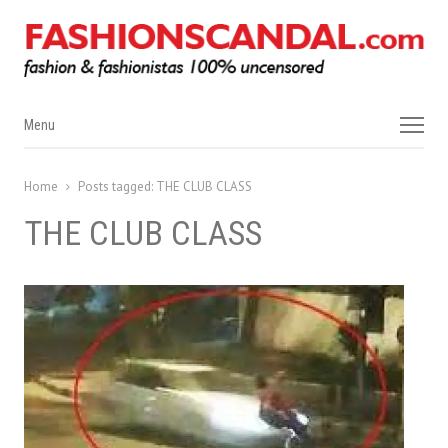
Menu
Menu
Home
Posts tagged:
THE CLUB CLASS
THE CLUB CLASS