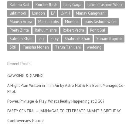
Katrina Kaif
Knicker flash
Lady Gaga
Lakme fashion Week
lalit modi
London
LV
LVMH
Manav Gangwani
Manish Arora
Marc Jacobs
Mumbai
paris fashion week
Preity Zinta
Rahul Mishra
Robert Vadra
Rohit Bal
Salman Khan
sex
sexy
Shahrukh Khan
Sonam Kapoor
SRK
Tanisha Mohan
Tarun Tahiliani
wedding
Recent Posts
GAWKING & GAPING
A Flight Plan Written in Thin Air by Astro Nut & His Event Manager, Co-
Pilot.
Power, Privilege & Play: What’s Really Happening at DGC?
PARTY CENTRAL – JAMNAGAR TO CELEBRATE ANANT’S BIRTHDAY
Controversies Galore