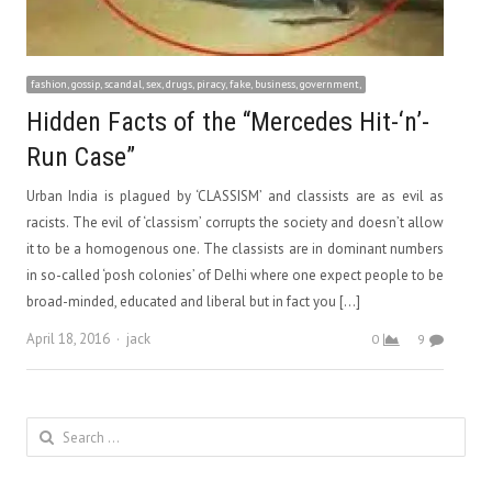
fashion, gossip, scandal, sex, drugs, piracy, fake, business, government,
Hidden Facts of the “Mercedes Hit-‘n’-
Run Case”
Urban India is plagued by ‘CLASSISM’ and classists are as evil as
racists. The evil of ‘classism’ corrupts the society and doesn’t allow
it to be a homogenous one. The classists are in dominant numbers
in so-called ‘posh colonies’ of Delhi where one expect people to be
broad-minded, educated and liberal but in fact you […]
Author
April 18, 2016
jack
0
9
Search
for: