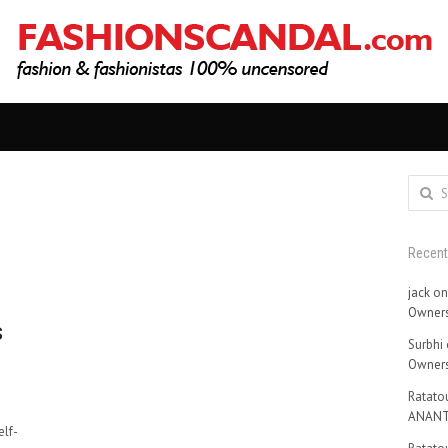
Search
for:
Recen
jack
o
Owners
s
Surbhi
Owners
Ratatou
ANANT
lf-