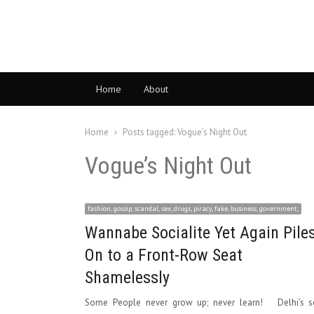
Home
About
Home
Posts tagged:
Vogue’s Night Out
Vogue’s Night Out
fashion, gossip, scandal, sex, drugs, piracy, fake, business, government,
Wannabe Socialite Yet Again Pile
On to a Front-Row Seat
Shamelessly
Some People never grow up; never learn! Delhi’s se