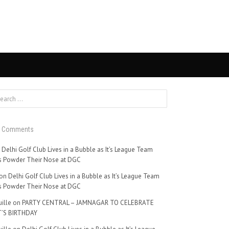
t Comments
n
Delhi Golf Club Lives in a Bubble as It’s League Team
 Powder Their Nose at DGC
on
Delhi Golf Club Lives in a Bubble as It’s League Team
 Powder Their Nose at DGC
ille
on
PARTY CENTRAL – JAMNAGAR TO CELEBRATE
’S BIRTHDAY