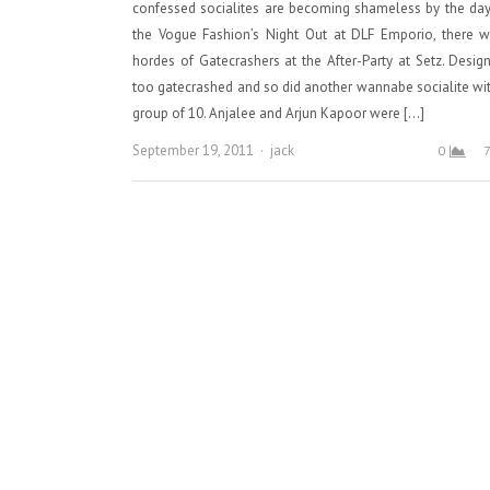
confessed socialites are becoming shameless by the day
the Vogue Fashion’s Night Out at DLF Emporio, there w
hordes of Gatecrashers at the After-Party at Setz. Desig
too gatecrashed and so did another wannabe socialite wi
group of 10. Anjalee and Arjun Kapoor were […]
Author
September 19, 2011
jack
0