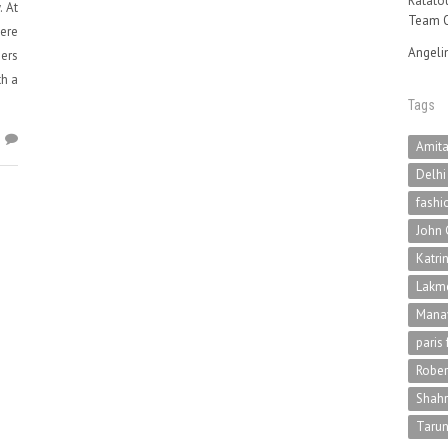
Ratatou
. At
Team O
ere
Angeli
ners
th a
Tags
7
Amit
Delhi
fashi
John 
Katri
Lakme
Mana
paris
Rober
Shah
Tarun