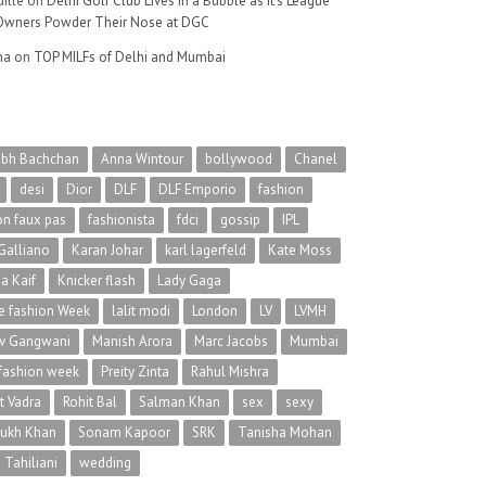
ille
on
Delhi Golf Club Lives in a Bubble as It’s League
wners Powder Their Nose at DGC
na
on
TOP MILFs of Delhi and Mumbai
abh Bachchan
Anna Wintour
bollywood
Chanel
desi
Dior
DLF
DLF Emporio
fashion
on faux pas
fashionista
fdci
gossip
IPL
Galliano
Karan Johar
karl lagerfeld
Kate Moss
na Kaif
Knicker flash
Lady Gaga
 fashion Week
lalit modi
London
LV
LVMH
v Gangwani
Manish Arora
Marc Jacobs
Mumbai
 fashion week
Preity Zinta
Rahul Mishra
t Vadra
Rohit Bal
Salman Khan
sex
sexy
rukh Khan
Sonam Kapoor
SRK
Tanisha Mohan
 Tahiliani
wedding