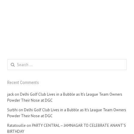
Search
for:
Recent Comments
jack
on
Delhi Golf Club Lives in a Bubble as It’s League Team Owners
Powder Their Nose at DGC
Surbhi
on
Delhi Golf Club Lives in a Bubble as It’s League Team Owners
Powder Their Nose at DGC
Ratatouille
on
PARTY CENTRAL – JAMNAGAR TO CELEBRATE ANANT’S
BIRTHDAY