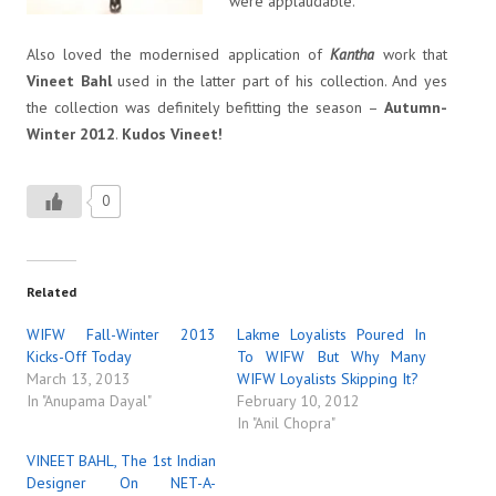
were applaudable.
Also loved the modernised application of
Kantha
work that
Vineet Bahl
used in the latter part of his collection. And yes
the collection was definitely befitting the season –
Autumn-
Winter 2012
.
Kudos Vineet!
0
Related
WIFW Fall-Winter 2013
Lakme Loyalists Poured In
Kicks-Off Today
To WIFW But Why Many
March 13, 2013
WIFW Loyalists Skipping It?
In "Anupama Dayal"
February 10, 2012
In "Anil Chopra"
VINEET BAHL, The 1st Indian
Designer On NET-A-