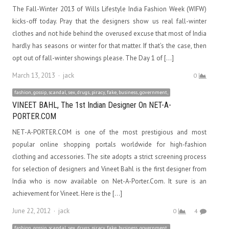
The Fall-Winter 2013 of Wills Lifestyle India Fashion Week (WIFW)
kicks-off today. Pray that the designers show us real fall-winter
clothes and not hide behind the overused excuse that most of India
hardly has seasons or winter for that matter. If that’s the case, then
opt out of fall-winter showings please. The Day 1 of […]
Author
March 13, 2013
jack
0
fashion, gossip, scandal, sex, drugs, piracy, fake, business, government,
VINEET BAHL, The 1st Indian Designer On NET-A-
PORTER.COM
NET-A-PORTER.COM is one of the most prestigious and most
popular online shopping portals worldwide for high-fashion
clothing and accessories. The site adopts a strict screening process
for selection of designers and Vineet Bahl is the first designer from
India who is now available on Net-A-Porter.Com. It sure is an
achievement for Vineet. Here is the […]
Author
June 22, 2012
jack
0
4
fashion, gossip, scandal, sex, drugs, piracy, fake, business, government,