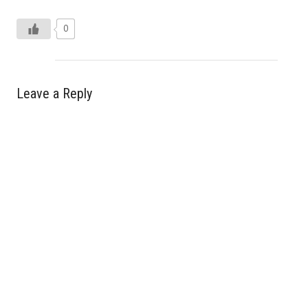
0
Leave a Reply