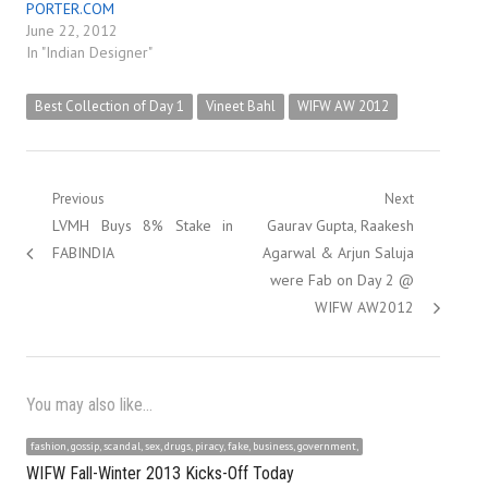
PORTER.COM
June 22, 2012
In "Indian Designer"
Best Collection of Day 1
Vineet Bahl
WIFW AW 2012
Post
Previous
Next
Previous
Next
LVMH Buys 8% Stake in
Gaurav Gupta, Raakesh
navigation
post:
post:
FABINDIA
Agarwal & Arjun Saluja
were Fab on Day 2 @
WIFW AW2012
You may also like...
fashion, gossip, scandal, sex, drugs, piracy, fake, business, government,
WIFW Fall-Winter 2013 Kicks-Off Today