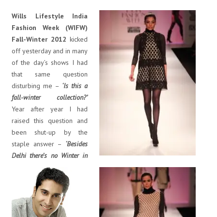
Wills Lifestyle India
Fashion Week (WIFW)
Fall-Winter 2012
kicked
off yesterday and in many
of the day’s shows I had
that same question
disturbing me –
‘Is this a
fall-winter collection?’
Year after year I had
raised this question and
been shut-up by the
staple answer –
‘Besides
Delhi there’s no Winter in