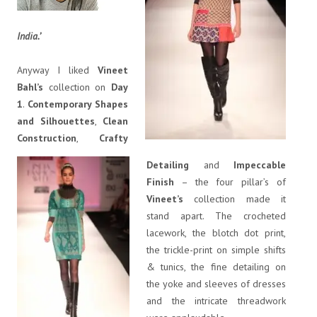
India.’
Anyway I liked
Vineet
Bahl’s
collection on
Day
1
.
Contemporary Shapes
and Silhouettes
,
Clean
Construction
,
Crafty
Detailing
and
Impeccable
Finish
– the four pillar’s of
Vineet’s
collection made it
stand apart. The crocheted
lacework, the blotch dot print,
the trickle-print on simple shifts
& tunics, the fine detailing on
the yoke and sleeves of dresses
and the intricate threadwork