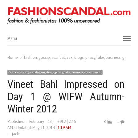
Menu
Menu
Home
fashion, gossip, scandal, sex, drugs, piracy, fake, business, governm
fashion, gossip, scandal, sex, drugs, piracy, fake, business, government,
Vineet Bahl Impressed on
Day 1 @ WIFW Autumn-
Winter 2012
Published:
February 16, 2012
2:36
0
1
AM
Updated: May 21, 2014
1:19 AM
Author
jack