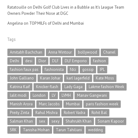
Ratatouille
on
Delhi Golf Club Lives in a Bubble as It’s League Team
Owners Powder Their Nose at DGC
Angelina
on
TOP MILFs of Delhi and Mumbai
Tags
Amitabh Bachchan
Anna Wintour
bollywood
Chanel
Delhi
desi
Dior
DLF
DLF Emporio
fashion
fashion faux pas
fashionista
fdci
gossip
IPL
John Galliano
Karan Johar
karl lagerfeld
Kate Moss
Katrina Kaif
Knicker flash
Lady Gaga
Lakme fashion Week
lalit modi
London
LV
LVMH
Manav Gangwani
Manish Arora
Marc Jacobs
Mumbai
paris fashion week
Preity Zinta
Rahul Mishra
Robert Vadra
Rohit Bal
Salman Khan
sex
sexy
Shahrukh Khan
Sonam Kapoor
SRK
Tanisha Mohan
Tarun Tahiliani
wedding