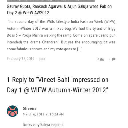
Gaurav Gupta, Raakesh Agarwal & Arjun Saluja were Fab on
Day 2 @ WIFW AW2012
The second day of the Wills Lifestyle India Fashion Week (WIFW)
Autumn-Winter 2012 was a mixed bag. We had the tyrant of Bigg
Boss 5 – Pooja Mishra walking the ramp. Come on spare us (no pun
intended) the drama Chandrani! But yes the encouraging bit was
some fabulous shows and my vote goes to […]
Author
February 17, 2012
jack
0
2
1 Reply to “Vineet Bahl Impressed on
Day 1 @ WIFW Autumn-Winter 2012”
Sheena
March 6, 2012 at 10:24 AM
looks very Sabya inspired.