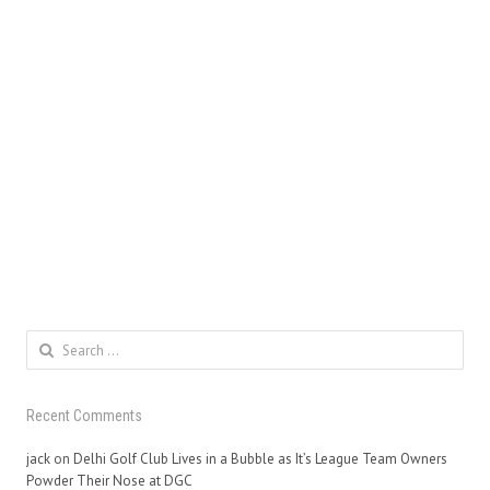
Search
for:
Recent Comments
jack
on
Delhi Golf Club Lives in a Bubble as It’s League Team Owners
Powder Their Nose at DGC