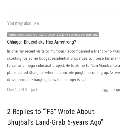
You may also like...
fashion, gossip, scandal, sex, drugs, piracy, fake, business, government,
Chhagan Bhujbal aka Hex Armstrong?
In one my recent visits to Mumbai, I accompanied a friend who was
scouting for some budget residential properties to house his man-
force for a mega industrial project. He took me to Navi Mumbai to a
place called Kharghar where a concrete jungle is coming up. As we
drove through Kharghar, I saw huge projects […]
Author
May 1, 2010
jack
0
9
2 Replies to ““FS” Wrote About
Bhujbal’s Land-Grab 6-years Ago”