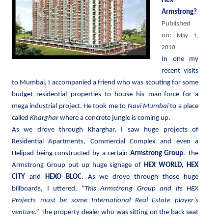
Hex
Armstrong?
Published
on:
May 1,
2010
In one my
recent visits
to Mumbai, I accompanied a friend who was scouting for some
budget residential properties to house his man-force for a
mega industrial project. He took me to
Navi Mumbai
to a place
called
Kharghar
where a concrete jungle is coming up.
As we drove through Kharghar, I saw huge projects of
Residential Apartments, Commercial Complex and even a
Helipad being constructed by a certain
Armstrong Group
. The
Armstrong Group put up huge signage of
HEX WORLD, HEX
CITY
and
HEXO BLOC
. As we drove through those huge
billboards, I uttered, “
This Armstrong Group and its HEX
Projects must be some International Real Estate player’s
venture.”
The property dealer who was sitting on the back seat