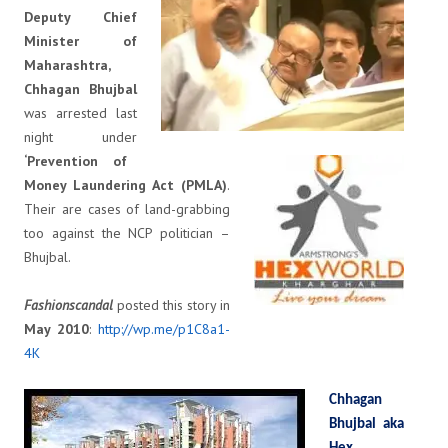
Deputy Chief
Minister of
Maharashtra,
Chhagan Bhujbal
was arrested last
night under
‘Prevention of
Money Laundering Act (PMLA)
.
Their are cases of land-grabbing
too against the NCP politician –
Bhujbal.
Fashionscandal
posted this story in
May 2010
:
http://wp.me/p1C8a1-
4K
Chhagan
Bhujbal aka