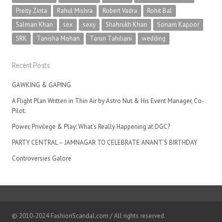
Preity Zinta
Rahul Mishra
Robert Vadra
Rohit Bal
Salman Khan
sex
sexy
Shahrukh Khan
Sonam Kapoor
SRK
Tanisha Mohan
Tarun Tahiliani
wedding
Recent Posts
GAWKING & GAPING
A Flight Plan Written in Thin Air by Astro Nut & His Event Manager, Co-
Pilot.
Power, Privilege & Play: What’s Really Happening at DGC?
PARTY CENTRAL – JAMNAGAR TO CELEBRATE ANANT’S BIRTHDAY
Controversies Galore
© 2010-2024 FashionScandal.com / All rights reserved.