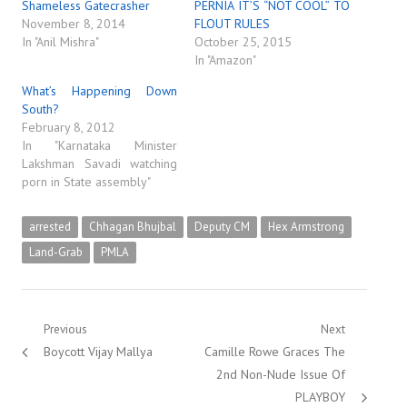
Shameless Gatecrasher
PERNIA IT’S “NOT COOL” TO
November 8, 2014
FLOUT RULES
In "Anil Mishra"
October 25, 2015
In "Amazon"
What’s Happening Down
South?
February 8, 2012
In "Karnataka Minister
Lakshman Savadi watching
porn in State assembly"
arrested
Chhagan Bhujbal
Deputy CM
Hex Armstrong
Land-Grab
PMLA
Post
Previous
Next
Previous
Next
Boycott Vijay Mallya
Camille Rowe Graces The
navigation
post:
post:
2nd Non-Nude Issue Of
PLAYBOY