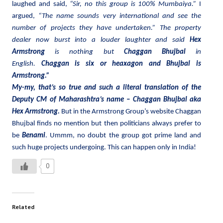
laughed and said,
“Sir, no this group is 100% Mumbaiya.”
I
argued,
“The name sounds very international and see the
number of projects they have undertaken.” The property
dealer now burst into a louder laughter and said
Hex
Armstrong
is nothing but
Chaggan Bhujbal
in
English.
Chaggan is six or heaxagon and Bhujbal is
Armstrong.”
My-my, that’s so true and such a literal translation of the
Deputy CM of Maharashtra’s name – Chaggan Bhujbal aka
Hex Armstrong.
But in the Armstrong Group’s website Chaggan
Bhujbal finds no mention but then politicians always prefer to
be
Benami
. Ummm, no doubt the group got prime land and
such huge projects undergoing. This can happen only in India!
0
Related