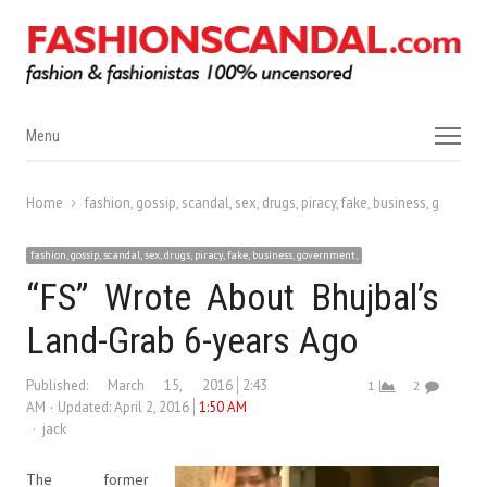
Menu
Menu
Home
fashion, gossip, scandal, sex, drugs, piracy, fake, business, governm
fashion, gossip, scandal, sex, drugs, piracy, fake, business, government,
“FS” Wrote About Bhujbal’s
Land-Grab 6-years Ago
Published:
March 15, 2016
2:43
1
2
AM
Updated: April 2, 2016
1:50 AM
Author
jack
The former