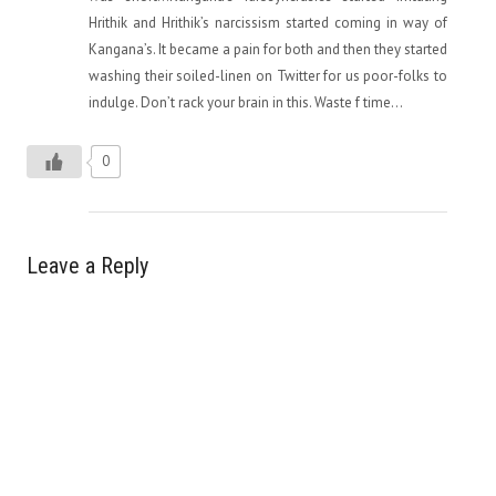
Hrithik and Hrithik’s narcissism started coming in way of
Kangana’s. It became a pain for both and then they started
washing their soiled-linen on Twitter for us poor-folks to
indulge. Don’t rack your brain in this. Waste f time…
0
Leave a Reply