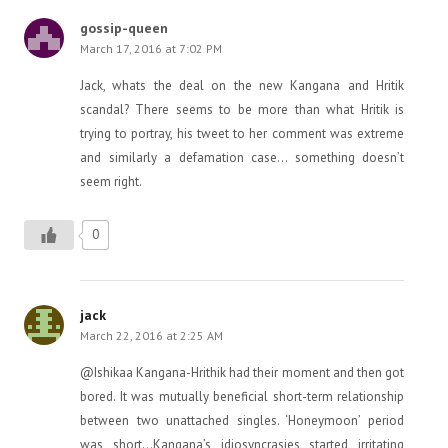
gossip-queen
March 17, 2016 at 7:02 PM
Jack, whats the deal on the new Kangana and Hritik
scandal? There seems to be more than what Hritik is
trying to portray, his tweet to her comment was extreme
and similarly a defamation case… something doesn’t
seem right.
0
jack
March 22, 2016 at 2:25 AM
@Ishikaa Kangana-Hrithik had their moment and then got
bored. It was mutually beneficial short-term relationship
between two unattached singles. ‘Honeymoon’ period
was short…Kangana’s idiosyncrasies started irritating