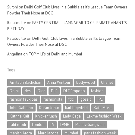
Surbhi
on
Delhi Golf Club Lives in a Bubble as It’s League Team Owners
Powder Their Nose at DGC
Ratatouille
on
PARTY CENTRAL – JAMNAGAR TO CELEBRATE ANANT’S
BIRTHDAY
Ratatouille
on
Delhi Golf Club Lives in a Bubble as It’s League Team
Owners Powder Their Nose at DGC
Angelina
on
TOP MILFs of Delhi and Mumbai
Tags
Amitabh Bachchan
Anna Wintour
bollywood
Chanel
Delhi
desi
Dior
DLF
DLF Emporio
fashion
fashion faux pas
fashionista
fdci
gossip
IPL
John Galliano
Karan Johar
karl lagerfeld
Kate Moss
Katrina Kaif
Knicker flash
Lady Gaga
Lakme fashion Week
lalit modi
London
LV
LVMH
Manav Gangwani
Manish Arora
Marc Jacobs
Mumbai
paris fashion week