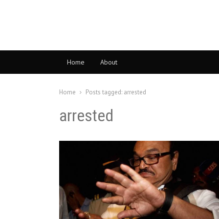
Home
About
Home
Posts tagged:
arrested
arrested