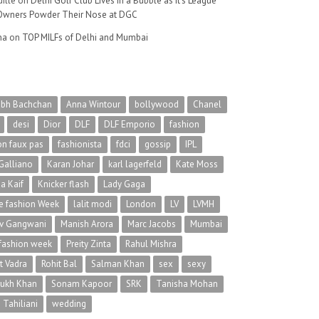
ille
on
Delhi Golf Club Lives in a Bubble as It’s League
wners Powder Their Nose at DGC
na
on
TOP MILFs of Delhi and Mumbai
abh Bachchan
Anna Wintour
bollywood
Chanel
desi
Dior
DLF
DLF Emporio
fashion
on faux pas
fashionista
fdci
gossip
IPL
Galliano
Karan Johar
karl lagerfeld
Kate Moss
na Kaif
Knicker flash
Lady Gaga
 fashion Week
lalit modi
London
LV
LVMH
v Gangwani
Manish Arora
Marc Jacobs
Mumbai
 fashion week
Preity Zinta
Rahul Mishra
t Vadra
Rohit Bal
Salman Khan
sex
sexy
rukh Khan
Sonam Kapoor
SRK
Tanisha Mohan
 Tahiliani
wedding