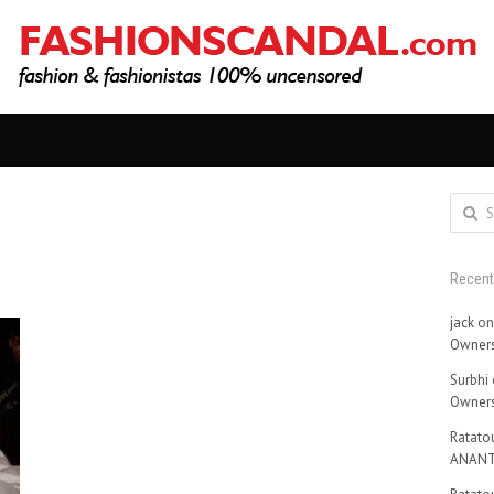
Search
for:
Recen
jack
o
Owners
Surbhi
Owners
Ratatou
ANANT