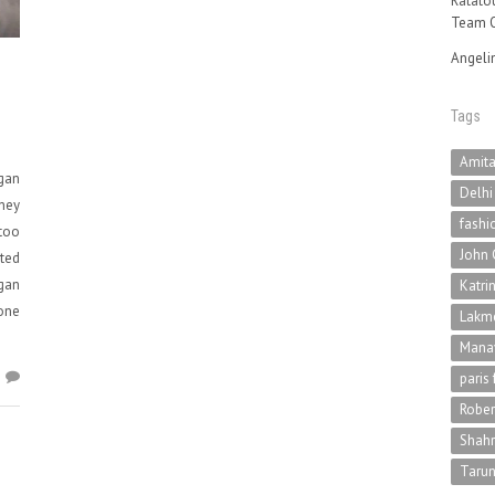
Ratatou
Team O
Angeli
Tags
Amit
gan
Delhi
oney
fashi
 too
John 
sted
gan
Katri
 one
Lakme
Mana
2
paris
Rober
Shah
Tarun