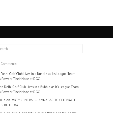
t Comments
n
Delhi Golf Club Lives in a Bubble as It’s League Team
 Powder Their Nose at DGC
on
Delhi Golf Club Lives in a Bubble as It’s League Team
 Powder Their Nose at DGC
ille
on
PARTY CENTRAL – JAMNAGAR TO CELEBRATE
’S BIRTHDAY