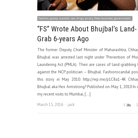
fashion, gossip, scandal, sex, drugs, piracy, fake, business, government,
“FS” Wrote About Bhujbal’s Land-
Grab 6-years Ago
The former Deputy Chief Minister of Maharashtra, Chha
Bhujbal was arrested last night under ‘Prevention of M
Laundering Act (PMLA). Their are cases of land-grabbing
against the NCP politician – Bhujbal. Fashionscandal po
this story in May 2010: http://wp.me/p1C8a1-4K Chha
Bhujbal aka Hex Armstrong? Published on: May 1, 2010 In
my recent visits to Mumbai, […]
Author
March 15, 2016
jack
1