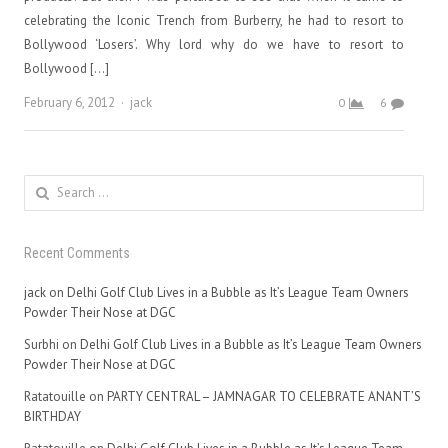
celebrating the Iconic Trench from Burberry, he had to resort to
Bollywood ‘Losers’. Why lord why do we have to resort to
Bollywood […]
Author
February 6, 2012
jack
0
6
Search
for:
Recent Comments
jack
on
Delhi Golf Club Lives in a Bubble as It’s League Team Owners
Powder Their Nose at DGC
Surbhi
on
Delhi Golf Club Lives in a Bubble as It’s League Team Owners
Powder Their Nose at DGC
Ratatouille
on
PARTY CENTRAL – JAMNAGAR TO CELEBRATE ANANT’S
BIRTHDAY