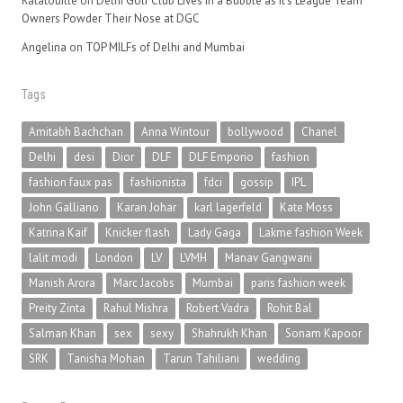
Ratatouille
on
Delhi Golf Club Lives in a Bubble as It’s League Team
Owners Powder Their Nose at DGC
Angelina
on
TOP MILFs of Delhi and Mumbai
Tags
Amitabh Bachchan
Anna Wintour
bollywood
Chanel
Delhi
desi
Dior
DLF
DLF Emporio
fashion
fashion faux pas
fashionista
fdci
gossip
IPL
John Galliano
Karan Johar
karl lagerfeld
Kate Moss
Katrina Kaif
Knicker flash
Lady Gaga
Lakme fashion Week
lalit modi
London
LV
LVMH
Manav Gangwani
Manish Arora
Marc Jacobs
Mumbai
paris fashion week
Preity Zinta
Rahul Mishra
Robert Vadra
Rohit Bal
Salman Khan
sex
sexy
Shahrukh Khan
Sonam Kapoor
SRK
Tanisha Mohan
Tarun Tahiliani
wedding