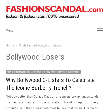
Menu
Menu
Home
Posts tagged:
Bollywood Losers
Bollywood Losers
fashion, gossip, scandal, sex, drugs, piracy, fake, business, government,
Why Bollywood C-Listers To Celebrate
The Iconic Burberry Trench?
Nobody better than Sanjay Kapoor of Genesis Luxury understands
the delicate nature of the so-called ‘brand image of luxury
products’. But then I was perturbed to see that when it came to