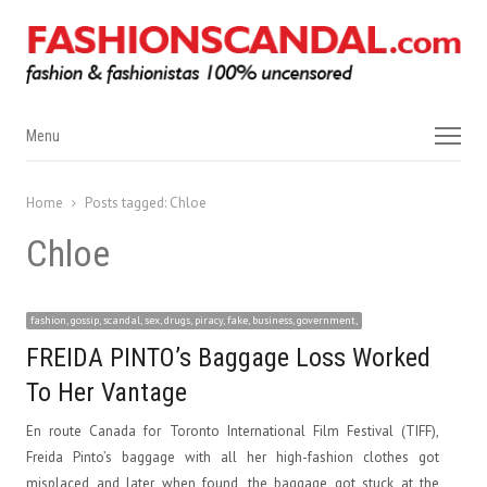
Menu
Menu
Home
Posts tagged:
Chloe
Chloe
fashion, gossip, scandal, sex, drugs, piracy, fake, business, government,
FREIDA PINTO’s Baggage Loss Worked
To Her Vantage
En route Canada for Toronto International Film Festival (TIFF),
Freida Pinto’s baggage with all her high-fashion clothes got
misplaced and later when found, the baggage got stuck at the