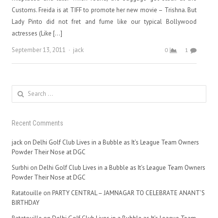
Customs. Freida is at TIFF to promote her new movie – Trishna. But
Lady Pinto did not fret and fume like our typical Bollywood
actresses (Like […]
Author
September 13, 2011
jack
0
1
Search
for:
Recent Comments
jack
on
Delhi Golf Club Lives in a Bubble as It’s League Team Owners
Powder Their Nose at DGC
Surbhi
on
Delhi Golf Club Lives in a Bubble as It’s League Team Owners
Powder Their Nose at DGC
Ratatouille
on
PARTY CENTRAL – JAMNAGAR TO CELEBRATE ANANT’S
BIRTHDAY