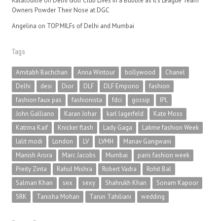
Ratatouille
on
Delhi Golf Club Lives in a Bubble as It’s League Team
Owners Powder Their Nose at DGC
Angelina
on
TOP MILFs of Delhi and Mumbai
Tags
Amitabh Bachchan
Anna Wintour
bollywood
Chanel
Delhi
desi
Dior
DLF
DLF Emporio
fashion
fashion faux pas
fashionista
fdci
gossip
IPL
John Galliano
Karan Johar
karl lagerfeld
Kate Moss
Katrina Kaif
Knicker flash
Lady Gaga
Lakme fashion Week
lalit modi
London
LV
LVMH
Manav Gangwani
Manish Arora
Marc Jacobs
Mumbai
paris fashion week
Preity Zinta
Rahul Mishra
Robert Vadra
Rohit Bal
Salman Khan
sex
sexy
Shahrukh Khan
Sonam Kapoor
SRK
Tanisha Mohan
Tarun Tahiliani
wedding