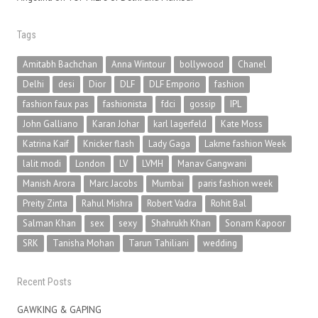
Tags
Amitabh Bachchan
Anna Wintour
bollywood
Chanel
Delhi
desi
Dior
DLF
DLF Emporio
fashion
fashion faux pas
fashionista
fdci
gossip
IPL
John Galliano
Karan Johar
karl lagerfeld
Kate Moss
Katrina Kaif
Knicker flash
Lady Gaga
Lakme fashion Week
lalit modi
London
LV
LVMH
Manav Gangwani
Manish Arora
Marc Jacobs
Mumbai
paris fashion week
Preity Zinta
Rahul Mishra
Robert Vadra
Rohit Bal
Salman Khan
sex
sexy
Shahrukh Khan
Sonam Kapoor
SRK
Tanisha Mohan
Tarun Tahiliani
wedding
Recent Posts
GAWKING & GAPING