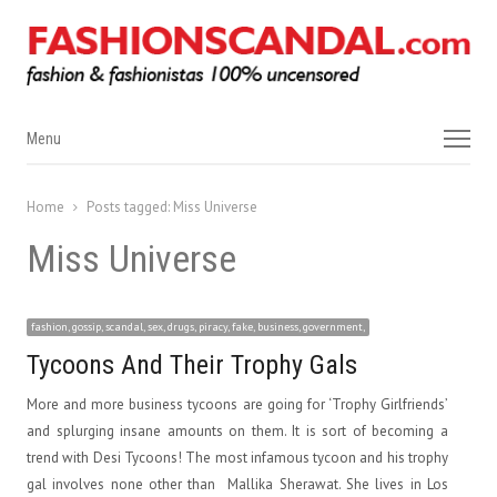
Menu
Menu
Home
Posts tagged:
Miss Universe
Miss Universe
fashion, gossip, scandal, sex, drugs, piracy, fake, business, government,
Tycoons And Their Trophy Gals
More and more business tycoons are going for ‘Trophy Girlfriends’
and splurging insane amounts on them. It is sort of becoming a
trend with Desi Tycoons! The most infamous tycoon and his trophy
gal involves none other than Mallika Sherawat. She lives in Los