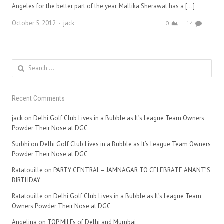
Angeles for the better part of the year. Mallika Sherawat has a […]
Author
October 5, 2012
jack
0
14
Search
for:
Recent Comments
jack
on
Delhi Golf Club Lives in a Bubble as It’s League Team Owners
Powder Their Nose at DGC
Surbhi
on
Delhi Golf Club Lives in a Bubble as It’s League Team Owners
Powder Their Nose at DGC
Ratatouille
on
PARTY CENTRAL – JAMNAGAR TO CELEBRATE ANANT’S
BIRTHDAY
Ratatouille
on
Delhi Golf Club Lives in a Bubble as It’s League Team
Owners Powder Their Nose at DGC
Angelina
on
TOP MILFs of Delhi and Mumbai