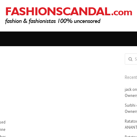
Search
for:
Recen
jack
o
Owners
Surbhi
Owners
Ratatou
ised
ANANT
Anne
mber