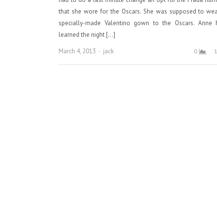
that she wore for the Oscars. She was supposed to wea
specially-made Valentino gown to the Oscars. Anne 
learned the night […]
Author
March 4, 2013
jack
0