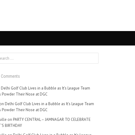
t Comments
n
Delhi Golf Club Lives in a Bubble as It’s League Team
 Powder Their Nose at DGC
on
Delhi Golf Club Lives in a Bubble as It’s League Team
 Powder Their Nose at DGC
ille
on
PARTY CENTRAL – JAMNAGAR TO CELEBRATE
’S BIRTHDAY