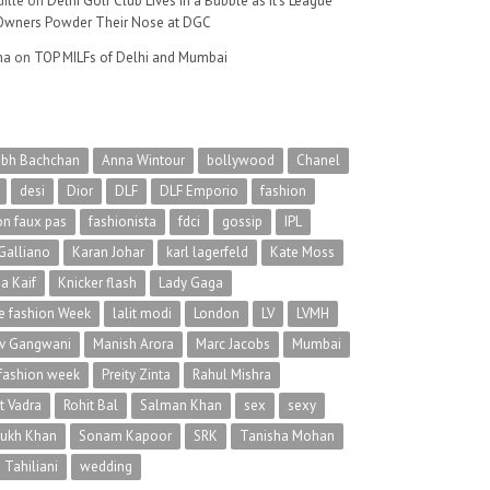
ille
on
Delhi Golf Club Lives in a Bubble as It’s League
wners Powder Their Nose at DGC
na
on
TOP MILFs of Delhi and Mumbai
abh Bachchan
Anna Wintour
bollywood
Chanel
desi
Dior
DLF
DLF Emporio
fashion
on faux pas
fashionista
fdci
gossip
IPL
Galliano
Karan Johar
karl lagerfeld
Kate Moss
na Kaif
Knicker flash
Lady Gaga
 fashion Week
lalit modi
London
LV
LVMH
v Gangwani
Manish Arora
Marc Jacobs
Mumbai
 fashion week
Preity Zinta
Rahul Mishra
t Vadra
Rohit Bal
Salman Khan
sex
sexy
rukh Khan
Sonam Kapoor
SRK
Tanisha Mohan
 Tahiliani
wedding