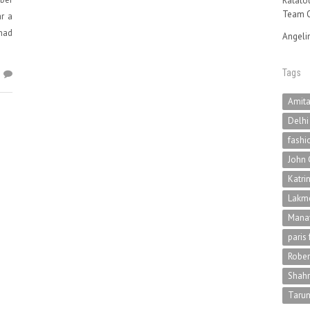
Ratatou
Team O
r a
had
Angeli
Tags
1
Amit
Delhi
fashi
John 
Katri
Lakme
Mana
paris
Rober
Shah
Tarun