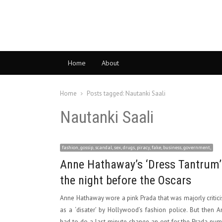
Home
About
Home
Posts tagged:
Nautanki Saali
Nautanki Saali
fashion, gossip, scandal, sex, drugs, piracy, fake, business, government,
Anne Hathaway’s ‘Dress Tantrum’
the night before the Oscars
Anne Hathaway wore a pink Prada that was majorly critic
as a ‘disater’ by Hollywood’s fashion police. But then 
had to do a last minute change an opt for the Prada nu