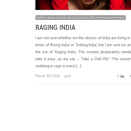
fashion, gossip, scandal, sex, drugs, piracy, fake, business, government,
RAGING INDIA
I am not sure whether we the citizens of India are living in
times of ‘Rising India’ or ‘Sinking India’, but I am sure we ar
the era of ‘Raging India’. The country desperately need
take it easy…as we say – ‘Take a Chill-Pill’! The countr
seething in rage in every […]
Author
March 30, 2018
jack
0