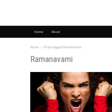
Home
About
Home
Posts tagged:
Ramanavami
Ramanavami