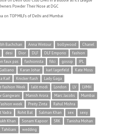
ille
on
Delhi Golf Club Lives in a Bubble as It’s League
wners Powder Their Nose at DGC
na
on
TOP MILFs of Delhi and Mumbai
abh Bachchan
Anna Wintour
bollywood
Chanel
desi
Dior
DLF
DLF Emporio
fashion
on faux pas
fashionista
fdci
gossip
IPL
Galliano
Karan Johar
karl lagerfeld
Kate Moss
na Kaif
Knicker flash
Lady Gaga
 fashion Week
lalit modi
London
LV
LVMH
v Gangwani
Manish Arora
Marc Jacobs
Mumbai
 fashion week
Preity Zinta
Rahul Mishra
t Vadra
Rohit Bal
Salman Khan
sex
sexy
rukh Khan
Sonam Kapoor
SRK
Tanisha Mohan
 Tahiliani
wedding