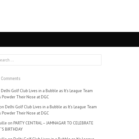
t Comments
n
Delhi Golf Club Lives in a Bubble as It’s League Team
 Powder Their Nose at DGC
on
Delhi Golf Club Lives in a Bubble as It’s League Team
 Powder Their Nose at DGC
ille
on
PARTY CENTRAL – JAMNAGAR TO CELEBRATE
’S BIRTHDAY