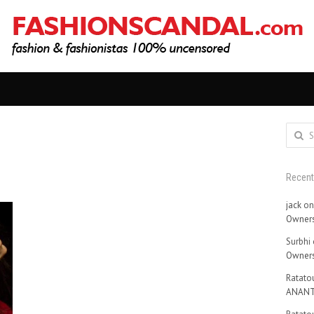
Search
for:
Recen
jack
o
Owners
Surbhi
Owners
Ratatou
ANANT