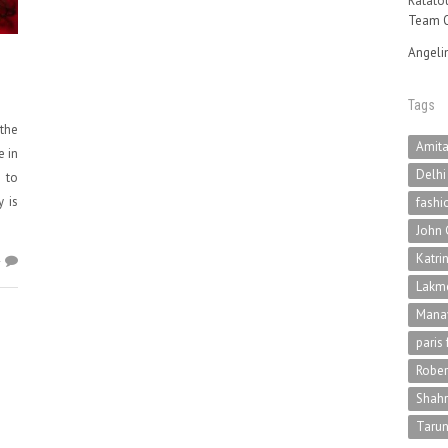
Ratatou
Team O
Angeli
Tags
 the
Amit
e in
Delhi
s to
y is
fashi
John 
Katri
4
Lakme
Mana
paris
Rober
Shah
Tarun