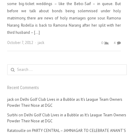
some big-ticket weddings – like the Bebo-Saif – in queue. But
before we talk about bonds being solemnised under holy
matrimony, there are news of holy marriages gone sour. Ramona
Narang Rodella is back to Ramona Narang after her split with her
third husband – […]
Author
October 7, 2012
jack
0
4
Search
for:
Recent Comments
jack
on
Delhi Golf Club Lives in a Bubble as It’s League Team Owners
Powder Their Nose at DGC
Surbhi
on
Delhi Golf Club Lives in a Bubble as It’s League Team Owners
Powder Their Nose at DGC
Ratatouille
on
PARTY CENTRAL – JAMNAGAR TO CELEBRATE ANANT’S