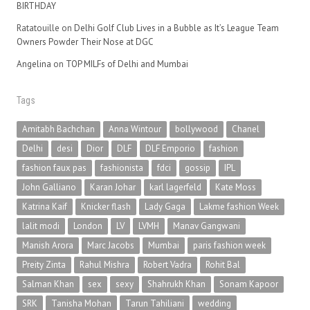
BIRTHDAY
Ratatouille
on
Delhi Golf Club Lives in a Bubble as It’s League Team
Owners Powder Their Nose at DGC
Angelina
on
TOP MILFs of Delhi and Mumbai
Tags
Amitabh Bachchan
Anna Wintour
bollywood
Chanel
Delhi
desi
Dior
DLF
DLF Emporio
fashion
fashion faux pas
fashionista
fdci
gossip
IPL
John Galliano
Karan Johar
karl lagerfeld
Kate Moss
Katrina Kaif
Knicker flash
Lady Gaga
Lakme fashion Week
lalit modi
London
LV
LVMH
Manav Gangwani
Manish Arora
Marc Jacobs
Mumbai
paris fashion week
Preity Zinta
Rahul Mishra
Robert Vadra
Rohit Bal
Salman Khan
sex
sexy
Shahrukh Khan
Sonam Kapoor
SRK
Tanisha Mohan
Tarun Tahiliani
wedding