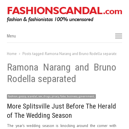
Menu
Menu
Home
Posts tagged:
Ramona Narang and Bruno Rodella separated
Ramona Narang and Bruno
Rodella separated
fashion, gossip, scandal, sex, drugs, piracy, fake, business, government,
More Splitsville Just Before The Herald
of The Wedding Season
The year’s wedding season is knocking around the corner with