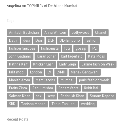
Angelina
on
TOP MILFs of Delhi and Mumbai
Tags
Amitabh Bachchan
Anna Wintour
bollywood
Chanel
Delhi
desi
Dior
DLF
DLF Emporio
fashion
fashion faux pas
fashionista
fdci
gossip
IPL
John Galliano
Karan Johar
karl lagerfeld
Kate Moss
Katrina Kaif
Knicker flash
Lady Gaga
Lakme fashion Week
lalit modi
London
LV
LVMH
Manav Gangwani
Manish Arora
Marc Jacobs
Mumbai
paris fashion week
Preity Zinta
Rahul Mishra
Robert Vadra
Rohit Bal
Salman Khan
sex
sexy
Shahrukh Khan
Sonam Kapoor
SRK
Tanisha Mohan
Tarun Tahiliani
wedding
Recent Posts