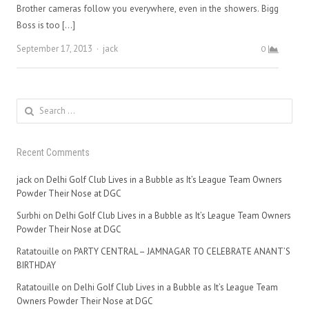
Brother cameras follow you everywhere, even in the showers. Bigg
Boss is too […]
Author
September 17, 2013
jack
0
Search
for:
Recent Comments
jack
on
Delhi Golf Club Lives in a Bubble as It’s League Team Owners
Powder Their Nose at DGC
Surbhi
on
Delhi Golf Club Lives in a Bubble as It’s League Team Owners
Powder Their Nose at DGC
Ratatouille
on
PARTY CENTRAL – JAMNAGAR TO CELEBRATE ANANT’S
BIRTHDAY
Ratatouille
on
Delhi Golf Club Lives in a Bubble as It’s League Team
Owners Powder Their Nose at DGC