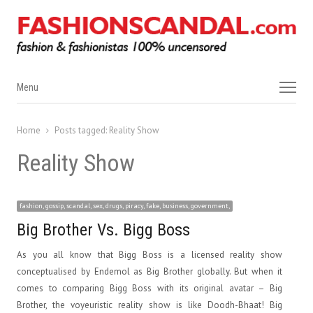
Menu
Menu
Home
Posts tagged:
Reality Show
Reality Show
fashion, gossip, scandal, sex, drugs, piracy, fake, business, government,
Big Brother Vs. Bigg Boss
As you all know that Bigg Boss is a licensed reality show
conceptualised by Endemol as Big Brother globally. But when it
comes to comparing Bigg Boss with its original avatar – Big
Brother, the voyeuristic reality show is like Doodh-Bhaat! Big