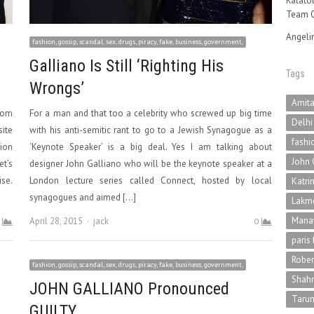
Ratatou
Team O
Angeli
fashion, gossip, scandal, sex, drugs, piracy, fake, business, government,
Galliano Is Still ‘Righting His
Tags
Wrongs’
Amit
rom
For a man and that too a celebrity who screwed up big time
Delhi
site
with his anti-semitic rant to go to a Jewish Synagogue as a
fashi
hion
‘Keynote Speaker’ is a big deal. Yes I am talking about
John 
et’s
designer John Galliano who will be the keynote speaker at a
ise.
London lecture series called Connect, hosted by local
Katri
synagogues and aimed […]
Lakme
Mana
Author
April 28, 2015
jack
0
paris
Rober
fashion, gossip, scandal, sex, drugs, piracy, fake, business, government,
Shah
JOHN GALLIANO Pronounced
Tarun
GUILTY