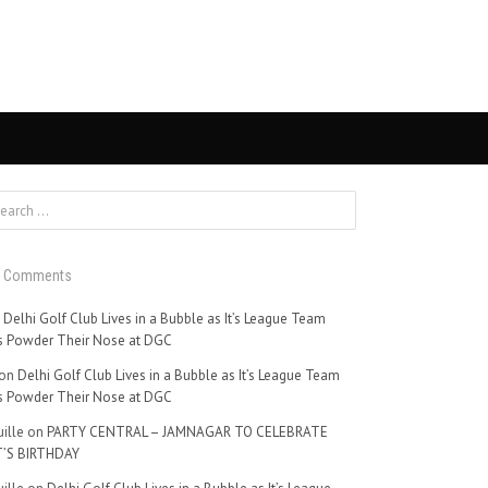
t Comments
n
Delhi Golf Club Lives in a Bubble as It’s League Team
 Powder Their Nose at DGC
on
Delhi Golf Club Lives in a Bubble as It’s League Team
 Powder Their Nose at DGC
ille
on
PARTY CENTRAL – JAMNAGAR TO CELEBRATE
’S BIRTHDAY