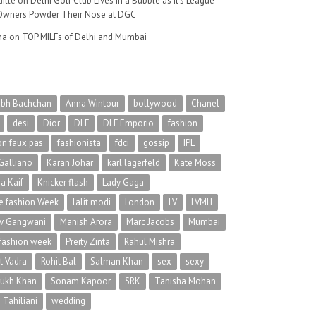
ille
on
Delhi Golf Club Lives in a Bubble as It’s League
wners Powder Their Nose at DGC
na
on
TOP MILFs of Delhi and Mumbai
abh Bachchan
Anna Wintour
bollywood
Chanel
desi
Dior
DLF
DLF Emporio
fashion
on faux pas
fashionista
fdci
gossip
IPL
Galliano
Karan Johar
karl lagerfeld
Kate Moss
na Kaif
Knicker flash
Lady Gaga
 fashion Week
lalit modi
London
LV
LVMH
v Gangwani
Manish Arora
Marc Jacobs
Mumbai
 fashion week
Preity Zinta
Rahul Mishra
t Vadra
Rohit Bal
Salman Khan
sex
sexy
rukh Khan
Sonam Kapoor
SRK
Tanisha Mohan
 Tahiliani
wedding