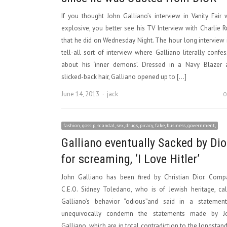
If you thought John Galliano’s interview in Vanity Fair
explosive, you better see his TV Interview with Charlie 
that he did on Wednesday Night. The hour long interview 
tell-all sort of interview where Galliano literally confe
about his ‘inner demons’. Dressed in a Navy Blazer 
slicked-back hair, Galliano opened up to […]
Author
June 14, 2013
jack
0
fashion, gossip, scandal, sex, drugs, piracy, fake, business, government,
Galliano eventually Sacked by Dio
for screaming, ‘I Love Hitler’
John Galliano has been fired by Christian Dior. Comp
C.E.O. Sidney Toledano, who is of Jewish heritage, ca
Galliano’s behavior “odious”and said in a statement,
unequivocally condemn the statements made by J
Galliano, which are in total contradiction to the longstan