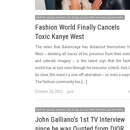
fashion, gossip, scandal, sex, drugs, piracy, fake, business, government,
Fashion World Finally Cancels
Toxic Kanye West
The news that Balenciaga has distanced themselves f
West – deleting all traces of his presence from their web
and catwalk imagery – is the latest sign that the fas
world has at last seen through his tiresome schtick. And, l
be clear, this wasn’t a one-off aberration – or even a surpr
The fashion community has […]
Author
October 26, 2022
jack
0
fashion, gossip, scandal, sex, drugs, piracy, fake, business, government,
John Galliano’s 1st TV Interview
since he was Ousted from DIOR