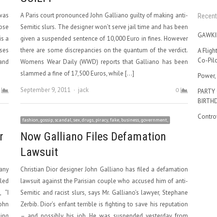
 was
A Paris court pronounced John Galliano guilty of making anti-
Recent
Rose
Semitic slurs. The designer won’t serve jail time and has been
GAWKI
is a
given a suspended sentence of 10,000 Euro in fines. However
sses
there are some discrepancies on the quantum of the verdict.
A Fligh
Co-Pilo
and
Womens Wear Daily (WWD) reports that Galliano has been
slammed a fine of 17,500 Euros, while […]
Power, 
Author
September 9, 2011
jack
0
PARTY
BIRTH
Contro
fashion, gossip, scandal, sex, drugs, piracy, fake, business, government,
r
Now Galliano Files Defamation
Lawsuit
any
Christian Dior designer John Galliano has filed a defamation
lled
lawsuit against the Parisian couple who accused him of anti-
 “I
Semitic and racist slurs, says Mr. Galliano’s lawyer, Stephane
ohn
Zerbib. Dior’s enfant terrible is fighting to save his reputation
ding
– and possibly his job. He was suspended yesterday from