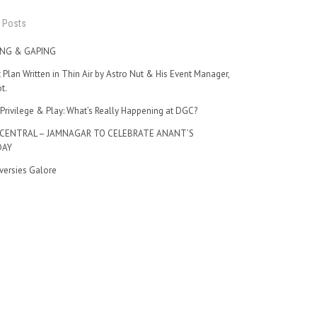
 Posts
NG & GAPING
t Plan Written in Thin Air by Astro Nut & His Event Manager,
t.
Privilege & Play: What’s Really Happening at DGC?
 CENTRAL – JAMNAGAR TO CELEBRATE ANANT’S
DAY
versies Galore