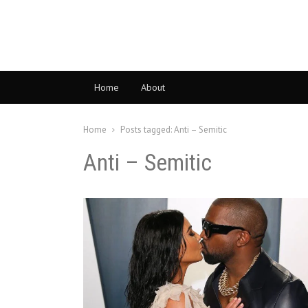
Home
About
Home
Posts tagged:
Anti – Semitic
Anti – Semitic