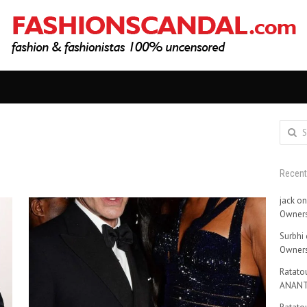
Search
for:
Recen
jack
o
Owners
Surbhi
Owners
Ratatou
ANANT