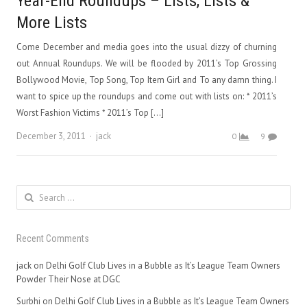
Year-End Roundups – Lists, Lists &
More Lists
Come December and media goes into the usual dizzy of churning
out Annual Roundups. We will be flooded by 2011’s Top Grossing
Bollywood Movie, Top Song, Top Item Girl and To any damn thing. I
want to spice up the roundups and come out with lists on: * 2011’s
Worst Fashion Victims * 2011’s Top […]
Author
December 3, 2011
jack
0
9
Search
for:
Recent Comments
jack
on
Delhi Golf Club Lives in a Bubble as It’s League Team Owners
Powder Their Nose at DGC
Surbhi
on
Delhi Golf Club Lives in a Bubble as It’s League Team Owners