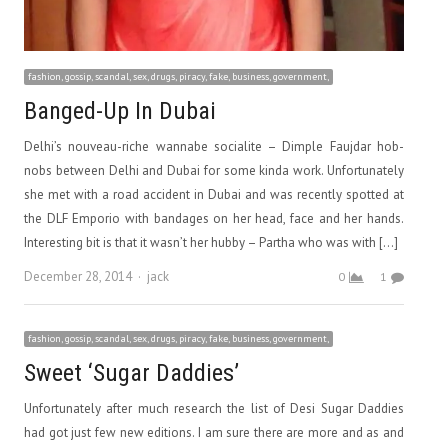
fashion, gossip, scandal, sex, drugs, piracy, fake, business, government,
Banged-Up In Dubai
Delhi’s nouveau-riche wannabe socialite – Dimple Faujdar hob-
nobs between Delhi and Dubai for some kinda work. Unfortunately
she met with a road accident in Dubai and was recently spotted at
the DLF Emporio with bandages on her head, face and her hands.
Interesting bit is that it wasn’t her hubby – Partha who was with […]
Author
December 28, 2014
jack
0
1
fashion, gossip, scandal, sex, drugs, piracy, fake, business, government,
Sweet ‘Sugar Daddies’
Unfortunately after much research the list of Desi Sugar Daddies
had got just few new editions. I am sure there are more and as and