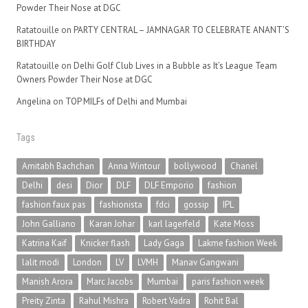
Powder Their Nose at DGC
Ratatouille
on
PARTY CENTRAL – JAMNAGAR TO CELEBRATE ANANT’S
BIRTHDAY
Ratatouille
on
Delhi Golf Club Lives in a Bubble as It’s League Team
Owners Powder Their Nose at DGC
Angelina
on
TOP MILFs of Delhi and Mumbai
Tags
Amitabh Bachchan
Anna Wintour
bollywood
Chanel
Delhi
desi
Dior
DLF
DLF Emporio
fashion
fashion faux pas
fashionista
fdci
gossip
IPL
John Galliano
Karan Johar
karl lagerfeld
Kate Moss
Katrina Kaif
Knicker flash
Lady Gaga
Lakme fashion Week
lalit modi
London
LV
LVMH
Manav Gangwani
Manish Arora
Marc Jacobs
Mumbai
paris fashion week
Preity Zinta
Rahul Mishra
Robert Vadra
Rohit Bal