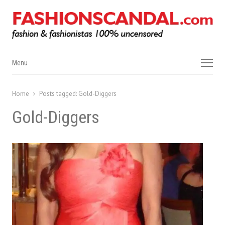
Menu
Menu
Home
Posts tagged:
Gold-Diggers
Gold-Diggers