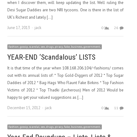
when I discover them, will keep updating the list. Well ruling the
Desi Sugar Daddies are two NRI tycoons. One is there in the list of
UK’s Richest and lately […]
Author
June 17, 2013
jack
0
26
fashion, gossip, scandal, sex, drugs, piracy, fake, business, government,
YEAR-END ‘Scandalous’ LISTS
It is that time of the year when 108.168.206.104/~fashions/ comes
out with its annual lists of: * Top Gold-Diggers of 2012 * Top Sugar
Daddies of 2012 * Bag-Hags Who Flaunt Fake Birkins * Top Fashion
Victims of 2012 * Top Thadki (Lecherous) Men of 2012 Would be
happy to get your valued suggestions as […]
Author
December 15, 2012
jack
0
11
fashion, gossip, scandal, sex, drugs, piracy, fake, business, government,