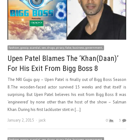
fashion, gossip, scandal, sex, drugs, piracy, fake, business, government,
Upen Patel Blames The ‘Khan(Daan)’
For His Exit From Bigg Boss 8
The NRI Gujju guy – Upen Patel is finally out of Bigg Boss Season
8.The wooden-faced actor survived 15 weeks and that itself is
surprising. But Upen Patel believes his exit from Bigg Boss 8 was
‘engineered’ by none other than the host of the show – Salman
Khan. During his first lackluster stint in […]
Author
January 2, 2015
jack
0
3
fashion, gossip, scandal, sex, drugs, piracy, fake, business, government,