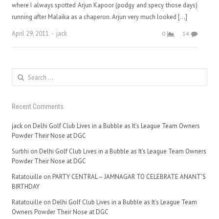
where I always spotted Arjun Kapoor (podgy and specy those days)
running after Malaika as a chaperon. Arjun very much looked […]
Author
April 29, 2011
jack
0
14
Search
for:
Recent Comments
jack
on
Delhi Golf Club Lives in a Bubble as It’s League Team Owners
Powder Their Nose at DGC
Surbhi
on
Delhi Golf Club Lives in a Bubble as It’s League Team Owners
Powder Their Nose at DGC
Ratatouille
on
PARTY CENTRAL – JAMNAGAR TO CELEBRATE ANANT’S
BIRTHDAY
Ratatouille
on
Delhi Golf Club Lives in a Bubble as It’s League Team
Owners Powder Their Nose at DGC