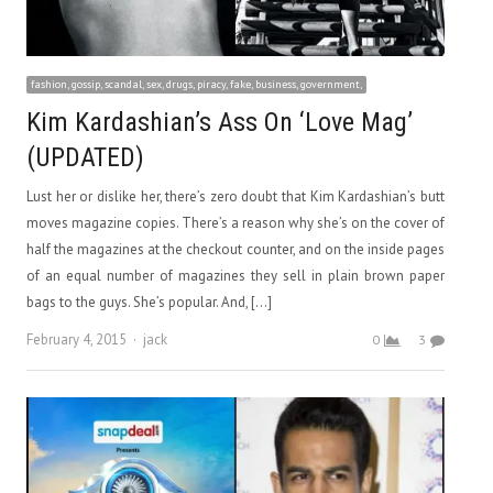
fashion, gossip, scandal, sex, drugs, piracy, fake, business, government,
Kim Kardashian’s Ass On ‘Love Mag’
(UPDATED)
Lust her or dislike her, there’s zero doubt that Kim Kardashian’s butt
moves magazine copies. There’s a reason why she’s on the cover of
half the magazines at the checkout counter, and on the inside pages
of an equal number of magazines they sell in plain brown paper
bags to the guys. She’s popular. And, […]
Author
February 4, 2015
jack
0
3