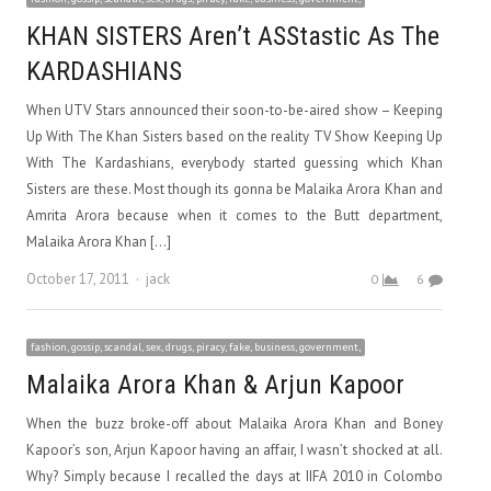
KHAN SISTERS Aren’t ASStastic As The
KARDASHIANS
When UTV Stars announced their soon-to-be-aired show – Keeping
Up With The Khan Sisters based on the reality TV Show Keeping Up
With The Kardashians, everybody started guessing which Khan
Sisters are these. Most though its gonna be Malaika Arora Khan and
Amrita Arora because when it comes to the Butt department,
Malaika Arora Khan […]
Author
October 17, 2011
jack
0
6
fashion, gossip, scandal, sex, drugs, piracy, fake, business, government,
Malaika Arora Khan & Arjun Kapoor
When the buzz broke-off about Malaika Arora Khan and Boney
Kapoor’s son, Arjun Kapoor having an affair, I wasn’t shocked at all.
Why? Simply because I recalled the days at IIFA 2010 in Colombo