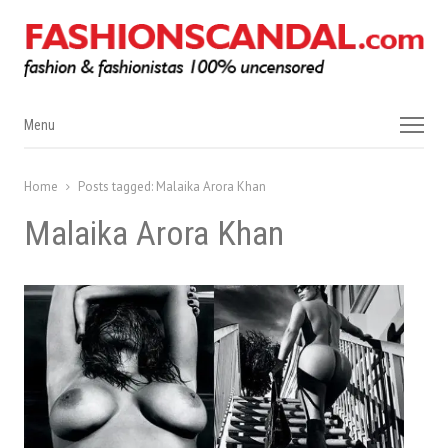
Menu
Menu
Home
Posts tagged:
Malaika Arora Khan
Malaika Arora Khan