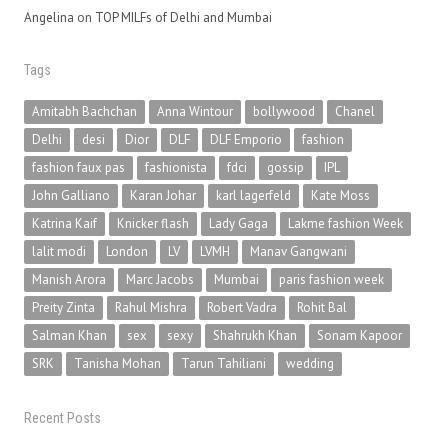
Angelina
on
TOP MILFs of Delhi and Mumbai
Tags
Amitabh Bachchan
Anna Wintour
bollywood
Chanel
Delhi
desi
Dior
DLF
DLF Emporio
fashion
fashion faux pas
fashionista
fdci
gossip
IPL
John Galliano
Karan Johar
karl lagerfeld
Kate Moss
Katrina Kaif
Knicker flash
Lady Gaga
Lakme fashion Week
lalit modi
London
LV
LVMH
Manav Gangwani
Manish Arora
Marc Jacobs
Mumbai
paris fashion week
Preity Zinta
Rahul Mishra
Robert Vadra
Rohit Bal
Salman Khan
sex
sexy
Shahrukh Khan
Sonam Kapoor
SRK
Tanisha Mohan
Tarun Tahiliani
wedding
Recent Posts