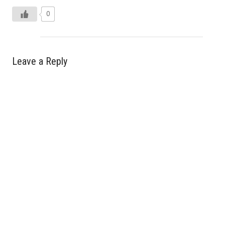
0
Leave a Reply