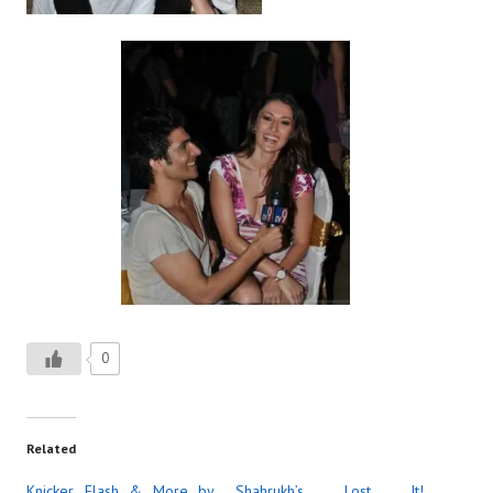
0
Related
Knicker Flash & More by
Shahrukh’s Lost It!