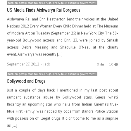
fashion, gossip, scandal, sex, drugs, piracy, fake, business, government,
US Media Finds Aishwarya Rai Gorgeous
Aishwarya Rai and Erin Heatherton lend their voices at the United
Nations 2012 Every Woman Every Child Dinner held at The Museum
of Modern Art on Tuesday (September 25) in New York City. The 38-
year-old Bollywood actress and Erin, 23, were joined by Smash
actress Debra Messing and Shaquille O’Neal at the charity
event. Aishwarya was recently […]
Author
September 27, 2012
jack
0
10
fashion, gossip, scandal, sex, drugs, piracy, fake, business, government,
Bollywood and Drugs
Just a couple of days back, I mentioned in my last post about
rampant substance abuse by Bollywood stars. Guess what?
Recently an upcoming star who hails from ‘Indian Cinema’s true-
blue First Family’ was nabbed by cops from Bandra Police Station
with possession of illegal drugs. It didn’t come to me as a surprise
as […]