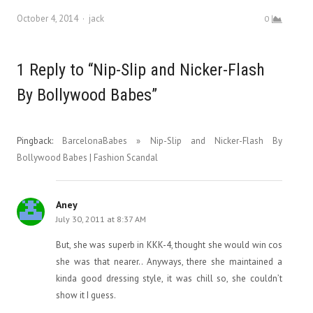
Author
October 4, 2014
jack
0
1 Reply to “Nip-Slip and Nicker-Flash
By Bollywood Babes”
Pingback:
BarcelonaBabes » Nip-Slip and Nicker-Flash By
Bollywood Babes | Fashion Scandal
Aney
July 30, 2011 at 8:37 AM
But, she was superb in KKK-4, thought she would win cos
she was that nearer.. Anyways, there she maintained a
kinda good dressing style, it was chill so, she couldn’t
show it I guess.