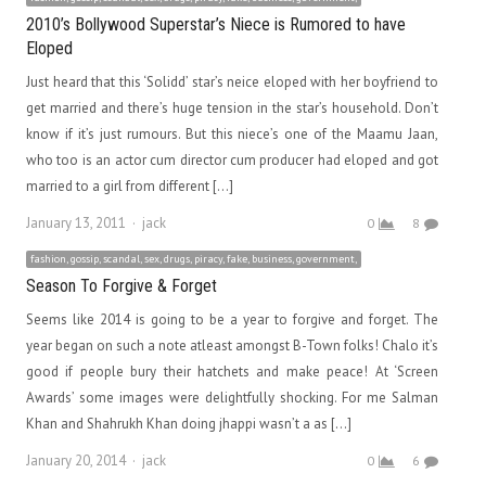
2010’s Bollywood Superstar’s Niece is Rumored to have
Eloped
Just heard that this ‘Solidd’ star’s neice eloped with her boyfriend to
get married and there’s huge tension in the star’s household. Don’t
know if it’s just rumours. But this niece’s one of the Maamu Jaan,
who too is an actor cum director cum producer had eloped and got
married to a girl from different […]
Author
January 13, 2011
jack
0
8
fashion, gossip, scandal, sex, drugs, piracy, fake, business, government,
Season To Forgive & Forget
Seems like 2014 is going to be a year to forgive and forget. The
year began on such a note atleast amongst B-Town folks! Chalo it’s
good if people bury their hatchets and make peace! At ‘Screen
Awards’ some images were delightfully shocking. For me Salman
Khan and Shahrukh Khan doing jhappi wasn’t a as […]
Author
January 20, 2014
jack
0
6