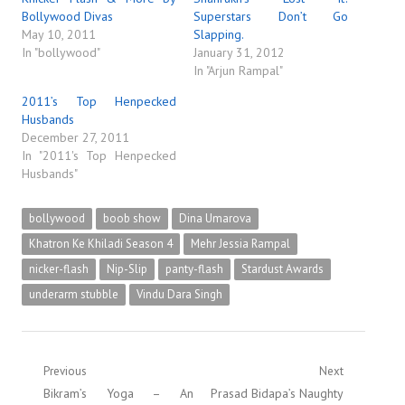
Bollywood Divas
Superstars Don’t Go
May 10, 2011
Slapping.
In "bollywood"
January 31, 2012
In "Arjun Rampal"
2011’s Top Henpecked
Husbands
December 27, 2011
In "2011's Top Henpecked
Husbands"
bollywood
boob show
Dina Umarova
Khatron Ke Khiladi Season 4
Mehr Jessia Rampal
nicker-flash
Nip-Slip
panty-flash
Stardust Awards
underarm stubble
Vindu Dara Singh
Post
Previous
Next
Previous
Next
Bikram’s Yoga – An
Prasad Bidapa’s Naughty