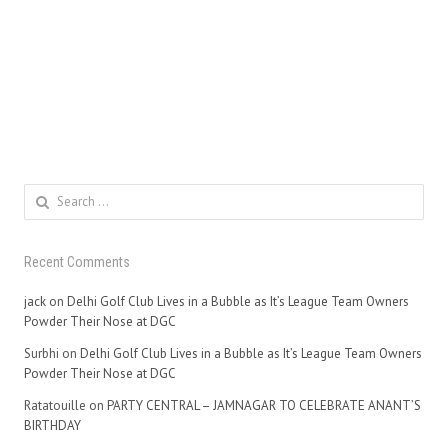
Search
for:
Recent Comments
jack
on
Delhi Golf Club Lives in a Bubble as It’s League Team Owners
Powder Their Nose at DGC
Surbhi
on
Delhi Golf Club Lives in a Bubble as It’s League Team Owners
Powder Their Nose at DGC
Ratatouille
on
PARTY CENTRAL – JAMNAGAR TO CELEBRATE ANANT’S
BIRTHDAY