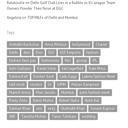
Ratatouille
on
Delhi Golf Club Lives in a Bubble as It’s League Team
Owners Powder Their Nose at DGC
Angelina
on
TOP MILFs of Delhi and Mumbai
Tags
Amitabh Bachchan
Anna Wintour
bollywood
Chanel
Delhi
desi
Dior
DLF
DLF Emporio
fashion
fashion faux pas
fashionista
fdci
gossip
IPL
John Galliano
Karan Johar
karl lagerfeld
Kate Moss
Katrina Kaif
Knicker flash
Lady Gaga
Lakme fashion Week
lalit modi
London
LV
LVMH
Manav Gangwani
Manish Arora
Marc Jacobs
Mumbai
paris fashion week
Preity Zinta
Rahul Mishra
Robert Vadra
Rohit Bal
Salman Khan
sex
sexy
Shahrukh Khan
Sonam Kapoor
SRK
Tanisha Mohan
Tarun Tahiliani
wedding