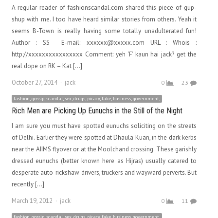
A regular reader of fashionscandal.com shared this piece of gup-
shup with me. I too have heard similar stories from others. Yeah it
seems B-Town is really having some totally unadulterated fun!
Author : SS E-mail: xxxxxx@xxxxx.com URL : Whois :
http://xxxxxxxxxxxxxxxx Comment: yeh ‘F’ kaun hai jack? get the
real dope on RK – Kat […]
Author
October 27, 2014
jack
0
23
fashion, gossip, scandal, sex, drugs, piracy, fake, business, government,
Rich Men are Picking Up Eunuchs in the Still of the Night
I am sure you must have spotted eunuchs soliciting on the streets
of Delhi. Earlier they were spotted at Dhaula Kuan, in the dark kerbs
near the AIIMS flyover or at the Moolchand crossing. These garishly
dressed eunuchs (better known here as Hijras) usually catered to
desperate auto-rickshaw drivers, truckers and wayward perverts. But
recently […]
Author
March 19, 2012
jack
0
11
fashion, gossip, scandal, sex, drugs, piracy, fake, business, government,