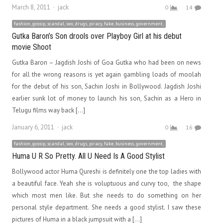
Author
March 8, 2011
jack
0
14
fashion, gossip, scandal, sex, drugs, piracy, fake, business, government,
Gutka Baron’s Son drools over Playboy Girl at his debut
movie Shoot
Gutka Baron – Jagdish Joshi of Goa Gutka who had been on news
for all the wrong reasons is yet again gambling loads of moolah
for the debut of his son, Sachin Joshi in Bollywood. Jagdish Joshi
earlier sunk lot of money to launch his son, Sachin as a Hero in
Telugu films way back […]
Author
January 6, 2011
jack
0
16
fashion, gossip, scandal, sex, drugs, piracy, fake, business, government,
Huma U R So Pretty. All U Need Is A Good Stylist
Bollywood actor Huma Qureshi is definitely one the top ladies with
a beautiful face. Yeah she is voluptuous and curvy too, the shape
which most men like. But she needs to do something on her
personal style department. She needs a good stylist. I saw these
pictures of Huma in a black jumpsuit with a […]