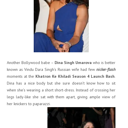
Another Bollywood babe –
Dina Singh Umarova
who is better
known as Vindu Dara Singh’s Russian wife had few
nicker-flash
moments at the
Khatron Ke Khiladi Season 4 Launch Bash
.
Dina has a nice body but she sure doesn’t know how to sit
when she’s wearing a short short-dress. Instead of crossing her
legs lady-like she sat with them apart, giving ample view of
her knickers to paparazzi.