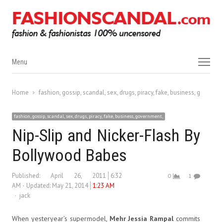
Menu
Menu
Home
fashion, gossip, scandal, sex, drugs, piracy, fake, business, governm
fashion, gossip, scandal, sex, drugs, piracy, fake, business, government,
Nip-Slip and Nicker-Flash By
Bollywood Babes
Published:
April 26, 2011
6:32
0
1
AM
Updated: May 21, 2014
1:23 AM
Author
jack
When yesteryear’s supermodel,
Mehr Jessia Rampal
commits