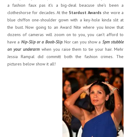
a fashion faux pas it’s a big-deal beacuse she’s been a
clotheshorse for decades. At the
Stardust Awards
she wore a
blue chiffon one-shoulder gown with a key-hole kinda slit at
the bust. Now going to an Award Nite where you know that
dozens of cameras will zoom on to you, you can’t afford to
have a
Nip-Slip or a Boob-Slip
. Nor can you show a
5pm stubble
on your underarm
when you raise them to tie your hair. Mehr
Jessia Rampal did committ both the fashion crimes. The
pictures below show it all!