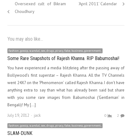
navigation
post:
post:
Oversexed cult of Bikram
‘April 2011’ Calendar
Choudhury
You may also like...
fashion, gossip, scandal, sex, drugs, piracy, fake, business, government,
Some Rare Snapshots of Rajesh Khanna. RIP Babumoshai!
You have experienced a media blitzkrieg after the passing away of
Bollywood’s first superstar – Rajesh Khanna. All the TV Channels
went 24X7 on the ‘Phenomenon’ called Rajesh Khanna. I don’t have
anything extra to say than what has already been said but share
with you some rare images from Babumoshai (‘Gentleman’ in
Bengali)! My […]
Author
July 19, 2012
jack
0
2
fashion, gossip, scandal, sex, drugs, piracy, fake, business, government,
SLAM-DUNK