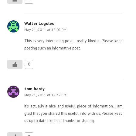
Walter Logoleo
May 21, 2011 at 12:02 PM
This is very interesting post. I really liked it. Please keep
posting such an informative post.
0
tom hardy
May 21, 2011 at 12:37 PM
It’s actually a nice and useful piece of information. I am
glad that you shared this useful info with us. Please keep
us up to date like this. Thanks for sharing.