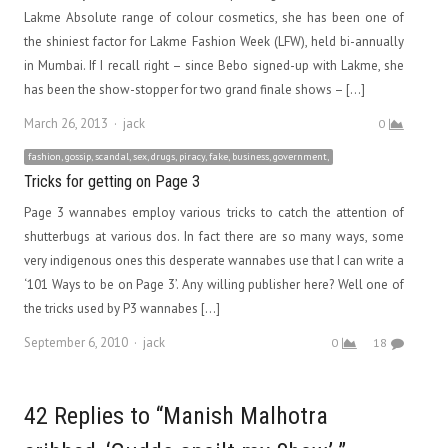
Lakme Absolute range of colour cosmetics, she has been one of
the shiniest factor for Lakme Fashion Week (LFW), held bi-annually
in Mumbai. If I recall right – since Bebo signed-up with Lakme, she
has been the show-stopper for two grand finale shows – […]
Author
March 26, 2013
jack
0
fashion, gossip, scandal, sex, drugs, piracy, fake, business, government,
Tricks for getting on Page 3
Page 3 wannabes employ various tricks to catch the attention of
shutterbugs at various dos. In fact there are so many ways, some
very indigenous ones this desperate wannabes use that I can write a
‘101 Ways to be on Page 3’. Any willing publisher here? Well one of
the tricks used by P3 wannabes […]
Author
September 6, 2010
jack
0
18
42 Replies to “Manish Malhotra