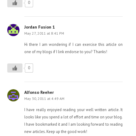
0
Jordan Fusion 1
May 27, 2011 at 8:41 PM
Hi there I am wondering if I can exercise this article on
one of my blogs if I link endorse to you? Thanks!
0
Alfonso Reeher
May 30, 2011 at 4:49 AM
I have really enjoyied reading your well written article. It
looks like you spend a lot of effort and time on your blog.
I have bookmarked it and I am looking forward to reading
new articles. Keep up the good work!