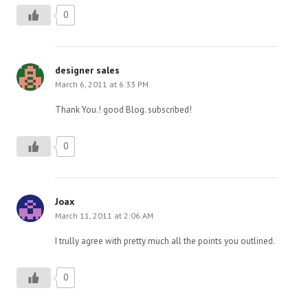
0
designer sales
March 6, 2011 at 6:33 PM
Thank You.! good Blog. subscribed!
0
Joax
March 11, 2011 at 2:06 AM
I trully agree with pretty much all the points you outlined.
0