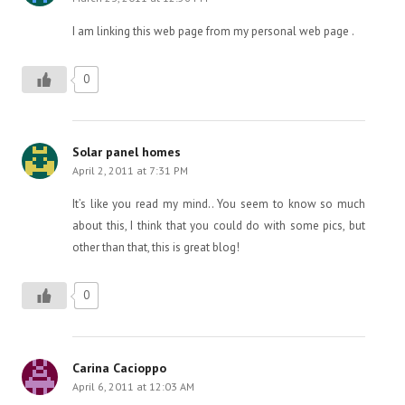
I am linking this web page from my personal web page .
0
Solar panel homes
April 2, 2011 at 7:31 PM
It’s like you read my mind.. You seem to know so much
about this, I think that you could do with some pics, but
other than that, this is great blog!
0
Carina Cacioppo
April 6, 2011 at 12:03 AM