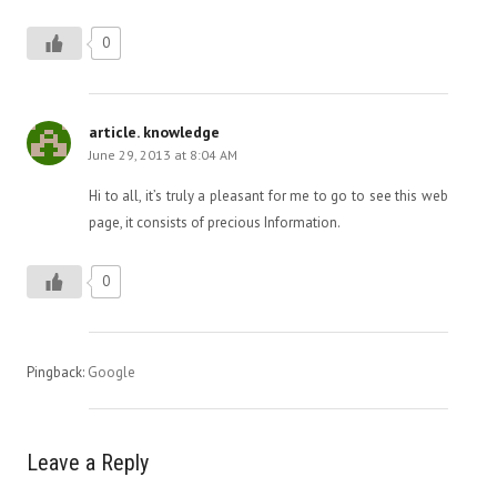
0
article. knowledge
June 29, 2013 at 8:04 AM
Hi to all, it’s truly a pleasant for me to go to see this web
page, it consists of precious Information.
0
Pingback:
Google
Leave a Reply