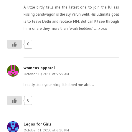
A little birdy tells me the latest one to join the KJ ass
kissing bandwagon is the sly Varun Behl. His ultimate goal
is to leave Delhi and replace MM. But can KJ see through
him? or are they more than “work buddies” ….xoxo
0
womens apparel
October 20, 2010 at 5:59 AM
I really liked your blog! It helped me alot…
0
Legos for Girls
October 31, 2010 at 6:10 PM