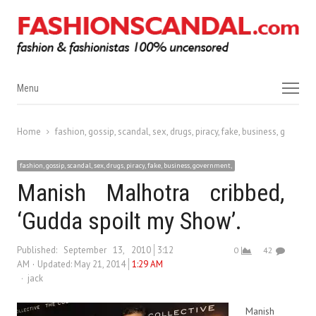
Menu
Menu
Home
fashion, gossip, scandal, sex, drugs, piracy, fake, business, governm
fashion, gossip, scandal, sex, drugs, piracy, fake, business, government,
Manish Malhotra cribbed,
‘Gudda spoilt my Show’.
Published:
September 13, 2010
3:12
0
42
AM
Updated: May 21, 2014
1:29 AM
Author
jack
Manish