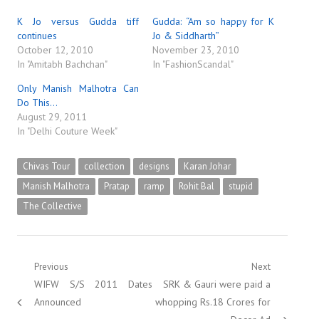
K Jo versus Gudda tiff
Gudda: “Am so happy for K
continues
Jo & Siddharth”
October 12, 2010
November 23, 2010
In "Amitabh Bachchan"
In "FashionScandal"
Only Manish Malhotra Can
Do This…
August 29, 2011
In "Delhi Couture Week"
Chivas Tour
collection
designs
Karan Johar
Manish Malhotra
Pratap
ramp
Rohit Bal
stupid
The Collective
Post
Previous
Next
Previous
Next
WIFW S/S 2011 Dates
SRK & Gauri were paid a
navigation
post:
post:
Announced
whopping Rs.18 Crores for