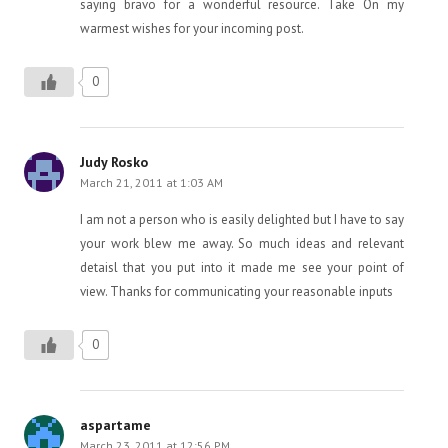
saying bravo for a wonderful resource. Take On my
warmest wishes for your incoming post.
0
Judy Rosko
March 21, 2011 at 1:03 AM
I am not a person who is easily delighted but I have to say
your work blew me away. So much ideas and relevant
detaisl that you put into it made me see your point of
view. Thanks for communicating your reasonable inputs
0
aspartame
March 23, 2011 at 12:56 PM