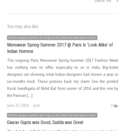
Decor Ad
You may also like...
fashion, gossip, scandal, sex, drugs, piracy, fake, business, government,
Menswear Spring-Summer 2017 @ Paris Is ‘Look-Alike’ of
Indian Homme
The ongoing Paris Menswear Spring-Summer 2017 Fashion Week
has nothing new to offer, especially to us in India. Big-ticket
designers are showing what Indian designers had shown a year or
six-months back. These pictures back my claim: See the printed
floral bandhgala of Rohit Bal from sumer of 2016 and the one by
the Parisian […]
Author
June 25, 2016
jack
0
fashion, gossip, scandal, sex, drugs, piracy, fake, business, government,
Gaurav Gupta was Good, Gudda was Great