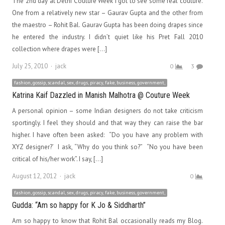
The 2nd day at Delhi Couture Week I got to see some real couture.
One from a relatively new star – Gaurav Gupta and the other from
the maestro – Rohit Bal. Gaurav Gupta has been doing drapes since
he entered the industry. I didn’t quiet like his Pret Fall 2010
collection where drapes were […]
Author
July 25, 2010
jack
0
3
fashion, gossip, scandal, sex, drugs, piracy, fake, business, government,
Katrina Kaif Dazzled in Manish Malhotra @ Couture Week
A personal opinion – some Indian designers do not take criticism
sportingly. I feel they should and that way they can raise the bar
higher. I have often been asked: “Do you have any problem with
XYZ designer?’ I ask, “Why do you think so?” “No you have been
critical of his/her work”. I say, […]
Author
August 12, 2012
jack
0
fashion, gossip, scandal, sex, drugs, piracy, fake, business, government,
Gudda: “Am so happy for K Jo & Siddharth”
Am so happy to know that Rohit Bal occasionally reads my Blog.