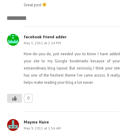
Great post
facebook friend adder
May 5, 2011 at 2:14 PM
How-do-you-do, just needed you to know I have added
your site to my Google bookmarks because of your
extraordinary blog layout. But seriously, I think your site
has one of the freshest theme I’ve came across. It really
helps make reading your blog a lot easier.
0
Mayme Haire
May 9, 2011 at 1:56 AM