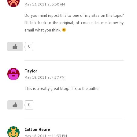
May 13, 2011 at 3:30 AM
Do you mind repost this to one of my sites on this topic?
I’ll link back to the original, of course. Let me know by
email what you think.
0
Taylor
May 18, 2011 at 4:57 PM
This is a really great blog. Thx to the auther
0
Colton Heare
May 18, 2011 at 11:33 PM