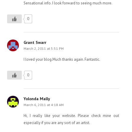
Sensational info. I look forward to seeing much more.
0
Grant Swarr
March 2, 2011 at 5:51 PM
I loved your blog.Much thanks again. Fantastic.
0
Yolonda Mally
March 6, 2011 at 4:18 AM
Hi, I really like your website. Please check mine out
especially if you are any sort of an artist.