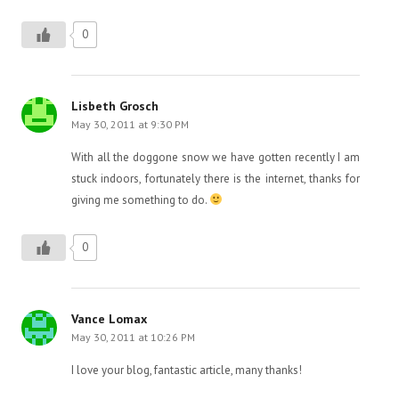
0
Lisbeth Grosch
May 30, 2011 at 9:30 PM
With all the doggone snow we have gotten recently I am
stuck indoors, fortunately there is the internet, thanks for
giving me something to do.
0
Vance Lomax
May 30, 2011 at 10:26 PM
I love your blog, fantastic article, many thanks!