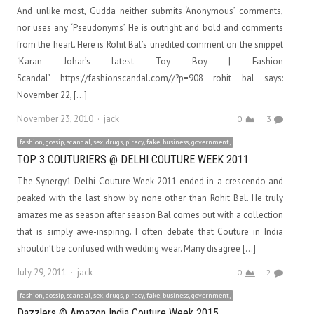
And unlike most, Gudda neither submits ‘Anonymous’ comments,
nor uses any ‘Pseudonyms’. He is outright and bold and comments
from the heart. Here is Rohit Bal’s unedited comment on the snippet
‘Karan Johar’s latest Toy Boy | Fashion
Scandal’ https://fashionscandal.com//?p=908 rohit bal says:
November 22, […]
Author
November 23, 2010
jack
0
3
fashion, gossip, scandal, sex, drugs, piracy, fake, business, government,
TOP 3 COUTURIERS @ DELHI COUTURE WEEK 2011
The Synergy1 Delhi Couture Week 2011 ended in a crescendo and
peaked with the last show by none other than Rohit Bal. He truly
amazes me as season after season Bal comes out with a collection
that is simply awe-inspiring. I often debate that Couture in India
shouldn’t be confused with wedding wear. Many disagree […]
Author
July 29, 2011
jack
0
2
fashion, gossip, scandal, sex, drugs, piracy, fake, business, government,
Dazzlers @ Amazon India Couture Week 2015