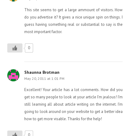
This site seems to get a large ammount of visitors. How
do you advertise it? It gives a nice unique spin on things. I
guess having something real or substantial to say is the
most important factor.
0
Shaunna Brotman
May 20, 2011 at 1:01 PM
Excellent! Your article has a lot comments. How did you
get so many people to look at your article I’m jealous! I’m
still learning all about article writing on the internet. I’m
going to look around on your website to get a better idea
how to get more visable. Thanks for the help!
0