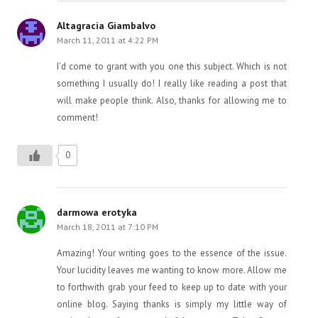
Altagracia Giambalvo
March 11, 2011 at 4:22 PM
I’d come to grant with you one this subject. Which is not
something I usually do! I really like reading a post that
will make people think. Also, thanks for allowing me to
comment!
0
darmowa erotyka
March 18, 2011 at 7:10 PM
Amazing! Your writing goes to the essence of the issue.
Your lucidity leaves me wanting to know more. Allow me
to forthwith grab your feed to keep up to date with your
online blog. Saying thanks is simply my little way of