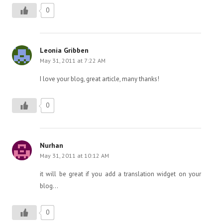
0
Leonia Gribben
May 31, 2011 at 7:22 AM
I love your blog, great article, many thanks!
0
Nurhan
May 31, 2011 at 10:12 AM
it will be great if you add a translation widget on your
blog…
0