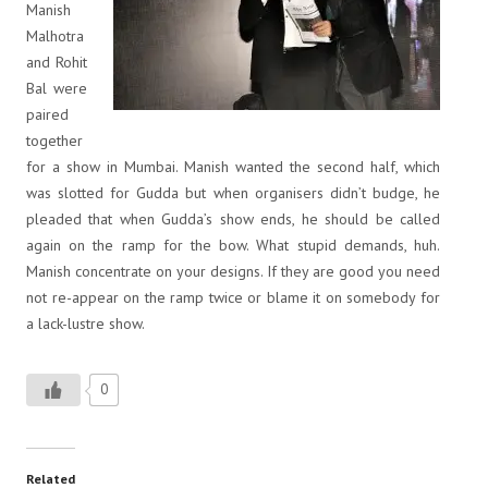
Manish
Malhotra
and Rohit
Bal were
paired
together
for a show in Mumbai. Manish wanted the second half, which
was slotted for Gudda but when organisers didn’t budge, he
pleaded that when Gudda’s show ends, he should be called
again on the ramp for the bow. What stupid demands, huh.
Manish concentrate on your designs. If they are good you need
not re-appear on the ramp twice or blame it on somebody for
a lack-lustre show.
0
Related