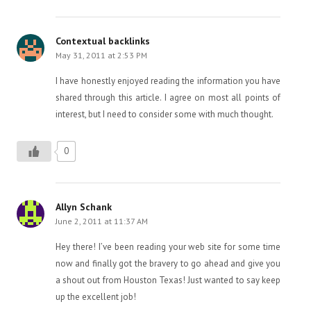
Contextual backlinks
May 31, 2011 at 2:53 PM
I have honestly enjoyed reading the information you have
shared through this article. I agree on most all points of
interest, but I need to consider some with much thought.
0
Allyn Schank
June 2, 2011 at 11:37 AM
Hey there! I’ve been reading your web site for some time
now and finally got the bravery to go ahead and give you
a shout out from Houston Texas! Just wanted to say keep
up the excellent job!