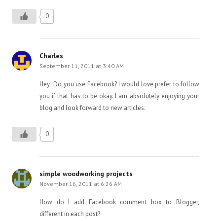
0
Charles
September 11, 2011 at 3:40 AM
Hey! Do you use Facebook? I would love prefer to follow
you if that has to be okay. I am absolutely enjoying your
blog and look forward to new articles.
0
simple woodworking projects
November 16, 2011 at 6:26 AM
How do I add Facebook comment box to Blogger,
different in each post?