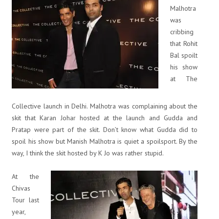
Malhotra
was
cribbing
that Rohit
Bal spoilt
his show
at The
Collective launch in Delhi. Malhotra was complaining about the
skit that Karan Johar hosted at the launch and Gudda and
Pratap were part of the skit. Don’t know what Gudda did to
spoil his show but Manish Malhotra is quiet a spoilsport. By the
way, I think the skit hosted by K Jo was rather stupid.
At the
Chivas
Tour last
year,