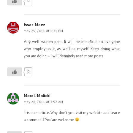
0
Issac Maez
May 25, 2011 at 1:31 PM
Very well written post. It will be beneficial to everyone
who employess it, as well as myself. Keep doing what
you are doing – i will definitely read more posts
0
Marek Molicki
May 26, 2011 at 3:52 AM
It is nice article. Why don’t you visit my website and leace
a comment? You’are welcome