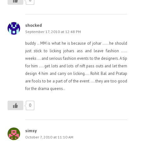
shocked
September 17, 2010 at 12:48 PM
buddy .. MM is what he is because of johar ….. he should
just stick to licking johars ass and leave fashion …..
weeks … and serious fashion events to the designers. A tip
for him …. get lots and lots of nift pass outs and let them
design 4 him and carry on licking…. Rohit Bal and Pratap
are fools to be a part of of the event ….they are too good
for the drama queens..
0
simsy
October 7, 2010 at 11:10 AM