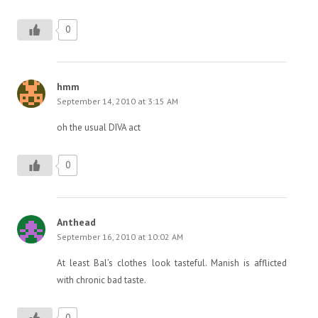
0
hmm
September 14, 2010 at 3:15 AM
oh the usual DIVA act
0
Anthead
September 16, 2010 at 10:02 AM
At least Bal’s clothes look tasteful. Manish is afflicted
with chronic bad taste.
0