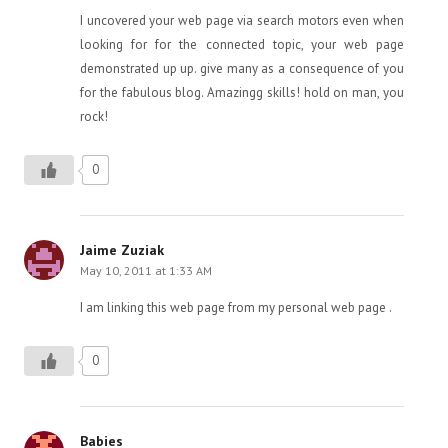
I uncovered your web page via search motors even when
looking for for the connected topic, your web page
demonstrated up up. give many as a consequence of you
for the fabulous blog. Amazingg skills! hold on man, you
rock!
0
Jaime Zuziak
May 10, 2011 at 1:33 AM
I am linking this web page from my personal web page .
0
Babies