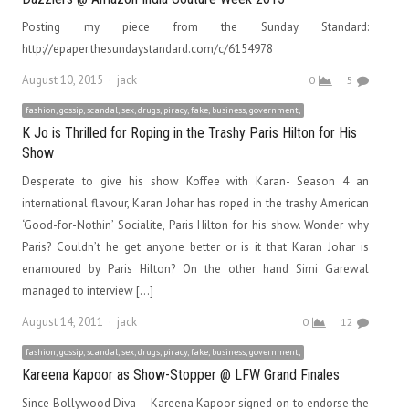
Posting my piece from the Sunday Standard:
http://epaper.thesundaystandard.com/c/6154978
Author
August 10, 2015
jack
0
5
fashion, gossip, scandal, sex, drugs, piracy, fake, business, government,
K Jo is Thrilled for Roping in the Trashy Paris Hilton for His
Show
Desperate to give his show Koffee with Karan- Season 4 an
international flavour, Karan Johar has roped in the trashy American
‘Good-for-Nothin’ Socialite, Paris Hilton for his show. Wonder why
Paris? Couldn’t he get anyone better or is it that Karan Johar is
enamoured by Paris Hilton? On the other hand Simi Garewal
managed to interview […]
Author
August 14, 2011
jack
0
12
fashion, gossip, scandal, sex, drugs, piracy, fake, business, government,
Kareena Kapoor as Show-Stopper @ LFW Grand Finales
Since Bollywood Diva – Kareena Kapoor signed on to endorse the