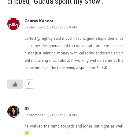
cribbed, ‘Gudda spoilt my Show’.”
Gaurav Kapoor
September 13, 2010 at 3:49 AM
perfect@ rightly said n put! liked it, gud.- stupid demands
– i know. designers need to concentrate on dere designs
n not just minting money with celebrity endorsing shit n
skit’s, bitching much about n working wid da same at the
same time!. all the time being a spoilsport! – GK
0
JD
September 13, 2010 at 7:58 PM
he walked the ramp for jack and jones sat night as well