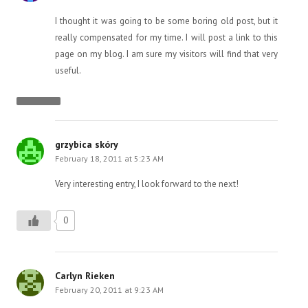
I thought it was going to be some boring old post, but it
really compensated for my time. I will post a link to this
page on my blog. I am sure my visitors will find that very
useful.
grzybica skóry
February 18, 2011 at 5:23 AM
Very interesting entry, I look forward to the next!
0
Carlyn Rieken
February 20, 2011 at 9:23 AM