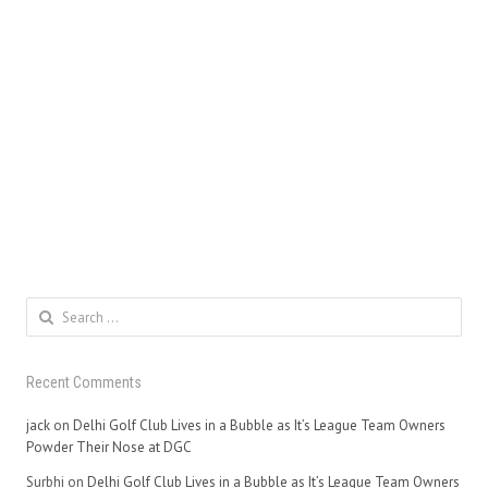
Search
for:
Recent Comments
jack
on
Delhi Golf Club Lives in a Bubble as It’s League Team Owners
Powder Their Nose at DGC
Surbhi
on
Delhi Golf Club Lives in a Bubble as It’s League Team Owners