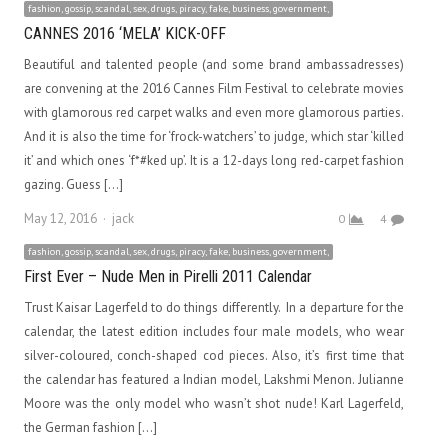
fashion, gossip, scandal, sex, drugs, piracy, fake, business, government,
CANNES 2016 ‘MELA’ KICK-OFF
Beautiful and talented people (and some brand ambassadresses)
are convening at the 2016 Cannes Film Festival to celebrate movies
with glamorous red carpet walks and even more glamorous parties.
And it is also the time for ‘frock-watchers’ to judge, which star ‘killed
it’ and which ones ‘f*#ked up’. It is a 12-days long red-carpet fashion
gazing. Guess […]
Author
May 12, 2016
jack
0
4
fashion, gossip, scandal, sex, drugs, piracy, fake, business, government,
First Ever – Nude Men in Pirelli 2011 Calendar
Trust Kaisar Lagerfeld to do things differently. In a departure for the
calendar, the latest edition includes four male models, who wear
silver-coloured, conch-shaped cod pieces. Also, it’s first time that
the calendar has featured a Indian model, Lakshmi Menon. Julianne
Moore was the only model who wasn’t shot nude! Karl Lagerfeld,
the German fashion […]