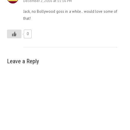
December 2, 2016 at 11:16 PM
Jack, no Bollywood goss in a while.. would love some of
that!
0
Leave a Reply