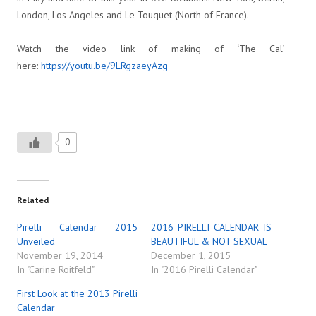
London, Los Angeles and Le Touquet (North of France).
Watch the video link of making of ‘The Cal’
here:
https://youtu.be/9LRgzaeyAzg
0
Related
Pirelli Calendar 2015
2016 PIRELLI CALENDAR IS
Unveiled
BEAUTIFUL & NOT SEXUAL
November 19, 2014
December 1, 2015
In "Carine Roitfeld"
In "2016 Pirelli Calendar"
First Look at the 2013 Pirelli
Calendar