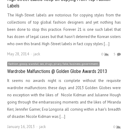
Labels
The High-Street labels are notorious for copying styles from the
collections of top global fashion designers and yet nothing has
been done to stop this practice. Forever 21 is one such label that
has dozen of legal cases but that hasn’t deterred the Korean sisters
who own this brand. High-Street labels in fact copy styles […]
Author
May 28, 2014
jack
0
5
fashion, gossip, scandal, sex, drugs, piracy, fake, business, government,
Wardrobe Malfunctions @ Golden Globe Awards 2013
It seems no awards night is complete without the requisite
wardrobe malfunctions these days and 2013 Golden Globes were
no exception with the likes of Nicole Kidman and Julianne Hough
going through the embarrassing moments and the likes of Miranda
Kerr, Jennifer Garner, Eva Longoria all coming within a hair’s breadth
of disaster. Nicole Kidman was […]
Author
January 16, 2013
jack
0