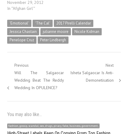
November 29, 2012
In "'Afghan Girl'"
'Emotional'
'The Cal'
2017 Pirelli Calendar
Jessica Chastain
julianne moore
Nicole Kidman
Penelope Cruz
Peter Lindbergh
Post
Previous
Next
Previous
Next
Will The Salgaocar
Isheta Salgaocar Is Anti-
navigation
post:
post:
Wedding Beat The Reddy
Demonetisation
Wedding In OPULENCE?
You may also like...
fashion, gossip, scandal, sex, drugs, piracy, fake, business, government,
High-Street Labels Keep On Copying From Top Fashion