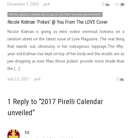
Author
December 3, 2010
jack
0
11
fashion, gossip, scandal, sex, drugs, piracy, fake, business, government,
Nicole Kidman ‘Pokes’ @ You From The LOVE Cover
Nicole Kidman is giving us retro rodeo swimsuit hotness on a
random street on the latest issue of Love Magazine. The real thing
that stands out, obviously, is her outrageous nipplage.The fifty-
year-old Kidman has kept on top of her body and the results are as
jaw-dropping as ever. Man, those ‘pokies’ provide more shade than
the […]
Author
July 15, 2017
jack
0
1 Reply to “2017 Pirelli Calendar
unveiled”
SS