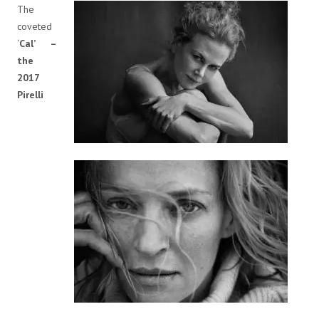
The
coveted
‘
Cal’ –
the
2017
Pirelli