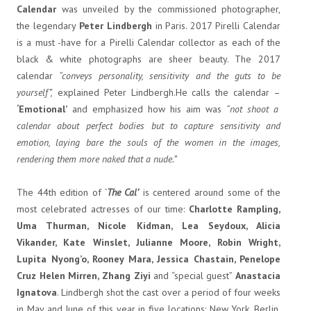
Calendar
was unveiled by the commissioned photographer,
the legendary
Peter Lindbergh
in Paris. 2017 Pirelli Calendar
is a must -have for a Pirelli Calendar collector as each of the
black & white photographs are sheer beauty. The 2017
calendar
“conveys personality, sensitivity and the guts to be
yourself”,
explained Peter Lindbergh.He calls the calendar –
‘Emotional’
and emphasized how his aim was
“not shoot a
calendar about perfect bodies but to capture sensitivity and
emotion, laying bare the souls of the women in the images,
rendering them more naked that a nude.”
The 44th edition of ‘
The Cal’
is centered around some of the
most celebrated actresses of our time:
Charlotte Rampling,
Uma Thurman, Nicole Kidman, Lea Seydoux, Alicia
Vikander, Kate Winslet, Julianne Moore, Robin Wright,
Lupita Nyong’o, Rooney Mara, Jessica Chastain, Penelope
Cruz Helen Mirren, Zhang Ziyi
and “special guest”
Anastacia
Ignatova
. Lindbergh
shot the cast over a period of four weeks
in May and June of this year in five locations: New York, Berlin,