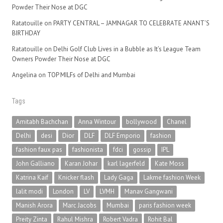
Powder Their Nose at DGC
Ratatouille
on
PARTY CENTRAL – JAMNAGAR TO CELEBRATE ANANT’S
BIRTHDAY
Ratatouille
on
Delhi Golf Club Lives in a Bubble as It’s League Team
Owners Powder Their Nose at DGC
Angelina
on
TOP MILFs of Delhi and Mumbai
Tags
Amitabh Bachchan
Anna Wintour
bollywood
Chanel
Delhi
desi
Dior
DLF
DLF Emporio
fashion
fashion faux pas
fashionista
fdci
gossip
IPL
John Galliano
Karan Johar
karl lagerfeld
Kate Moss
Katrina Kaif
Knicker flash
Lady Gaga
Lakme fashion Week
lalit modi
London
LV
LVMH
Manav Gangwani
Manish Arora
Marc Jacobs
Mumbai
paris fashion week
Preity Zinta
Rahul Mishra
Robert Vadra
Rohit Bal