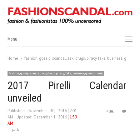
Menu
Menu
Home
fashion, gossip, scandal, sex, drugs, piracy, fake, business, governm
fashion, gossip, scandal, sex, drugs, piracy, fake, business, government,
2017 Pirelli Calendar
unveiled
Published:
November 30, 2016
2:01
0
1
AM
Updated: December 1, 2016
1:59
AM
Author
jack